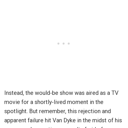
Instead, the would-be show was aired as a TV
movie for a shortly-lived moment in the
spotlight. But remember, this rejection and
apparent failure hit Van Dyke in the midst of his