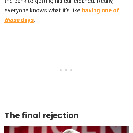
the bank to getting his car cleaned. Really,
everyone knows what it’s like
having one of
those
days
.
The final rejection