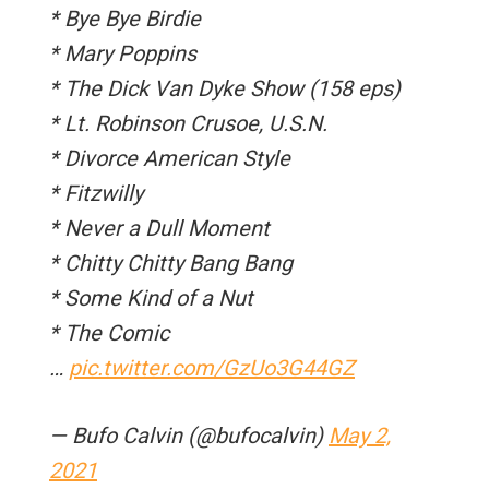
* Bye Bye Birdie
* Mary Poppins
* The Dick Van Dyke Show (158 eps)
* Lt. Robinson Crusoe, U.S.N.
* Divorce American Style
* Fitzwilly
* Never a Dull Moment
* Chitty Chitty Bang Bang
* Some Kind of a Nut
* The Comic
…
pic.twitter.com/GzUo3G44GZ
— Bufo Calvin (@bufocalvin)
May 2,
2021