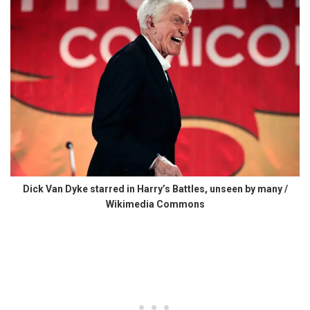
Dick Van Dyke starred in Harry’s Battles, unseen by many /
Wikimedia Commons