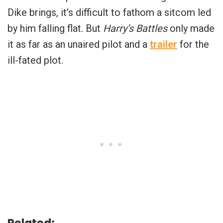
Dike brings, it’s difficult to fathom a sitcom led
by him falling flat. But
Harry’s Battles
only made
it as far as an unaired pilot and a
trailer
for the
ill-fated plot.
Related: