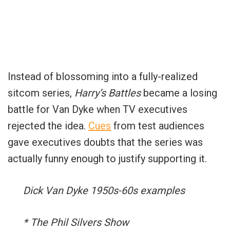
Instead of blossoming into a fully-realized
sitcom series,
Harry’s Battles
became a losing
battle for Van Dyke when TV executives
rejected the idea.
Cues
from test audiences
gave executives doubts that the series was
actually funny enough to justify supporting it.
Dick Van Dyke 1950s-60s examples
* The Phil Silvers Show