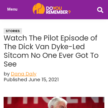
Skip
Skip
Menu
to
to
DoYouRemember?
main
primary
The
content
sidebar
Home
STORIES
of
Watch The Pilot Episode of
Nostalgia
The Dick Van Dyke-Led
Sitcom No One Ever Got To
See
by
Dana Daly
Published June 15, 2021