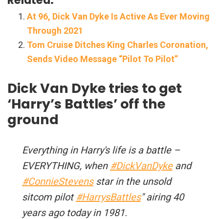
At 96, Dick Van Dyke Is Active As Ever Moving
Through 2021
Tom Cruise Ditches King Charles Coronation,
Sends Video Message “Pilot To Pilot”
Dick Van Dyke tries to get
‘Harry’s Battles’ off the
ground
Everything in Harry's life is a battle –
EVERYTHING, when
#DickVanDyke
and
#ConnieStevens
star in the unsold
sitcom pilot
#HarrysBattles
" airing 40
years ago today in 1981.