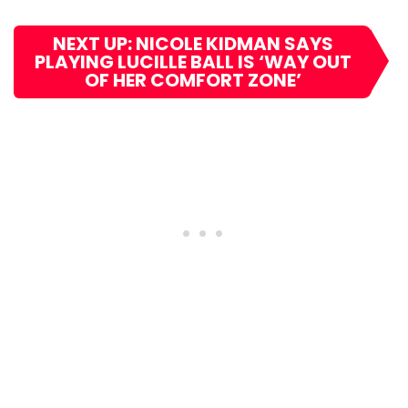
NEXT UP: NICOLE KIDMAN SAYS
PLAYING LUCILLE BALL IS ‘WAY OUT
OF HER COMFORT ZONE’