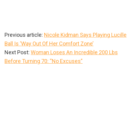
Previous article:
Nicole Kidman Says Playing Lucille
Ball Is ‘Way Out Of Her Comfort Zone’
Next Post:
Woman Loses An Incredible 200 Lbs
Before Turning 70: “No Excuses”
Primary
Sidebar