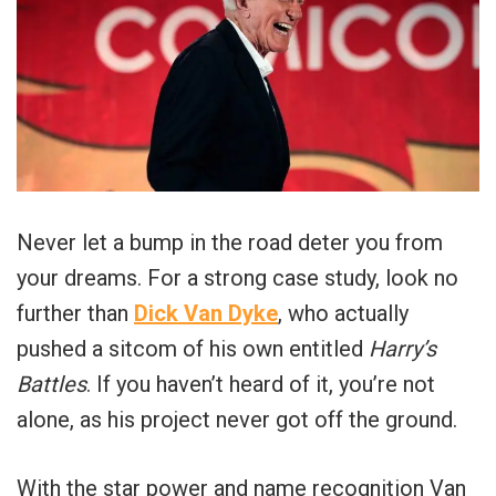
Never let a bump in the road deter you from
your dreams. For a strong case study, look no
further than
Dick Van Dyke
, who actually
pushed a sitcom of his own entitled
Harry’s
Battles
. If you haven’t heard of it, you’re not
alone, as his project never got off the ground.
With the star power and name recognition Van