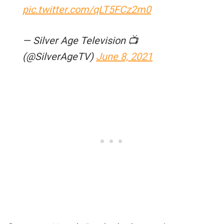
pic.twitter.com/qLT5FCz2m0
— Silver Age Television 📺
(@SilverAgeTV)
June 8, 2021