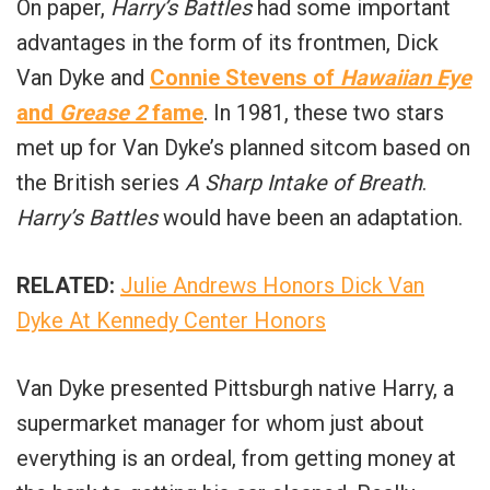
On paper,
Harry’s Battles
had some important
advantages in the form of its frontmen, Dick
Van Dyke and
Connie Stevens of
Hawaiian Eye
and
Grease 2
fame
. In 1981, these two stars
met up for Van Dyke’s planned sitcom based on
the British series
A Sharp Intake of Breath
.
Harry’s Battles
would have been an adaptation.
RELATED:
Julie Andrews Honors Dick Van
Dyke At Kennedy Center Honors
Van Dyke presented Pittsburgh native Harry, a
supermarket manager for whom just about
everything is an ordeal, from getting money at