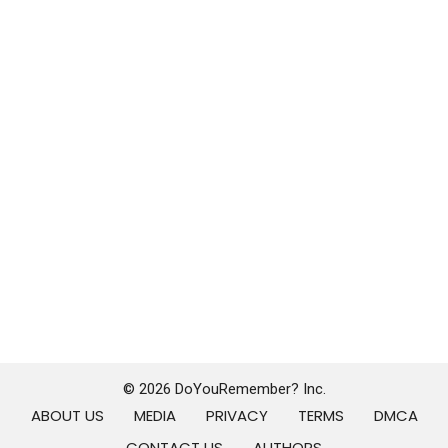
© 2026 DoYouRemember? Inc.
ABOUT US
MEDIA
PRIVACY
TERMS
DMCA
CONTACT US
AUTHORS