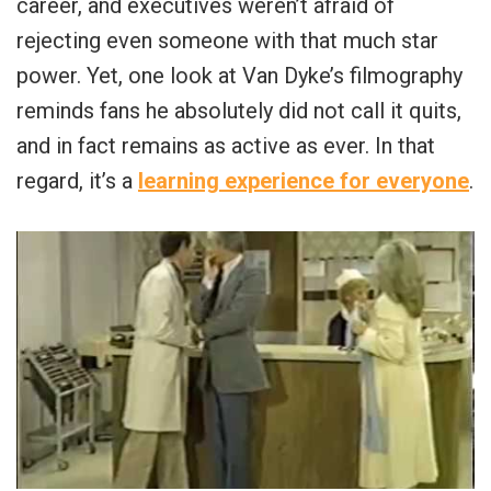
career, and executives weren’t afraid of
rejecting even someone with that much star
power. Yet, one look at Van Dyke’s filmography
reminds fans he absolutely did not call it quits,
and in fact remains as active as ever. In that
regard, it’s a
learning experience for everyone
.