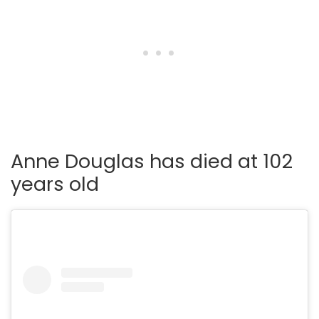
Anne Douglas has died at 102
years old