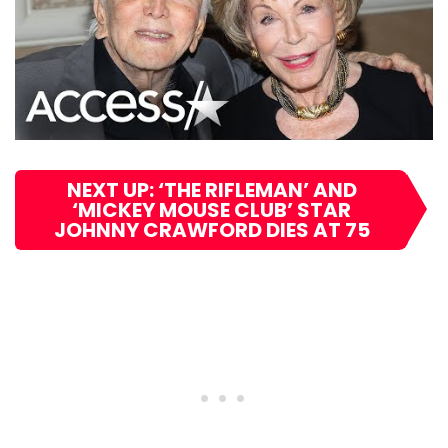
NEXT UP: ‘THE RIFLEMAN’ AND
‘MICKEY MOUSE CLUB’ STAR
JOHNNY CRAWFORD DIES AT 75