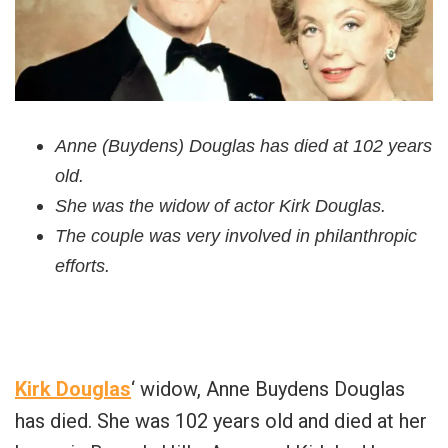
Anne (Buydens) Douglas has died at 102 years
old.
She was the widow of actor Kirk Douglas.
The couple was very involved in philanthropic
efforts.
Kirk Douglas
‘ widow, Anne Buydens Douglas
has died. She was 102 years old and died at her