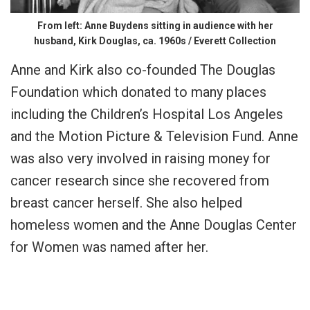
From left: Anne Buydens sitting in audience with her
husband, Kirk Douglas, ca. 1960s / Everett Collection
Anne and Kirk also co-founded The Douglas
Foundation which donated to many places
including the Children’s Hospital Los Angeles
and the Motion Picture & Television Fund. Anne
was also very involved in raising money for
cancer research since she recovered from
breast cancer herself. She also helped
homeless women and the Anne Douglas Center
for Women was named after her.