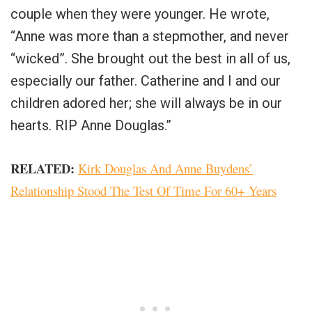
couple when they were younger. He wrote,
“Anne was more than a stepmother, and never
“wicked”. She brought out the best in all of us,
especially our father. Catherine and I and our
children adored her; she will always be in our
hearts. RIP Anne Douglas.”
RELATED:
Kirk Douglas And Anne Buydens’
Relationship Stood The Test Of Time For 60+ Years