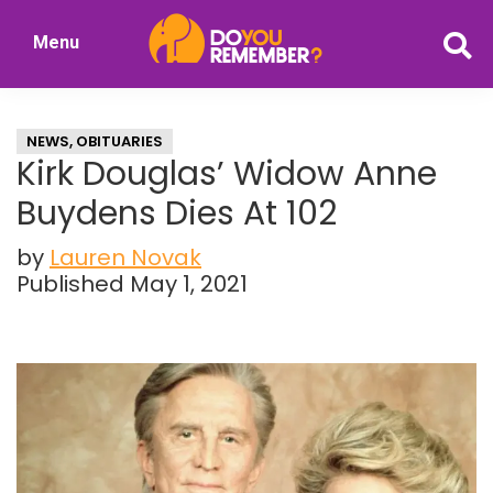
Skip
Skip
Menu
to
to
DoYouRemember?
main
primary
The
content
sidebar
Home
NEWS
,
OBITUARIES
of
Kirk Douglas’ Widow Anne
Nostalgia
Buydens Dies At 102
by
Lauren Novak
Published May 1, 2021