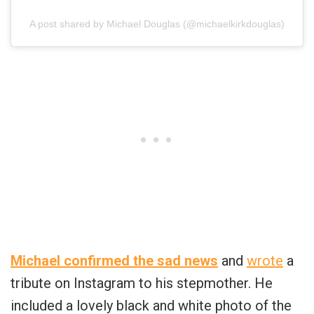
A post shared by Michael Douglas (@michaelkirkdouglas)
Michael confirmed the sad news
and
wrote
a
tribute on Instagram to his stepmother. He
included a lovely black and white photo of the