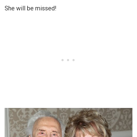
She will be missed!