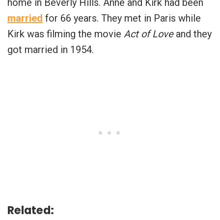
home in Beverly Hills. Anne and Kirk had been
married
for 66 years. They met in Paris while
Kirk was filming the movie
Act of Love
and they
got married in 1954.
Related: