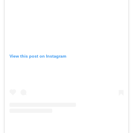
View this post on Instagram