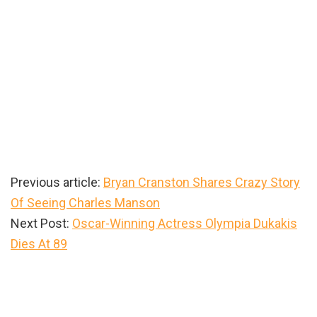
Previous article:
Bryan Cranston Shares Crazy Story
Of Seeing Charles Manson
Next Post:
Oscar-Winning Actress Olympia Dukakis
Dies At 89
Primary
Sidebar