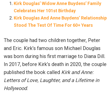
Kirk Douglas’ Widow Anne Buydens’ Family
Celebrates Her 101st Birthday
Kirk Douglas And Anne Buydens’ Relationship
Stood The Test Of Time For 60+ Years
The couple had two children together, Peter
and Eric. Kirk’s famous son Michael Douglas
was born during his first marriage to Diana Dill.
In 2017, before Kirk’s death in 2020, the couple
published the book called
Kirk and Anne:
Letters of Love, Laughter, and a Lifetime in
Hollywood
.