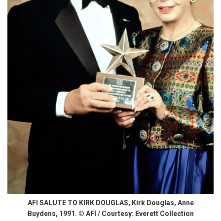
AFI SALUTE TO KIRK DOUGLAS, Kirk Douglas, Anne
Buydens, 1991. © AFI / Courtesy: Everett Collection