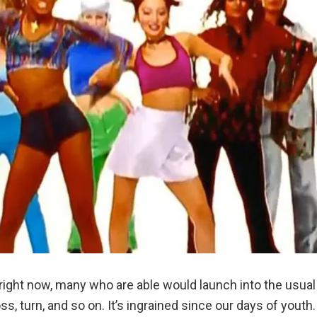
right now, many who are able would launch into the usual
, turn, and so on. It’s ingrained since our days of youth.