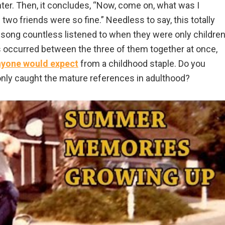
ter. Then, it concludes, “Now, come on, what was I
wo friends were so fine.” Needless to say, this totally
song countless listened to when they were only children
ies occurred between the three of them together at once,
nyone would expect
from a childhood staple. Do you
nly caught the mature references in adulthood?