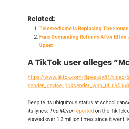
Related:
Telemedicine Is Replacing The House
Fans Demanding Refunds After Elton 
Upset
A TikTok user alleges “
https://www.tiktok.com/@peakay81/video
sender_device=pc&sender_web_id=695068
Despite its ubiquitous status at school d
its lyrics.
The Mirror
reported
on the TikTok u
viewed over 1.2 million times since it went li