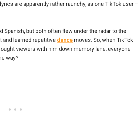
 lyrics are apparently rather raunchy, as one TikTok user 
d Spanish, but both often flew under the radar to the
t and learned repetitive
dance
moves. So, when TikTok
brought viewers with him down memory lane, everyone
me way?