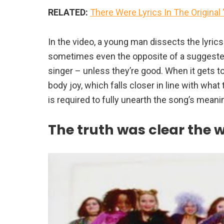
RELATED:
There Were Lyrics In The Original
In the video, a young man dissects the lyric
sometimes even the opposite of a suggested
singer – unless they’re good. When it gets to
body joy, which falls closer in line with what
is required to fully unearth the song’s meani
The truth was clear the 