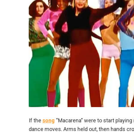
If the
song
“Macarena” were to start playing 
dance moves. Arms held out, then hands cross