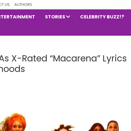
T US
AUTHORS
NTERTAINMENT
STORIES
CELEBRITY BUZZ!?
d As X-Rated “Macarena” Lyrics
dhoods