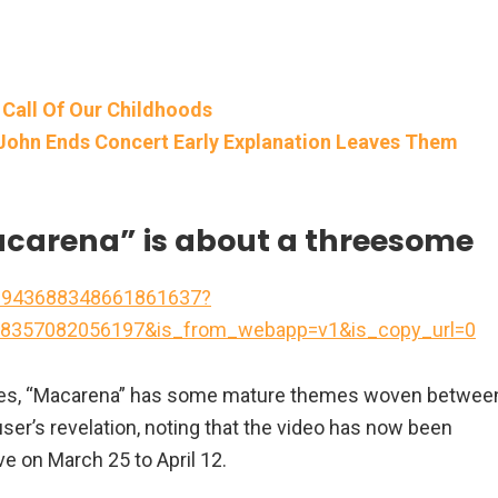
 Call Of Our Childhoods
John Ends Concert Early Explanation Leaves Them
Macarena” is about a threesome
/6943688348661861637?
8357082056197&is_from_webapp=v1&is_copy_url=0
ances, “Macarena” has some mature themes woven betwee
ser’s revelation, noting that the video has now been
ve on March 25 to April 12.