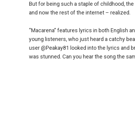
But for being such a staple of childhood, the
and now the rest of the internet – realized.
“Macarena” features lyrics in both English an
young listeners, who just heard a catchy bea
user @Peakay81 looked into the lyrics and 
was stunned. Can you hear the song the sa