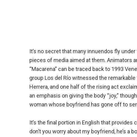
It’s no secret that many innuendos fly under
pieces of media aimed at them. Animators and
“Macarena” can be traced back to 1993 Vene
group Los del Río witnessed the remarkable 
Herrera, and one half of the rising act excla
an emphasis on giving the body “joy,” though
woman whose boyfriend has gone off to serv
It’s the final portion in English that provides
don’t you worry about my boyfriend, he’s a bo