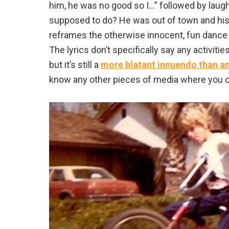
him, he was no good so I…” followed by laugh
supposed to do? He was out of town and his t
reframes the otherwise innocent, fun dance 
The lyrics don’t specifically say any activit
but it’s still a
more blatant innuendo than a
know any other pieces of media where you o