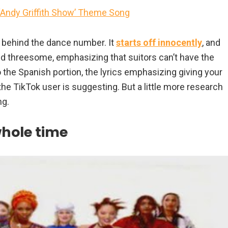
 ‘Andy Griffith Show’ Theme Song
s behind the dance number. It
starts off innocently
, and
 threesome, emphasizing that suitors can’t have the
 the Spanish portion, the lyrics emphasizing giving your
 the TikTok user is suggesting. But a little more research
ng.
whole time