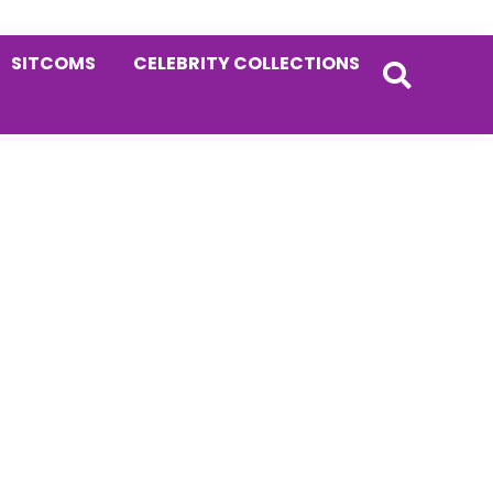
SITCOMS
CELEBRITY COLLECTIONS
Primary
Sidebar