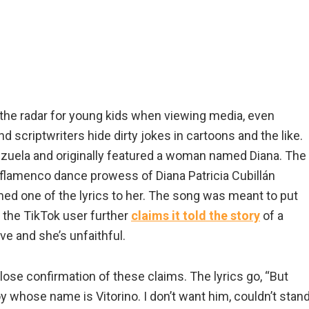
 the radar for young kids when viewing media, even
 scriptwriters hide dirty jokes in cartoons and the like.
zuela and originally featured a woman named Diana. The
flamenco dance prowess of Diana Patricia Cubillán
imed one of the lyrics to her. The song was meant to put
 the TikTok user further
claims it told the story
of a
e and she’s unfaithful.
 close confirmation of these claims. The lyrics go, “But
y whose name is Vitorino. I don’t want him, couldn’t stan