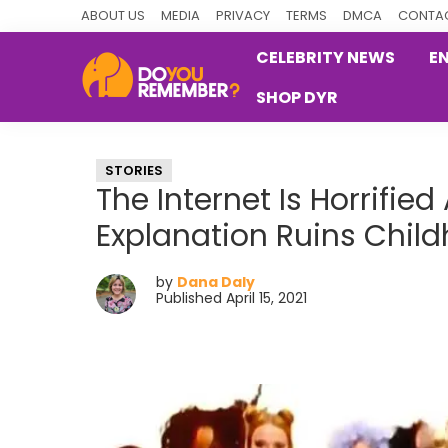
Skip
Skip
Skip
ABOUT US
MEDIA
PRIVACY
TERMS
DMCA
CONTAC
to
to
to
CELEBRITY NEWS
E
primary
main
primary
SHOP DYR
navigation
content
sidebar
DoYouRemember?
The
Home
STORIES
of
The Internet Is Horrifie
Nostalgia
Explanation Ruins Chil
by
Dana Daly
Published April 15, 2021