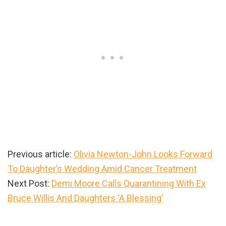
Previous article:
Olivia Newton-John Looks Forward
To Daughter’s Wedding Amid Cancer Treatment
Next Post:
Demi Moore Calls Quarantining With Ex
Bruce Willis And Daughters ‘A Blessing’
Primary