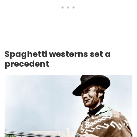
Spaghetti westerns set a
precedent