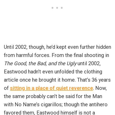
Until 2002, though, he’d kept even further hidden
from harmful forces. From the final shooting in
The Good, the Bad, and the Ugly
until 2002,
Eastwood hadn’t even unfolded the clothing
article once he brought it home. That’s 36 years
of
sitting in a place of quiet reverence
. Now,
the same probably can’t be said for the Man
with No Name’s cigarillos; though the antihero
favored them, Eastwood himself is not a