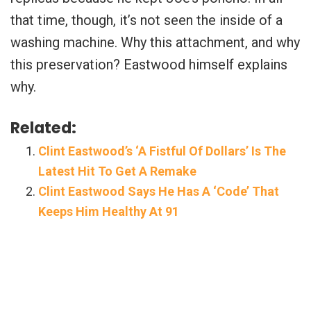
that time, though, it’s not seen the inside of a
washing machine. Why this attachment, and why
this preservation? Eastwood himself explains
why.
Related:
Clint Eastwood’s ‘A Fistful Of Dollars’ Is The
Latest Hit To Get A Remake
Clint Eastwood Says He Has A ‘Code’ That
Keeps Him Healthy At 91