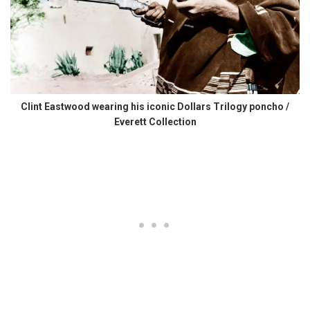
Clint Eastwood wearing his iconic Dollars Trilogy poncho /
Everett Collection