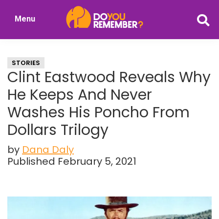
Skip
Skip
Menu
to
to
DoYouRemember?
main
primary
The
content
sidebar
Home
STORIES
of
Clint Eastwood Reveals Why
Nostalgia
He Keeps And Never
Washes His Poncho From
Dollars Trilogy
by
Dana Daly
Published February 5, 2021