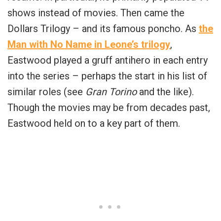
shows instead of movies. Then came the
Dollars Trilogy – and its famous poncho. As
the
Man with No Name in Leone’s trilogy
,
Eastwood played a gruff antihero in each entry
into the series – perhaps the start in his list of
similar roles (see
Gran Torino
and the like).
Though the movies may be from decades past,
Eastwood held on to a key part of them.