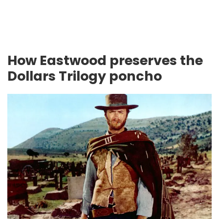
How Eastwood preserves the
Dollars Trilogy poncho