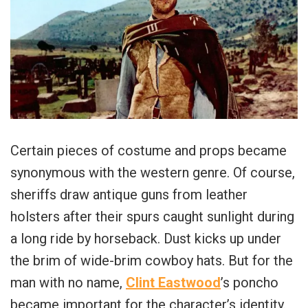
Certain pieces of costume and props became
synonymous with the western genre. Of course,
sheriffs draw antique guns from leather
holsters after their spurs caught sunlight during
a long ride by horseback. Dust kicks up under
the brim of wide-brim cowboy hats. But for the
man with no name,
Clint Eastwood
’s poncho
became important for the character’s identity.