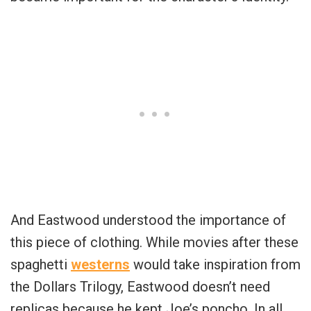
And Eastwood understood the importance of
this piece of clothing. While movies after these
spaghetti
westerns
would take inspiration from
the Dollars Trilogy, Eastwood doesn’t need
replicas because he kept Joe’s poncho. In all