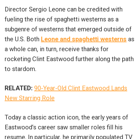
Director Sergio Leone can be credited with
fueling the rise of spaghetti westerns as a
subgenre of westerns that emerged outside of
the U.S. Both
Leone and spaghetti westerns
as
a whole can, in turn, receive thanks for
rocketing Clint Eastwood further along the path
to stardom.
RELATED:
90-Year-Old Clint Eastwood Lands
New Starring Role
Today a classic action icon, the early years of
Eastwood’s career saw smaller roles fill his
resume. In particular, he primarily populated TV