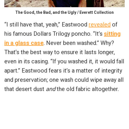
The Good, the Bad, and the Ugly / Everett Collection
“I still have that, yeah,” Eastwood
revealed
of
his famous Dollars Trilogy poncho. “It’s
sitting
in a glass case
. Never been washed.” Why?
That’s the best way to ensure it lasts longer,
even in its casing. “If you washed it, it would fall
apart.” Eastwood fears it’s a matter of integrity
and preservation; one wash could wipe away all
that desert dust
and
the old fabric altogether.