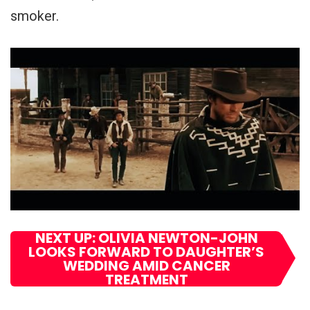
smoker.
NEXT UP: OLIVIA NEWTON-JOHN
LOOKS FORWARD TO DAUGHTER’S
WEDDING AMID CANCER
TREATMENT