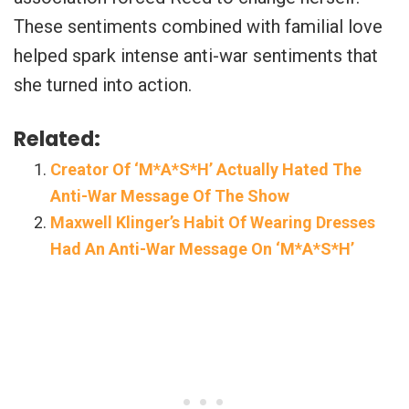
These sentiments combined with familial love
helped spark intense anti-war sentiments that
she turned into action.
Related:
Creator Of ‘M*A*S*H’ Actually Hated The
Anti-War Message Of The Show
Maxwell Klinger’s Habit Of Wearing Dresses
Had An Anti-War Message On ‘M*A*S*H’