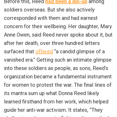
Before this, Reed
had been a pin-up
among
soldiers overseas. But she also actively
corresponded with them and had earnest
concern for their wellbeing. Her daughter, Mary
Anne Owen, said Reed never spoke about it, but
after her death, over three hundred letters
surfaced that
offered
“a candid glimpse of a
vanished era.” Getting such an intimate glimpse
into these soldiers as people, as sons, Reed’s
organization became a fundamental instrument
for women to protest the war. The final lines of
its mantra sum up what Donna Reed likely
learned firsthand from her work, which helped
guide her anti-war activism. It states, “They