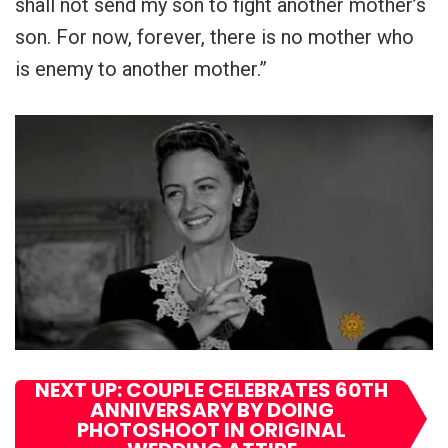
shall not send my son to fight another mother’s
son. For now, forever, there is no mother who
is enemy to another mother.”
NEXT UP: COUPLE CELEBRATES 60TH
ANNIVERSARY BY DOING
PHOTOSHOOT IN ORIGINAL