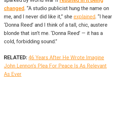
changed
. “A studio publicist hung the name on
me, and I never did like it,” she
explained
. “I hear
‘Donna Reed’ and I think of a tall, chic, austere
blonde that isn’t me. ‘Donna Reed’ — it has a
cold, forbidding sound.”
RELATED:
46 Years After He Wrote Imagine
John Lennon’s Plea For Peace Is As Relevant
As Ever