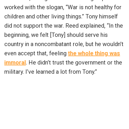
worked with the slogan, “War is not healthy for
children and other living things.” Tony himself
did not support the war. Reed explained, “In the
beginning, we felt [Tony] should serve his
country in a noncombatant role, but he wouldn’t
even accept that, feeling
the whole thing was
immoral
. He didn’t trust the government or the
military. I’ve learned a lot from Tony.”