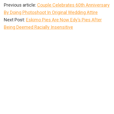
Previous article:
Couple Celebrates 60th Anniversary
By Doing Photoshoot In Original Wedding Attire
Next Post:
Eskimo Pies Are Now Edy’s Pies After
Being Deemed Racially Insensitive
Primary
Sidebar