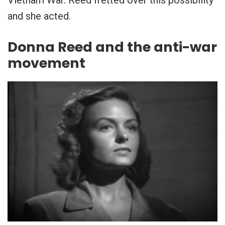
and she acted.
Donna Reed and the anti-war
movement