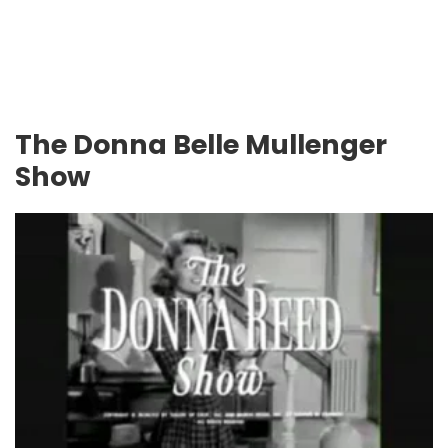
The Donna Belle Mullenger
Show