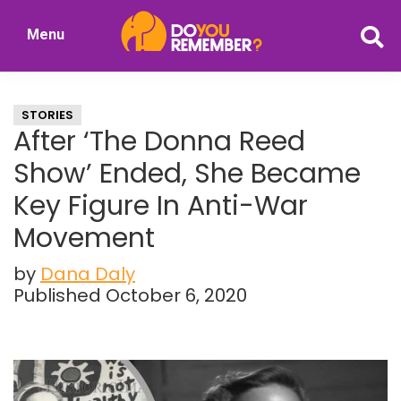
Skip
Skip
Menu
to
to
DoYouRemember?
main
primary
The
content
sidebar
Home
STORIES
of
After ‘The Donna Reed
Nostalgia
Show’ Ended, She Became
Key Figure In Anti-War
Movement
by
Dana Daly
Published October 6, 2020