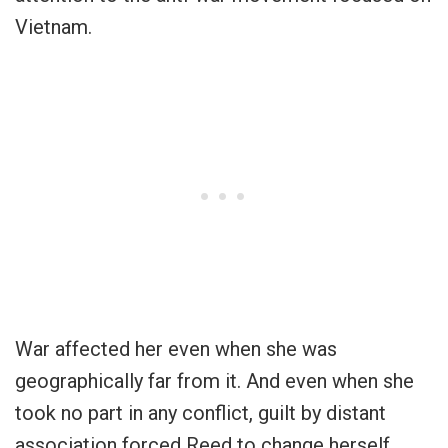
Vietnam.
War affected her even when she was
geographically far from it. And even when she
took no part in any conflict, guilt by distant
association forced Reed to change herself.