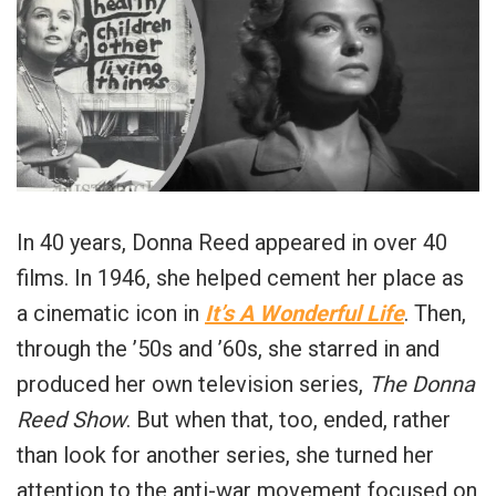
In 40 years, Donna Reed appeared in over 40
films. In 1946, she helped cement her place as
a cinematic icon in
It’s A Wonderful Life
. Then,
through the ’50s and ’60s, she starred in and
produced her own television series,
The Donna
Reed Show
. But when that, too, ended, rather
than look for another series, she turned her
attention to the anti-war movement focused on