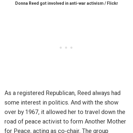
Donna Reed got involved in anti-war activism / Flickr
As a registered Republican, Reed always had
some interest in politics. And with the show
over by 1967, it allowed her to travel down the
road of peace activist to form Another Mother
for Peace, acting as co-chair. The group