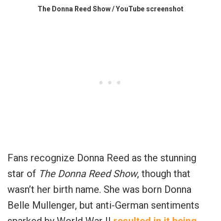
The Donna Reed Show / YouTube screenshot
Fans recognize Donna Reed as the stunning
star of
The Donna Reed Show
, though that
wasn’t her birth name. She was born Donna
Belle Mullenger, but anti-German sentiments
sparked by World War II
resulted in it being