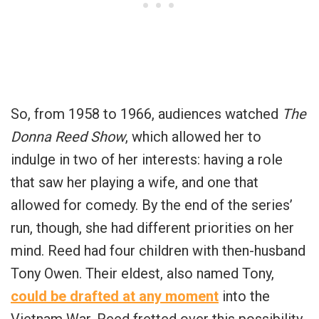
So, from 1958 to 1966, audiences watched
The
Donna Reed Show
, which allowed her to
indulge in two of her interests: having a role
that saw her playing a wife, and one that
allowed for comedy. By the end of the series’
run, though, she had different priorities on her
mind. Reed had four children with then-husband
Tony Owen. Their eldest, also named Tony,
could be drafted at any moment
into the
Vietnam War. Reed fretted over this possibility