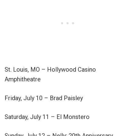
St. Louis, MO – Hollywood Casino
Amphitheatre
Friday, July 10 – Brad Paisley
Saturday, July 11 – El Monstero
Sunday, July 12 – Nelly: 20th Anniversary