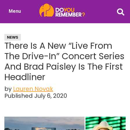
Skip
Skip
Menu
to
to
DoYouRemember?
main
primary
The
content
sidebar
Home
NEWS
of
There Is A New “Live From
Nostalgia
The Drive-In” Concert Series
And Brad Paisley Is The First
Headliner
by
Lauren Novak
Published July 6, 2020