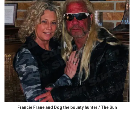
Francie Frane and Dog the bounty hunter / The Sun