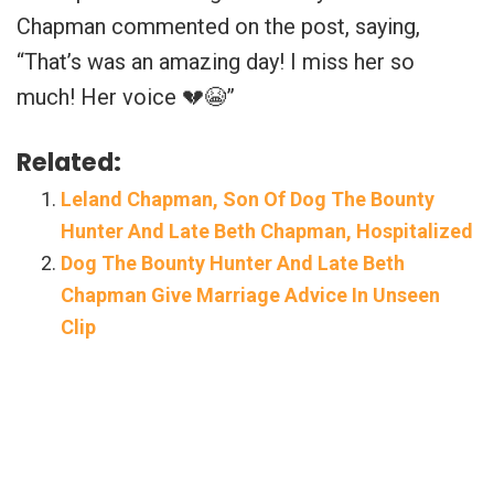
Chapman commented on the post, saying,
“
That’s was an amazing day! I miss her so
much! Her voice 💔😭”
Related:
Leland Chapman, Son Of Dog The Bounty
Hunter And Late Beth Chapman, Hospitalized
Dog The Bounty Hunter And Late Beth
Chapman Give Marriage Advice In Unseen
Clip