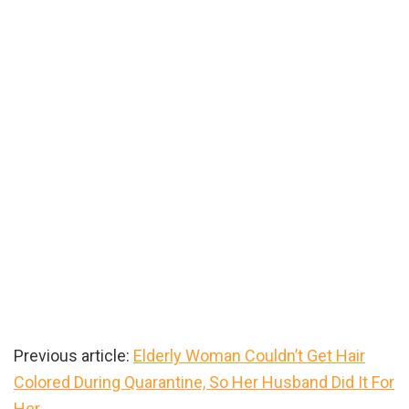
Previous article:
Elderly Woman Couldn’t Get Hair
Colored During Quarantine, So Her Husband Did It For
Her