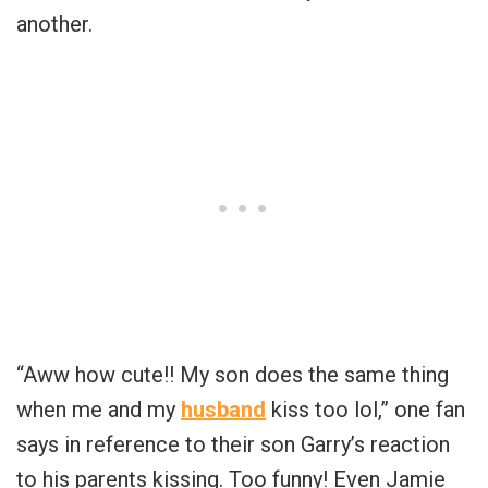
another.
“Aww how cute!! My son does the same thing
when me and my
husband
kiss too lol,” one fan
says in reference to their son Garry’s reaction
to his parents kissing. Too funny! Even Jamie