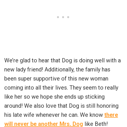
We’re glad to hear that Dog is doing well with a
new lady friend! Additionally, the family has
been super supportive of this new woman
coming into all their lives. They seem to really
like her so we hope she ends up sticking
around! We also love that Dog is still honoring
his late wife whenever he can. We know
there
will never be another Mrs. Dog
like Beth!