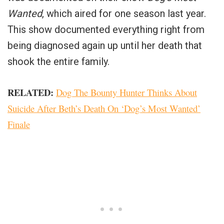
Wanted
, which aired for one season last year.
This show documented everything right from
being diagnosed again up until her death that
shook the entire family.
RELATED:
Dog The Bounty Hunter Thinks About
Suicide After Beth’s Death On ‘Dog’s Most Wanted’
Finale