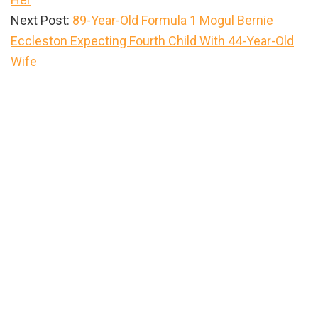
Next Post:
89-Year-Old Formula 1 Mogul Bernie
Eccleston Expecting Fourth Child With 44-Year-Old
Wife
Primary
Sidebar