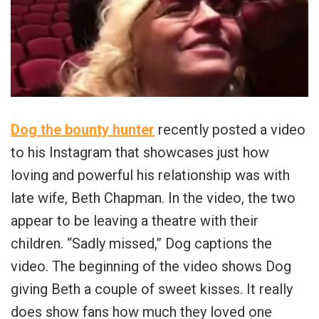
Dog the bounty hunter
recently posted a video
to his Instagram that showcases just how
loving and powerful his relationship was with
late wife, Beth Chapman. In the video, the two
appear to be leaving a theatre with their
children. “Sadly missed,” Dog captions the
video. The beginning of the video shows Dog
giving Beth a couple of sweet kisses. It really
does show fans how much they loved one