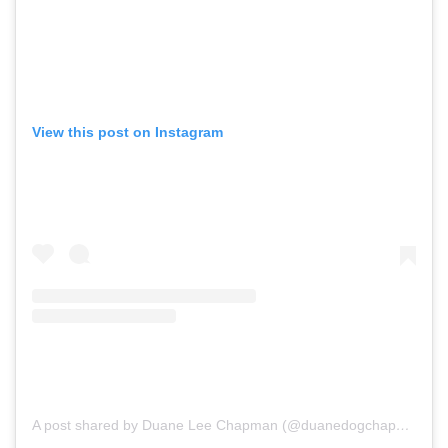
View this post on Instagram
A post shared by Duane Lee Chapman (@duanedogchapman)