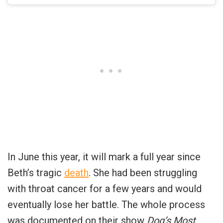
In June this year, it will mark a full year since
Beth’s tragic
death
. She had been struggling
with throat cancer for a few years and would
eventually lose her battle. The whole process
was documented on their show
Dog’s Most