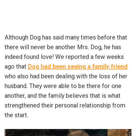
Although Dog has said many times before that
there will never be another Mrs. Dog, he has
indeed found love! We reported a few weeks
ago that
Dog had been seeing a family friend
who also had been dealing with the loss of her
husband. They were able to be there for one
another, and the family believes that is what
strengthened their personal relationship from
the start.