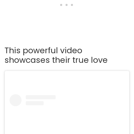
This powerful video
showcases their true love