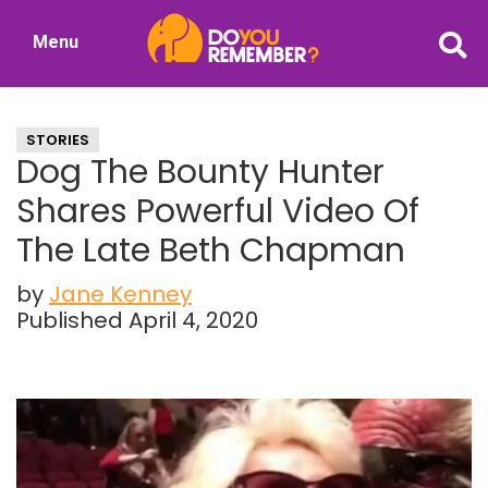
Skip
Skip
Menu
to
to
DoYouRemember?
main
primary
The
content
sidebar
Home
STORIES
of
Dog The Bounty Hunter
Nostalgia
Shares Powerful Video Of
The Late Beth Chapman
by
Jane Kenney
Published April 4, 2020