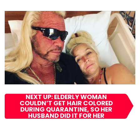
NEXT UP: ELDERLY WOMAN
COULDN’T GET HAIR COLORED
DURING QUARANTINE, SO HER
HUSBAND DID IT FOR HER