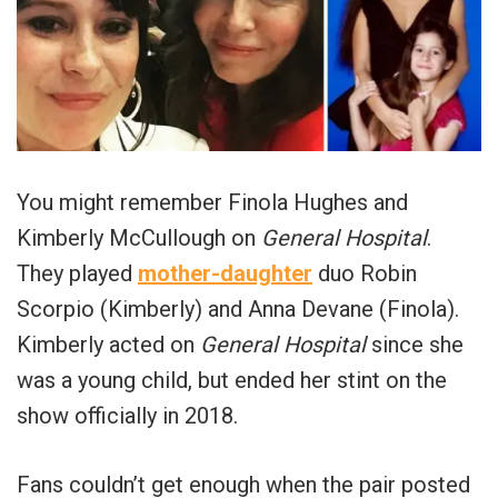
You might remember Finola Hughes and
Kimberly McCullough on
General Hospital
.
They played
mother-daughter
duo Robin
Scorpio (Kimberly) and Anna Devane (Finola).
Kimberly acted on
General Hospital
since she
was a young child, but ended her stint on the
show officially in 2018.
Fans couldn’t get enough when the pair posted