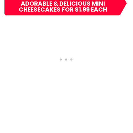
ADORABLE & DELICIOUS MINI
CHEESECAKES FOR $1.99 EACH