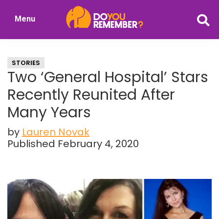
Skip
Skip
Menu
to
to
DoYouRemember?
main
primary
The
content
sidebar
Home
STORIES
of
Two ‘General Hospital’ Stars
Nostalgia
Recently Reunited After
Many Years
by
Lauren Novak
Published February 4, 2020