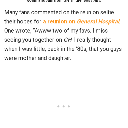
Robin and Anna on ‘GH’ in the ’80s / ABC
Many fans commented on the reunion selfie
their hopes for
a reunion on
General Hospital
.
One wrote, “Awww two of my favs. I miss
seeing you together on
GH
. I really thought
when I was little, back in the ’80s, that you guys
were mother and daughter.