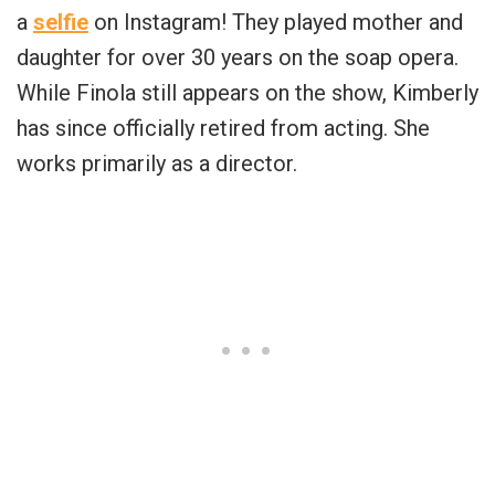
a
selfie
on Instagram! They played mother and
daughter for over 30 years on the soap opera.
While Finola still appears on the show, Kimberly
has since officially retired from acting. She
works primarily as a director.