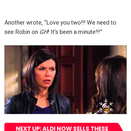
Another wrote, “Love you two!!! We need to
see Robin on
GH
! It’s been a minute!!!”
NEXT UP: ALDI NOW SELLS THESE