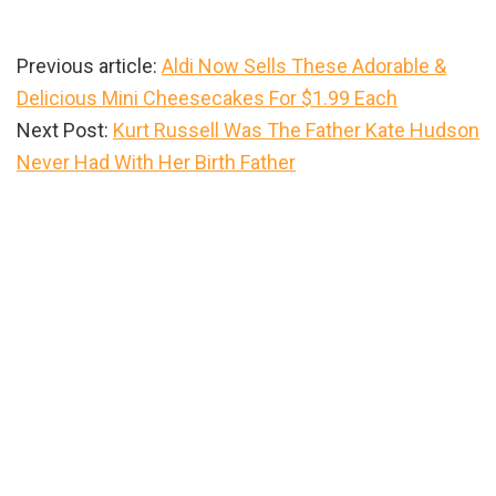
Previous article:
Aldi Now Sells These Adorable &
Delicious Mini Cheesecakes For $1.99 Each
Next Post:
Kurt Russell Was The Father Kate Hudson
Never Had With Her Birth Father
Primary
Sidebar