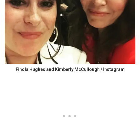
Finola Hughes and Kimberly McCullough / Instagram