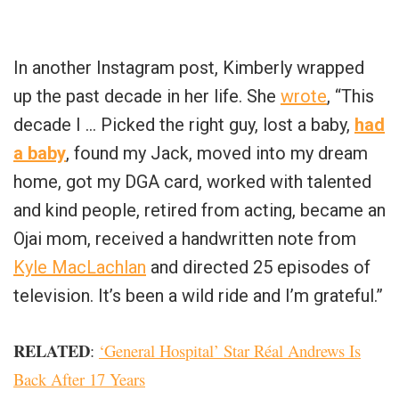
In another Instagram post, Kimberly wrapped
up the past decade in her life. She
wrote
, “This
decade I … Picked the right guy, lost a baby,
had
a baby
, found my Jack, moved into my dream
home, got my DGA card, worked with talented
and kind people, retired from acting, became an
Ojai mom, received a handwritten note from
Kyle MacLachlan
and directed 25 episodes of
television. It’s been a wild ride and I’m grateful.”
RELATED
:
‘General Hospital’ Star Réal Andrews Is
Back After 17 Years