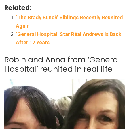
Related:
‘The Brady Bunch’ Siblings Recently Reunited
Again
‘General Hospital’ Star Réal Andrews Is Back
After 17 Years
Robin and Anna from ‘General
Hospital’ reunited in real life