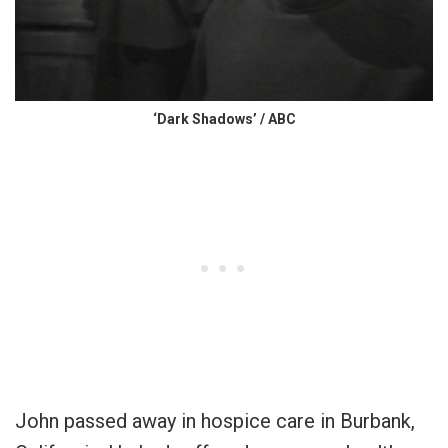
‘Dark Shadows’ / ABC
John passed away in hospice care in Burbank,