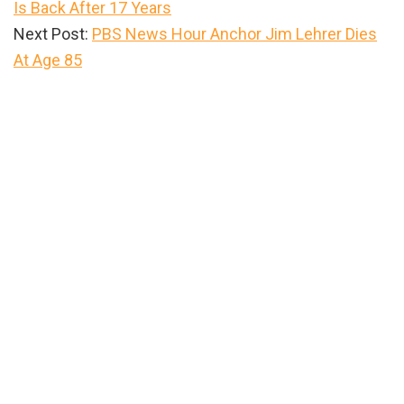
Is Back After 17 Years
Next Post:
PBS News Hour Anchor Jim Lehrer Dies
At Age 85
Primary
Sidebar