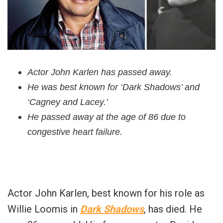
Actor John Karlen has passed away.
He was best known for ‘Dark Shadows’ and
‘Cagney and Lacey.’
He passed away at the age of 86 due to
congestive heart failure.
Actor John Karlen, best known for his role as
Willie Loomis in
Dark Shadows
, has died. He