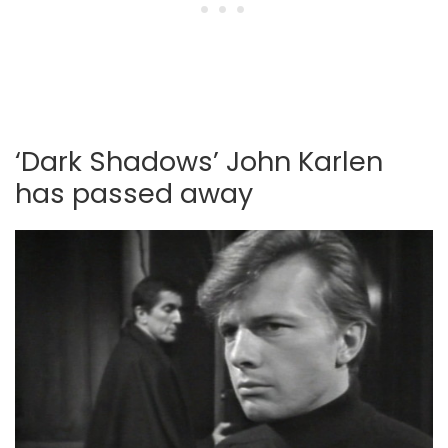
‘Dark Shadows’ John Karlen
has passed away