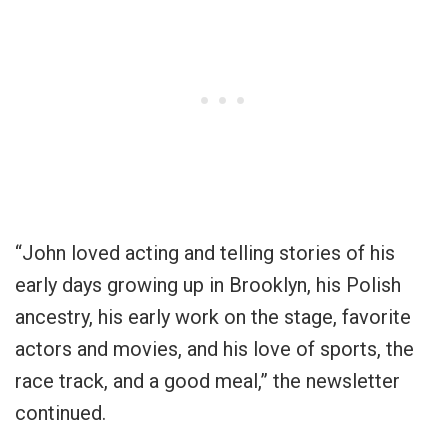
“John loved acting and telling stories of his
early days growing up in Brooklyn, his Polish
ancestry, his early work on the stage, favorite
actors and movies, and his love of sports, the
race track, and a good meal,” the newsletter
continued.