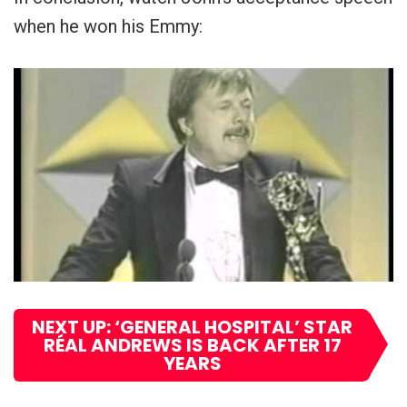
when he won his Emmy:
NEXT UP: ‘GENERAL HOSPITAL’ STAR
RÉAL ANDREWS IS BACK AFTER 17
YEARS