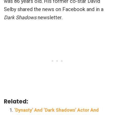
was 86 years old. His former co-star David
Selby shared the news on Facebook and in a
Dark Shadows
newsletter.
Related:
‘Dynasty’ And ‘Dark Shadows’ Actor And