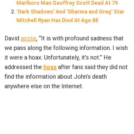
Marlboro Man Geoffrey Scott Dead At 79
‘Dark Shadows’ And ‘Dharma and Greg’ Star
Mitchell Ryan Has Died At Age 88
David
wrote
, “It is with profound sadness that
we pass along the following information. I wish
it were a hoax. Unfortunately, it’s not.” He
addressed the
hoax
after fans said they did not
find the information about John’s death
anywhere else on the Internet.