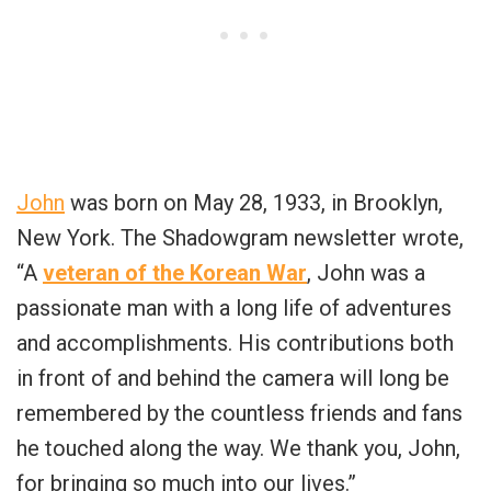
John
was born on May 28, 1933, in Brooklyn,
New York. The Shadowgram newsletter wrote,
“A
veteran of the Korean War
, John was a
passionate man with a long life of adventures
and accomplishments. His contributions both
in front of and behind the camera will long be
remembered by the countless friends and fans
he touched along the way. We thank you, John,
for bringing so much into our lives.”