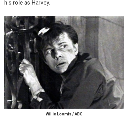
his role as Harvey.
Willie Loomis / ABC