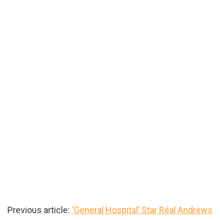
Previous article:
‘General Hospital’ Star Réal Andrews