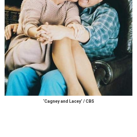
‘Cagney and Lacey’ / CBS