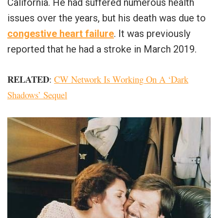
California. He had suffered numerous health
issues over the years, but his death was due to
congestive heart failure
. It was previously
reported that he had a stroke in March 2019.
RELATED
:
CW Network Is Working On A ‘Dark
Shadows’ Sequel