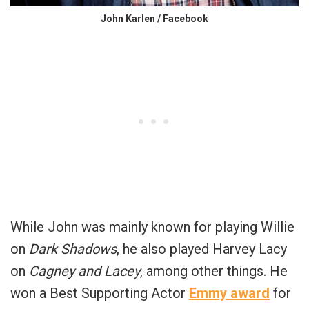
John Karlen / Facebook
While John was mainly known for playing Willie
on
Dark Shadows
, he also played Harvey Lacy
on
Cagney and Lacey
, among other things. He
won a Best Supporting Actor
Emmy award
for