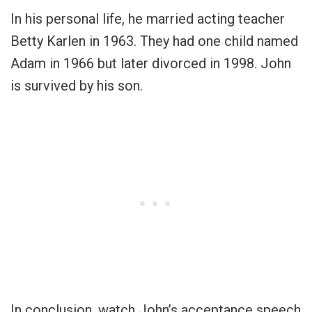
In his personal life, he married acting teacher
Betty Karlen in 1963. They had one child named
Adam in 1966 but later divorced in 1998. John
is survived by his son.
In conclusion, watch John’s acceptance speech