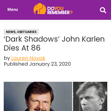
Skip
Skip
Menu
to
to
DoYouRemember?
main
primary
The
content
sidebar
Home
NEWS
,
OBITUARIES
of
‘Dark Shadows’ John Karlen
Nostalgia
Dies At 86
by
Lauren Novak
Published January 23, 2020