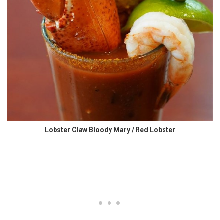
Lobster Claw Bloody Mary / Red Lobster