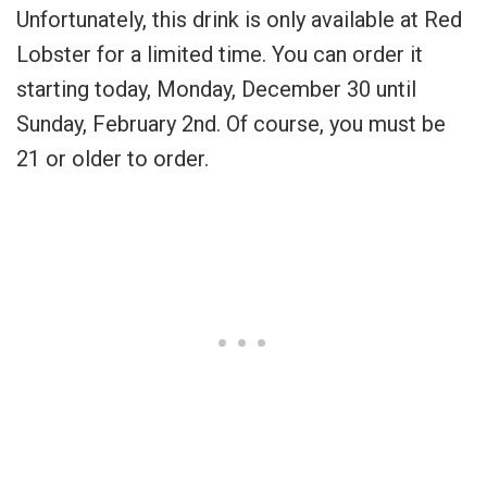
Unfortunately, this drink is only available at Red
Lobster for a limited time. You can order it
starting today, Monday, December 30 until
Sunday, February 2nd. Of course, you must be
21 or older to order.