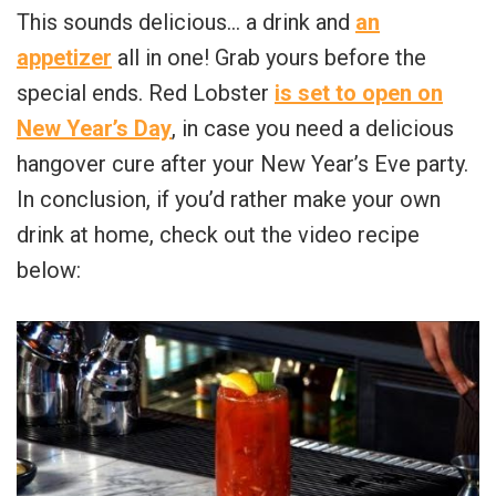
This sounds delicious… a drink and
an
appetizer
all in one! Grab yours before the
special ends. Red Lobster
is set to open on
New Year’s Day
, in case you need a delicious
hangover cure after your New Year’s Eve party.
In conclusion, if you’d rather make your own
drink at home, check out the video recipe
below: