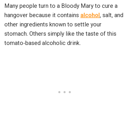
Many people turn to a Bloody Mary to cure a
hangover because it contains
alcohol
, salt, and
other ingredients known to settle your
stomach. Others simply like the taste of this
tomato-based alcoholic drink.