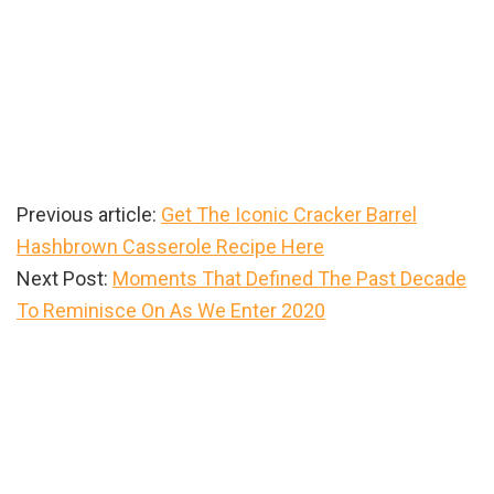
Previous article:
Get The Iconic Cracker Barrel
Hashbrown Casserole Recipe Here
Next Post:
Moments That Defined The Past Decade
To Reminisce On As We Enter 2020
Primary
Sidebar