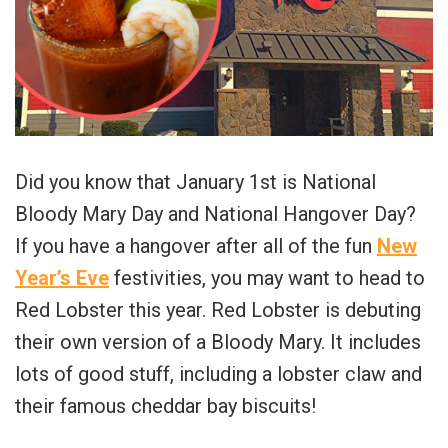
Did you know that January 1st is National
Bloody Mary Day and National Hangover Day?
If you have a hangover after all of the fun
New
Year’s Eve
festivities, you may want to head to
Red Lobster this year. Red Lobster is debuting
their own version of a Bloody Mary. It includes
lots of good stuff, including a lobster claw and
their famous cheddar bay biscuits!