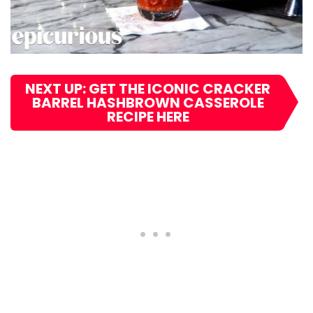
NEXT UP: GET THE ICONIC CRACKER
BARREL HASHBROWN CASSEROLE
RECIPE HERE