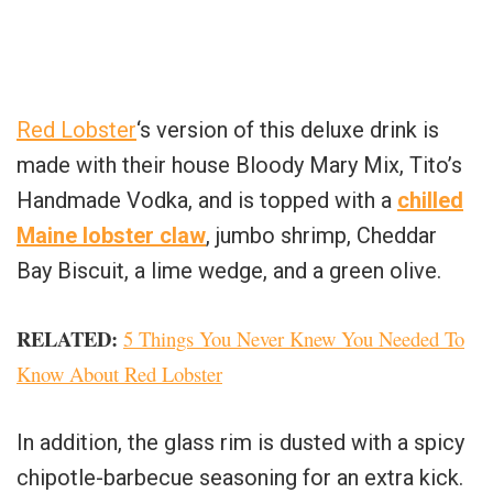
Red Lobster
‘s version of this deluxe drink is
made with their house Bloody Mary Mix, Tito’s
Handmade Vodka, and is topped with a
chilled
Maine lobster claw
, jumbo shrimp, Cheddar
Bay Biscuit, a lime wedge, and a green olive.
RELATED
:
5 Things You Never Knew You Needed To
Know About Red Lobster
In addition, the glass rim is dusted with a spicy
chipotle-barbecue seasoning for an extra kick.