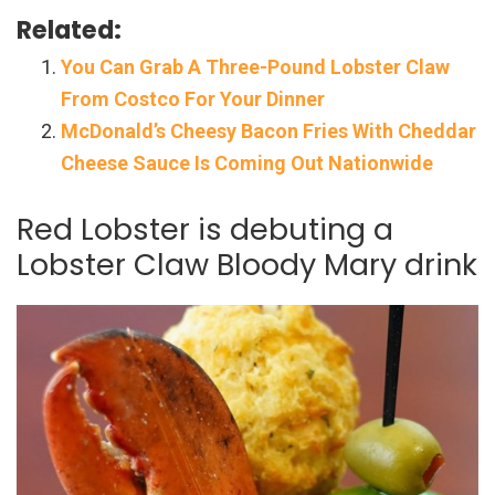
Related:
You Can Grab A Three-Pound Lobster Claw
From Costco For Your Dinner
McDonald’s Cheesy Bacon Fries With Cheddar
Cheese Sauce Is Coming Out Nationwide
Red Lobster is debuting a
Lobster Claw Bloody Mary drink