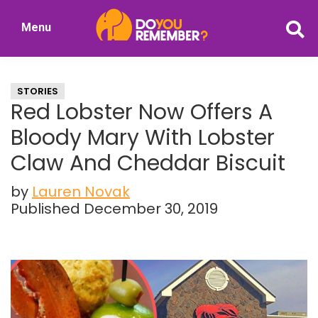
Skip
Skip
Menu
to
to
DoYouRemember?
main
primary
The
content
sidebar
Home
STORIES
of
Red Lobster Now Offers A
Nostalgia
Bloody Mary With Lobster
Claw And Cheddar Biscuit
by
Lauren Novak
Published December 30, 2019