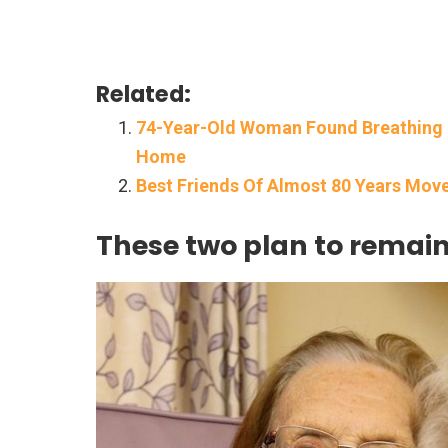
Related:
74-Year-Old Woman Found Breathing I
Home
Best Friends Of Almost 80 Years Mov
These two plan to remain f