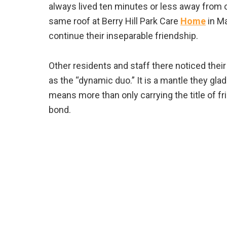
always lived ten minutes or less away from on
same roof at Berry Hill Park Care
Home
in M
continue their inseparable friendship.
Other residents and staff there noticed their
as the “dynamic duo.” It is a mantle they gla
means more than only carrying the title of f
bond.