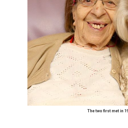
The two first met in 