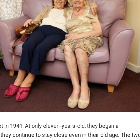
t in 1941. At only eleven-years-old, they began a
they continue to stay close even in their old age. The tw