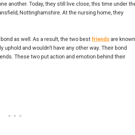
e another. Today, they still live close, this time under th
ansfield, Nottinghamshire. At the nursing home, they
 bond as well. As a result, the two best
friends
are know
dly uphold and wouldn’t have any other way. Their bond
riends. These two put action and emotion behind their