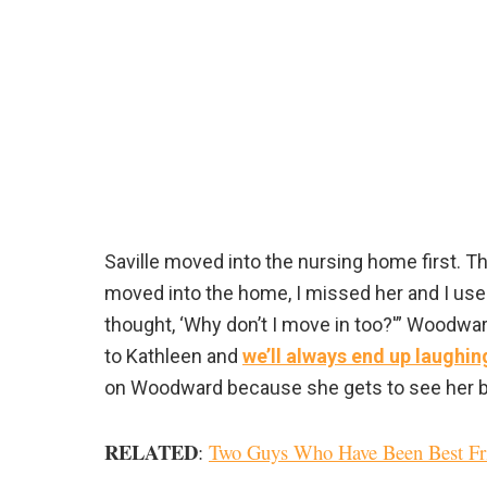
Saville moved into the nursing home first. Th
moved into the home, I missed her and I used
thought, ‘Why don’t I move in too?'” Woodward 
to Kathleen and
we’ll always end up laughin
on Woodward because she gets to see her best
RELATED
:
Two Guys Who Have Been Best Frie