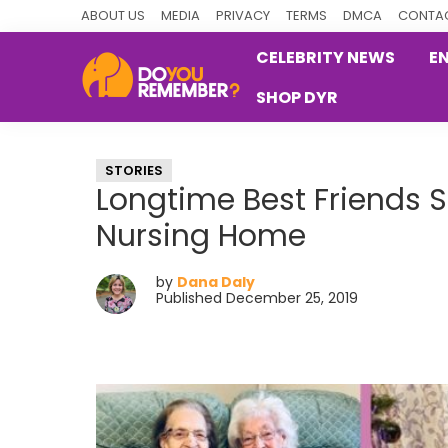
Skip
Skip
Skip
ABOUT US
MEDIA
PRIVACY
TERMS
DMCA
CONTAC
to
to
to
CELEBRITY NEWS
E
primary
main
primary
SHOP DYR
navigation
content
sidebar
DoYouRemember?
The
Home
STORIES
of
Longtime Best Friends 
Nostalgia
Nursing Home
by
Dana Daly
Published December 25, 2019