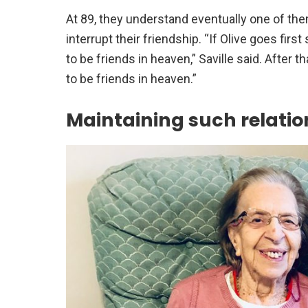
At 89, they understand eventually one of the
interrupt their friendship. “If Olive goes fir
to be friends in heaven,” Saville said. After t
to be friends in heaven.”
Maintaining such relatio