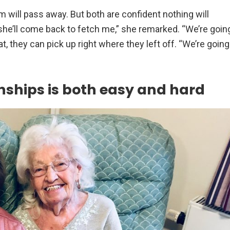
m will pass away. But both are confident nothing will
st she’ll come back to fetch me,” she remarked. “We’re goin
hat, they can pick up right where they left off. “We’re going
nships is both easy and hard