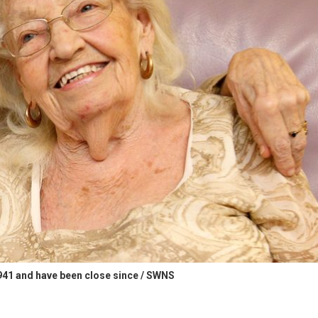
1941 and have been close since / SWNS