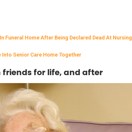
n Funeral Home After Being Declared Dead At Nursing
e Into Senior Care Home Together
riends for life, and after