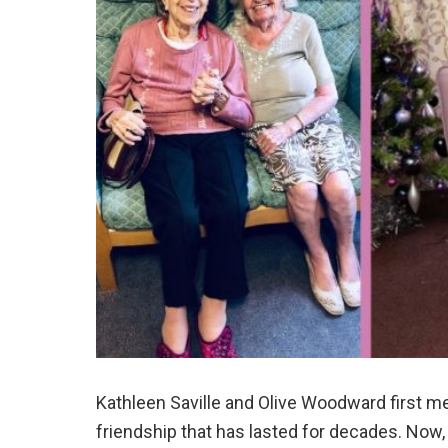
Kathleen Saville and Olive Woodward first me
friendship that has lasted for decades. Now, 