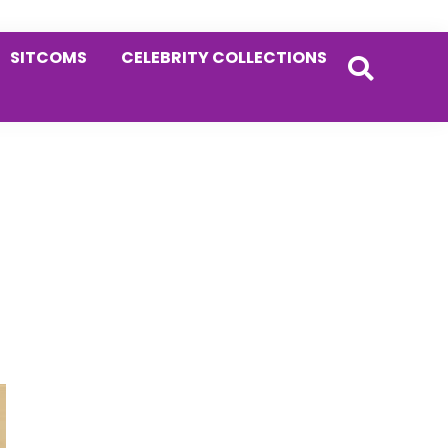
SITCOMS
CELEBRITY COLLECTIONS
Primary
Sidebar