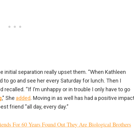
e initial separation really upset them. “When Kathleen
 to go and see her every Saturday for lunch. Then I
recalled. “If I’m unhappy or in trouble I only have to go
g
,” She
added
. Moving in as well has had a positive impac
 friend “all day, every day.”
nds For 60 Years Found Out They Are Biological Brothers