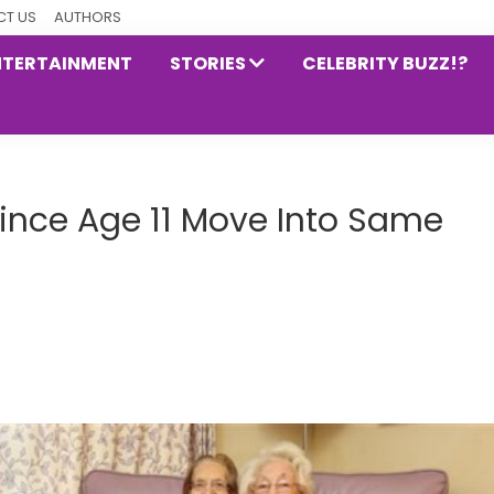
T US
AUTHORS
NTERTAINMENT
STORIES
CELEBRITY BUZZ!?
Since Age 11 Move Into Same