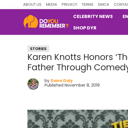
Skip
Skip
Skip
ABOUT US
MEDIA
PRIVACY
TERMS
DMCA
CONTAC
to
to
to
CELEBRITY NEWS
E
primary
main
primary
SHOP DYR
navigation
content
sidebar
DoYouRemember?
The
Home
STORIES
of
Karen Knotts Honors ‘Th
Nostalgia
Father Through Comed
by
Dana Daly
Published November 8, 2019