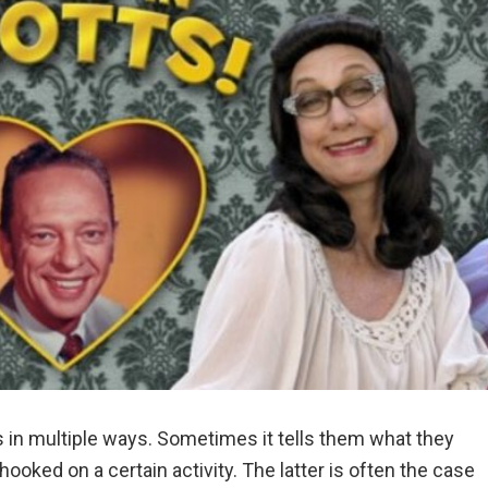
s in multiple ways. Sometimes it tells them what they
hooked on a certain activity. The latter is often the case