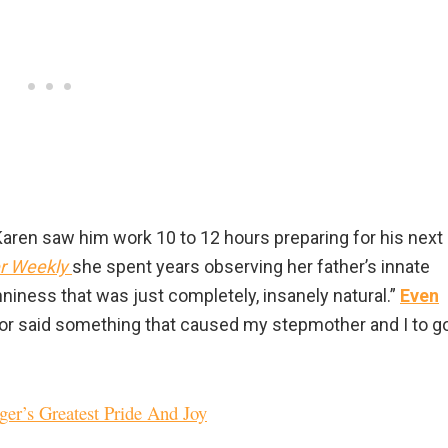
Karen saw him work 10 to 12 hours preparing for his next
r Weekly
she spent years observing her father’s innate
nniness that was just completely, insanely natural.”
Even
 or said something that caused my stepmother and I to g
ger’s Greatest Pride And Joy