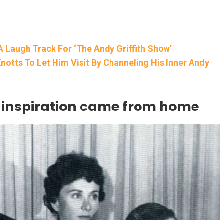
A Laugh Track For ‘The Andy Griffith Show’
notts To Let Him Visit By Channeling His Inner Andy
d inspiration came from home