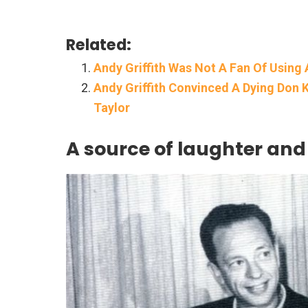
Related:
Andy Griffith Was Not A Fan Of Using 
Andy Griffith Convinced A Dying Don K
Taylor
A source of laughter an