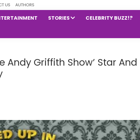
T US
AUTHORS
NTERTAINMENT
STORIES
CELEBRITY BUZZ!?
e Andy Griffith Show’ Star And
y