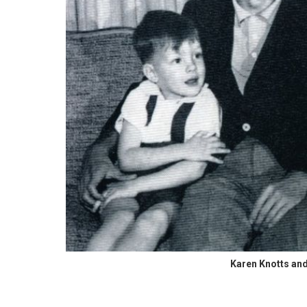
Karen Knotts and 