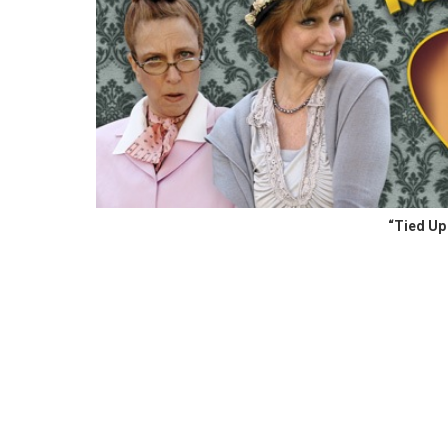
“Tied Up 