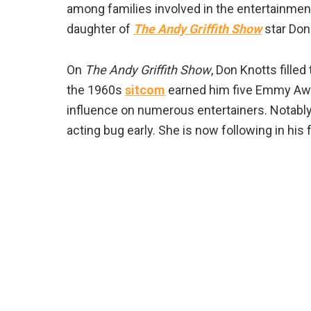
among families involved in the entertainment
daughter of
The Andy Griffith Show
star Don
On
The Andy Griffith Show
, Don Knotts filled
the 1960s
sitcom
earned him five Emmy Awa
influence on numerous entertainers. Notably,
acting bug early. She is now following in his