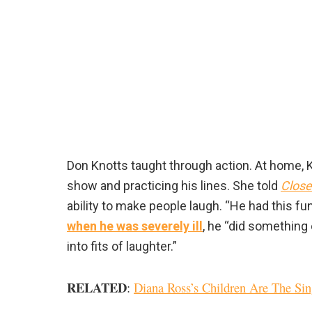
Don Knotts taught through action. At home, 
show and practicing his lines. She told
Close
ability to make people laugh. “He had this fu
when he was severely ill
, he “did something
into fits of laughter.”
RELATED
:
Diana Ross’s Children Are The Sin