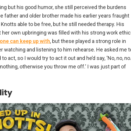
ng but his good humor, she still perceived the burdens
e father and older brother made his earlier years fraught
Knotts able to be free, but he still needed therapy. His
 her own upbringing was filled with his strong work ethic
one can keep up with
, but these played a strong role in
r watching and listening to him rehearse. He asked me t
to act, so I would try to act it out and he’d say, ‘No, no, no
, nothing, otherwise you throw me off.’ I was just part of
ity