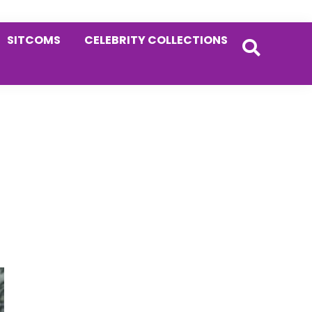
SITCOMS
CELEBRITY COLLECTIONS
Primary
Sidebar