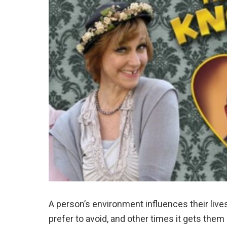
A person’s environment influences their live
prefer to avoid, and other times it gets them 