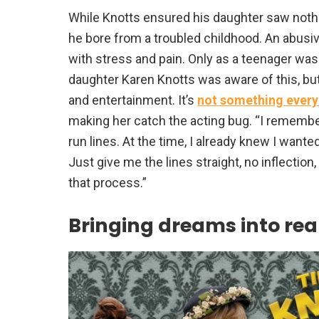
While Knotts ensured his daughter saw nothi
he bore from a troubled childhood. An abusiv
with stress and pain. Only as a teenager was 
daughter Karen Knotts was aware of this, but
and entertainment. It’s
not something every
making her catch the acting bug. “I remembe
run lines. At the time, I already knew I wanted 
Just give me the lines straight, no inflection
that process.”
Bringing dreams into real