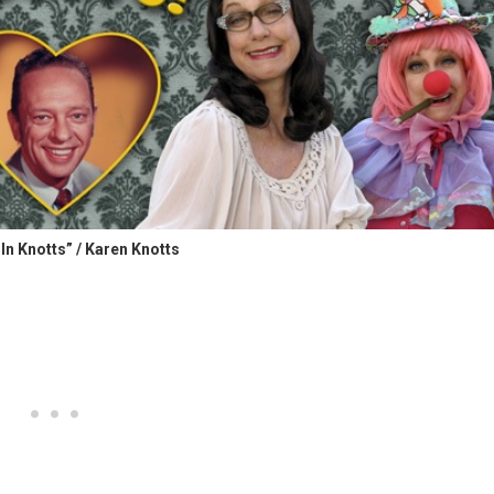
In Knotts” / Karen Knotts