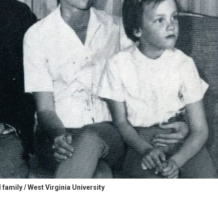
family / West Virginia University