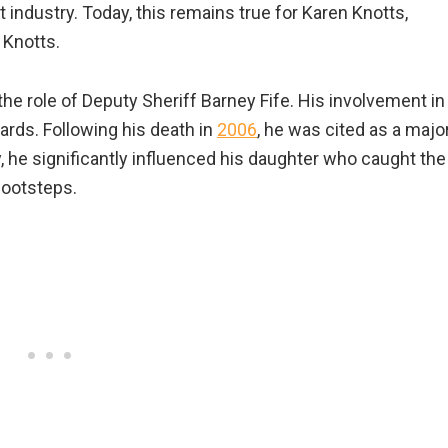
 industry. Today, this remains true for Karen Knotts,
 Knotts.
 the role of Deputy Sheriff Barney Fife. His involvement in
rds. Following his death in
2006
, he was cited as a majo
 he significantly influenced his daughter who caught the
 footsteps.