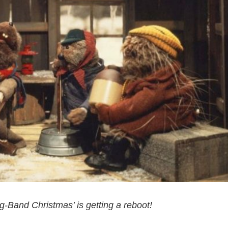
g-Band Christmas’ is getting a reboot!