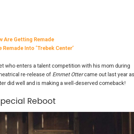
ow Are Getting Remade
Be Remade Into ‘Trebek Center’
et who enters a talent competition with his mom during
heatrical re-release of
Emmet Otter
came out last year a
racter did well and is making a well-deserved comeback!
Special Reboot