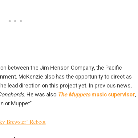
ation between the Jim Henson Company, the Pacific
inment. McKenzie also has the opportunity to direct as
g the lead direction on this project yet. In previous news,
 Conchords
. He was also
The Muppets
music supervisor
,
an or Muppet”
nky Brewster’ Reboot