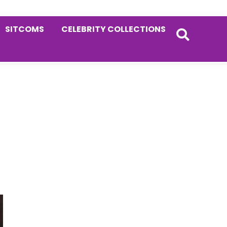
SITCOMS
CELEBRITY COLLECTIONS
Primary
Sidebar