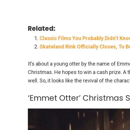
Related:
Classic Films You Probably Didn’t Kn
Skateland Rink Officially Closes, To 
It’s about a young otter by the name of Emm
Christmas. He hopes to win a cash prize. A t
well. So, it looks like the revival of the cha
‘Emmet Otter’ Christmas 