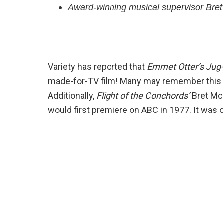
Award-winning musical supervisor Bret 
Variety has reported that
Emmet Otter’s Jug
made-for-TV film! Many may remember this o
Additionally,
Flight of the Conchords’
Bret McK
would first premiere on ABC in 1977. It was 