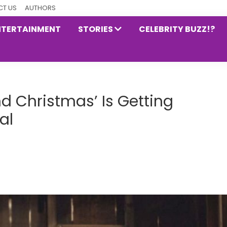
T US
AUTHORS
NTERTAINMENT
STORIES
CELEBRITY BUZZ!?
d Christmas’ Is Getting
al