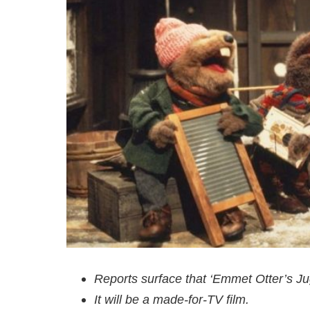
Reports surface that ‘Emmet Otter’s Ju
It will be a made-for-TV film.