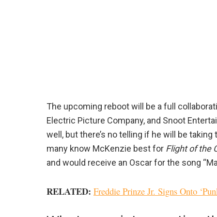
The upcoming reboot will be a full collabor
Electric Picture Company, and Snoot Enterta
well, but there’s no telling if he will be takin
many know McKenzie best for
Flight of the
and would receive an Oscar for the song “M
RELATED
:
Freddie Prinze Jr. Signs Onto ‘Pu