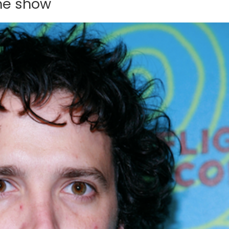
the show