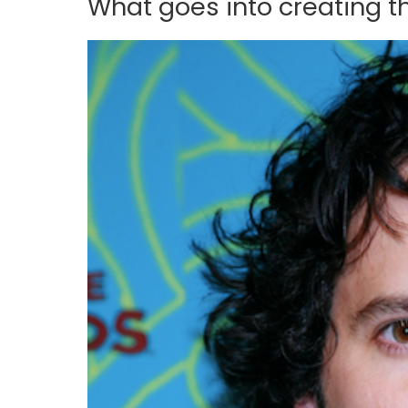
What goes into creating 