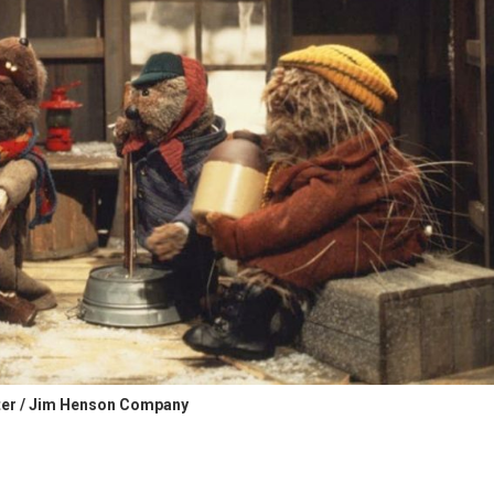
er / Jim Henson Company