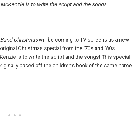
McKenzie is to write the script and the songs.
-Band Christmas
will be coming to TV screens as a new
riginal Christmas special from the ’70s and
‘
80s.
enzie is to write the script and the songs! This special
originally based off the children’s book of the same name.