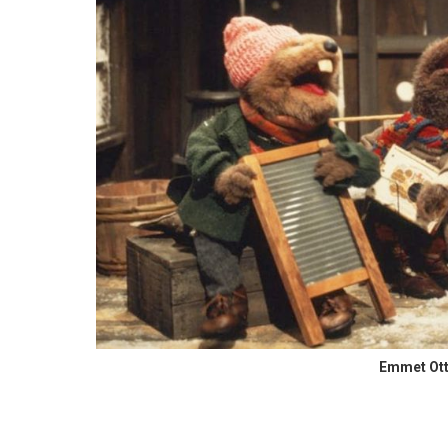
Emmet Ott