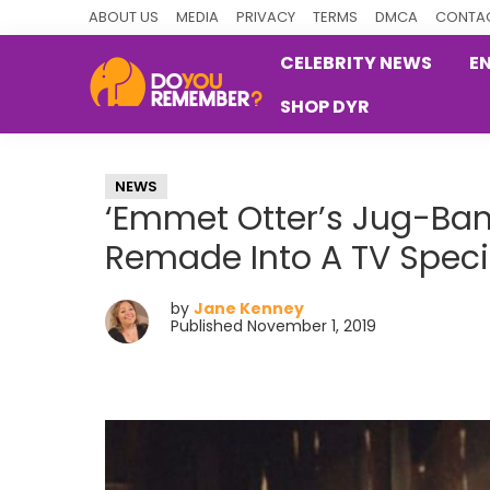
Skip
Skip
Skip
ABOUT US
MEDIA
PRIVACY
TERMS
DMCA
CONTAC
to
to
to
CELEBRITY NEWS
E
primary
main
primary
SHOP DYR
navigation
content
sidebar
DoYouRemember?
The
Home
NEWS
of
‘Emmet Otter’s Jug-Ban
Nostalgia
Remade Into A TV Speci
by
Jane Kenney
Published November 1, 2019