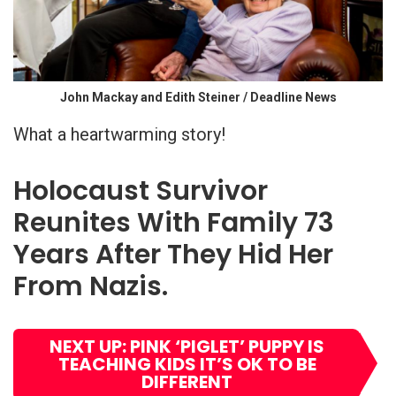
John Mackay and Edith Steiner / Deadline News
What a heartwarming story!
Holocaust Survivor
Reunites With Family 73
Years After They Hid Her
From Nazis.
NEXT UP: PINK ‘PIGLET’ PUPPY IS
TEACHING KIDS IT’S OK TO BE
DIFFERENT