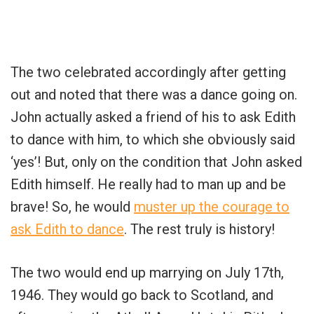
The two celebrated accordingly after getting
out and noted that there was a dance going on.
John actually asked a friend of his to ask Edith
to dance with him, to which she obviously said
‘yes’! But, only on the condition that John asked
Edith himself. He really had to man up and be
brave! So, he would
muster up the courage to
ask Edith to dance
. The rest truly is history!
The two would end up marrying on July 17th,
1946. They would go back to Scotland, and