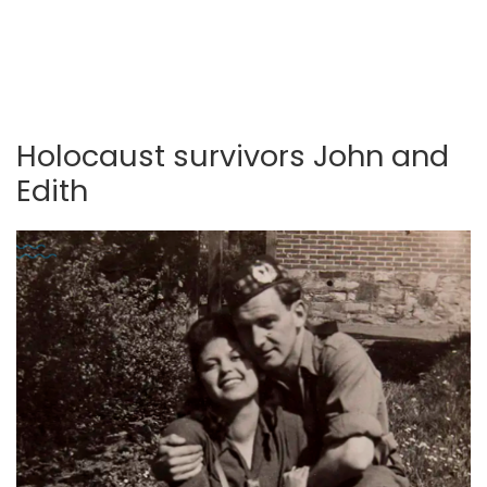
Holocaust survivors John and
Edith