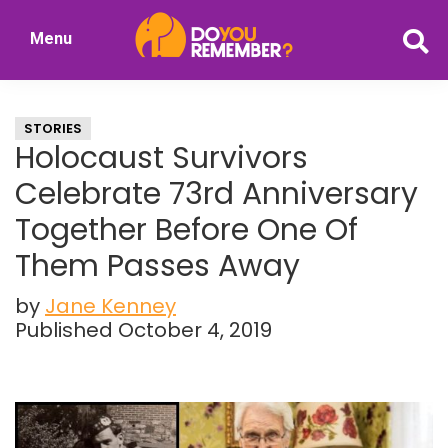
Skip
Skip
Menu
to
to
DoYouRemember?
main
primary
The
content
sidebar
Home
STORIES
of
Holocaust Survivors
Nostalgia
Celebrate 73rd Anniversary
Together Before One Of
Them Passes Away
by
Jane Kenney
Published October 4, 2019