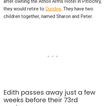
after owning the Atholl Arms Hotel in Pitlochry,
they would retire to
Dundee
. They have two
children together, named Sharon and Peter.
Edith passes away just a few
weeks before their 73rd