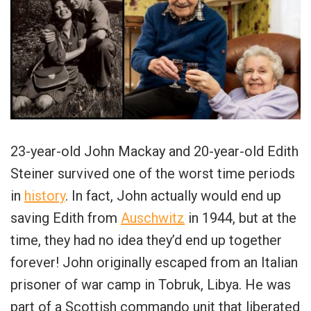
23-year-old John Mackay and 20-year-old Edith
Steiner survived one of the worst time periods
in
history
. In fact, John actually would end up
saving Edith from
Auschwitz
in 1944, but at the
time, they had no idea they’d end up together
forever! John originally escaped from an Italian
prisoner of war camp in Tobruk, Libya. He was
part of a Scottish commando unit that liberated