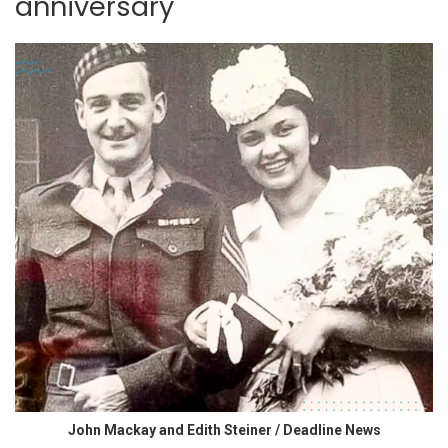
anniversary
John Mackay and Edith Steiner / Deadline News