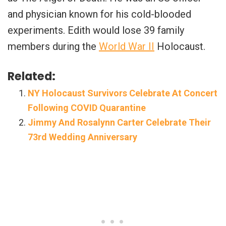
and physician known for his cold-blooded
experiments. Edith would lose 39 family
members during the
World War II
Holocaust.
Related:
NY Holocaust Survivors Celebrate At Concert
Following COVID Quarantine
Jimmy And Rosalynn Carter Celebrate Their
73rd Wedding Anniversary