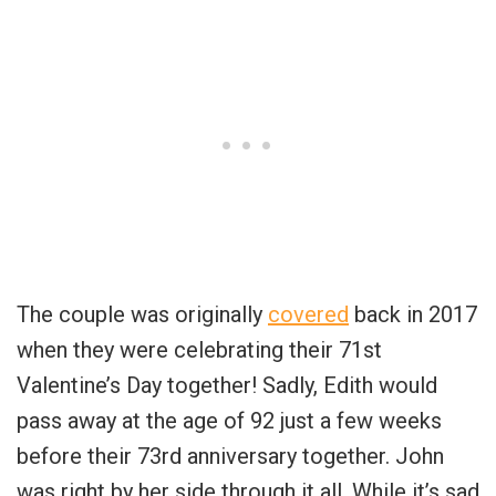
The couple was originally
covered
back in 2017
when they were celebrating their 71st
Valentine’s Day together! Sadly, Edith would
pass away at the age of 92 just a few weeks
before their 73rd anniversary together. John
was right by her side through it all. While it’s sad