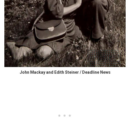
John Mackay and Edith Steiner / Deadline News