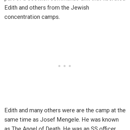
Edith and others from the Jewish
concentration camps.
Edith and many others were are the camp at the
same time as Josef Mengele. He was known
as The Angel of Death. He was an SS officer