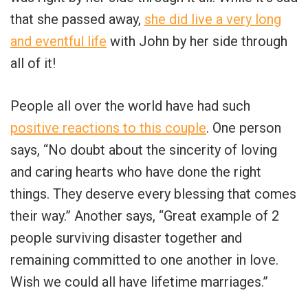
that she passed away,
she did live a very long
and eventful life
with John by her side through
all of it!
People all over the world have had such
positive reactions to this couple
. One person
says, “No doubt about the sincerity of loving
and caring hearts who have done the right
things. They deserve every blessing that comes
their way.” Another says, “Great example of 2
people surviving disaster together and
remaining committed to one another in love.
Wish we could all have lifetime marriages.”