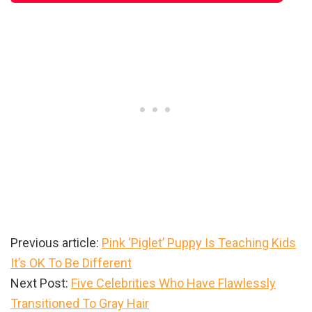
Previous article:
Pink ‘Piglet’ Puppy Is Teaching Kids
It’s OK To Be Different
Next Post:
Five Celebrities Who Have Flawlessly
Transitioned To Gray Hair