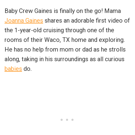
Baby Crew Gaines is finally on the go! Mama
Joanna Gaines
shares an adorable first video of
the 1-year-old cruising through one of the
rooms of their Waco, TX home and exploring.
He has no help from mom or dad as he strolls
along, taking in his surroundings as all curious
babies
do.