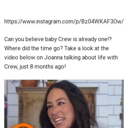
https://www.instagram.com/p/Bz04WKAF3Ow/
Can you believe baby Crew is already one!?
Where did the time go? Take a look at the
video below on Joanna talking about life with
Crew, just 8 months ago!