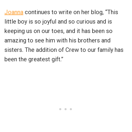
Joanna
continues to write on her blog, “This
little boy is so joyful and so curious and is
keeping us on our toes, and it has been so
amazing to see him with his brothers and
sisters. The addition of Crew to our family has
been the greatest gift.”