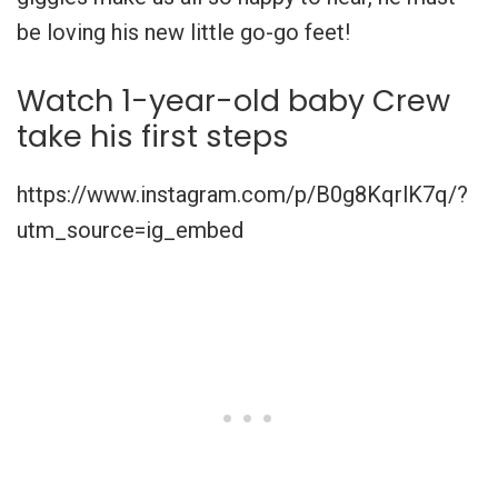
be loving his new little go-go feet!
Watch 1-year-old baby Crew
take his first steps
https://www.instagram.com/p/B0g8KqrlK7q/?
utm_source=ig_embed