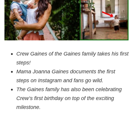
Crew Gaines of the Gaines family takes his first
steps!
Mama Joanna Gaines documents the first
steps on Instagram and fans go wild.
The Gaines family has also been celebrating
Crew’s first birthday on top of the exciting
milestone.