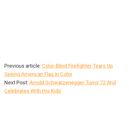
Previous article:
Color-Blind Firefighter Tears Up
Seeing American Flag In Color
Next Post:
Arnold Schwarzenegger Turns 72 And
Celebrates With His Kids
Primary
Sidebar