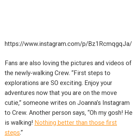
https://www.instagram.com/p/Bz1RcmqgqJa/
Fans are also loving the pictures and videos of
the newly-walking Crew. “First steps to
explorations are SO exciting. Enjoy your
adventures now that you are on the move
cutie,” someone writes on Joanna’s Instagram
to Crew. Another person says, “Oh my gosh! He
is walking!
Nothing better than those first
steps
.”