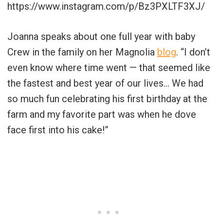
https://www.instagram.com/p/Bz3PXLTF3XJ/
Joanna speaks about one full year with baby
Crew in the family on her Magnolia
blog
. “I don’t
even know where time went — that seemed like
the fastest and best year of our lives… We had
so much fun celebrating his first birthday at the
farm and my favorite part was when he dove
face first into his cake!”