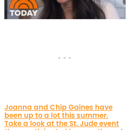
Joanna and Chip Gaines have
been up to a lot this summer.
Take a look at the St. Jude event