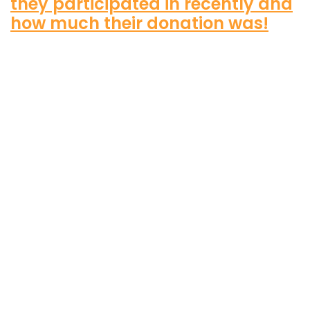
they participated in recently and
how much their donation was!