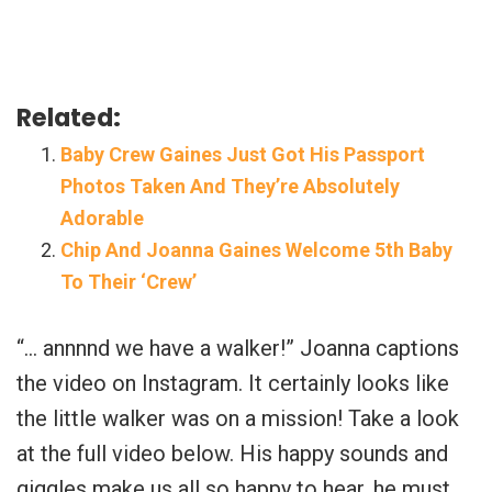
Related:
Baby Crew Gaines Just Got His Passport
Photos Taken And They’re Absolutely
Adorable
Chip And Joanna Gaines Welcome 5th Baby
To Their ‘Crew’
“… annnnd we have a walker!” Joanna captions
the video on Instagram. It certainly looks like
the little walker was on a mission! Take a look
at the full video below. His happy sounds and
giggles make us all so happy to hear, he must