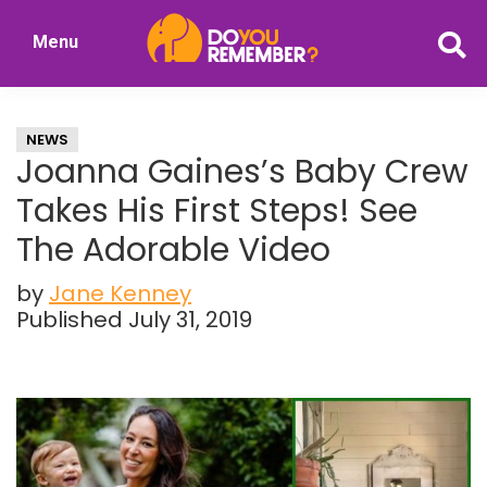
Skip
Skip
Menu
to
to
DoYouRemember?
main
primary
The
content
sidebar
Home
NEWS
of
Joanna Gaines’s Baby Crew
Nostalgia
Takes His First Steps! See
The Adorable Video
by
Jane Kenney
Published July 31, 2019