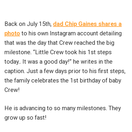
Back on July 15th,
dad Chip Gaines shares a
photo
to his own Instagram account detailing
that was the day that Crew reached the big
milestone. “Little Crew took his 1st steps
today.. It was a good day!” he writes in the
caption. Just a few days prior to his first steps,
the family celebrates the 1st birthday of baby
Crew!
He is advancing to so many milestones. They
grow up so fast!