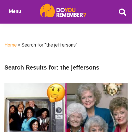
Skip
Skip
Menu
to
to
DoYouRemember?
main
primary
The
content
sidebar
Home
of
Home
> Search for "the jeffersons"
Nostalgia
Search Results for: the jeffersons