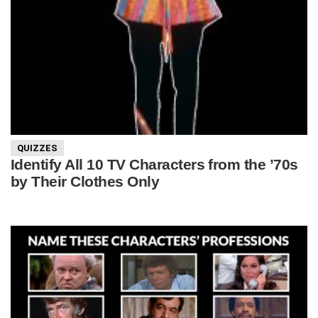
QUIZZES
Identify All 10 TV Characters from the ’70s
by Their Clothes Only