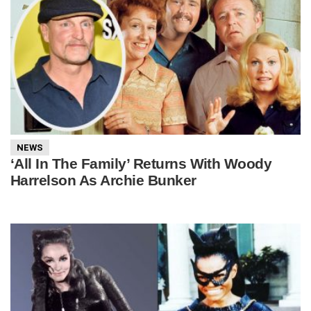
NEWS
‘All In The Family’ Returns With Woody
Harrelson As Archie Bunker