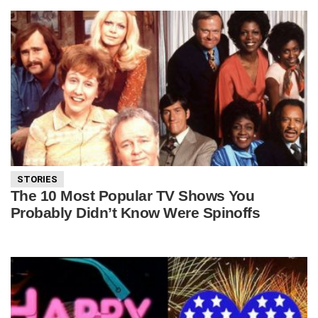
STORIES
The 10 Most Popular TV Shows You
Probably Didn’t Know Were Spinoffs