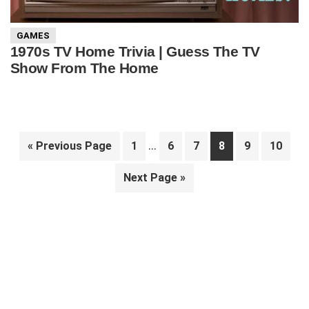
GAMES
1970s TV Home Trivia | Guess The TV
Show From The Home
Interim
…
Go
Page
Page
Page
Page
Page
Page
«
Previous Page
1
6
7
8
9
10
pages
to
Go
Next Page »
omitted
to
Primary
Sidebar