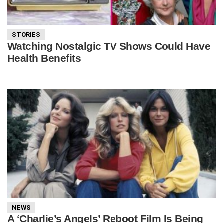
STORIES
Watching Nostalgic TV Shows Could Have
Health Benefits
NEWS
A ‘Charlie’s Angels’ Reboot Film Is Being