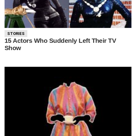
STORIES
15 Actors Who Suddenly Left Their TV
Show