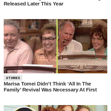
Released Later This Year
STORIES
Marisa Tomei Didn’t Think ‘All In The
Family’ Revival Was Necessary At First