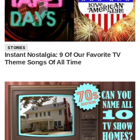
STORIES
Instant Nostalgia: 9 Of Our Favorite TV
Theme Songs Of All Time