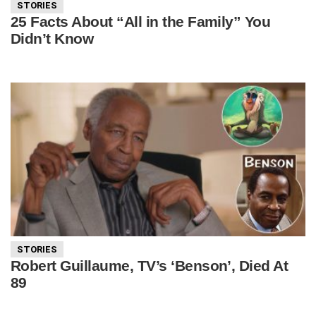
STORIES
25 Facts About “All in the Family” You
Didn’t Know
STORIES
Robert Guillaume, TV’s ‘Benson’, Died At
89