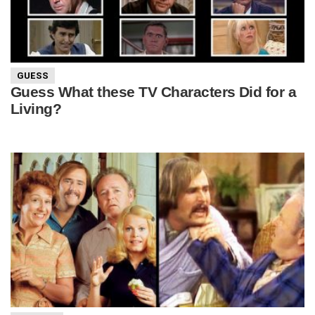
GUESS
Guess What these TV Characters Did for a
Living?