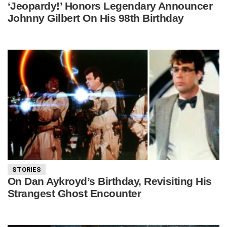
‘Jeopardy!’ Honors Legendary Announcer
Johnny Gilbert On His 98th Birthday
STORIES
On Dan Aykroyd’s Birthday, Revisiting His
Strangest Ghost Encounter