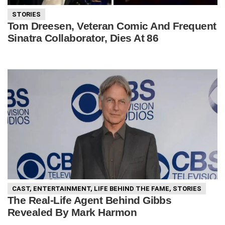
STORIES
Tom Dreesen, Veteran Comic And Frequent
Sinatra Collaborator, Dies At 86
CAST
,
ENTERTAINMENT
,
LIFE BEHIND THE FAME
,
STORIES
The Real-Life Agent Behind Gibbs
Revealed By Mark Harmon