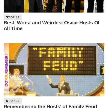
STORIES
Best, Worst and Weirdest Oscar Hosts Of
All Time
STORIES
Remembering the Hosts’ of Family Feud