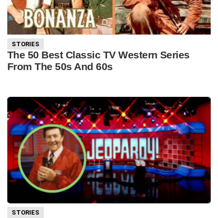
STORIES
The 50 Best Classic TV Western Series
From The 50s And 60s
STORIES