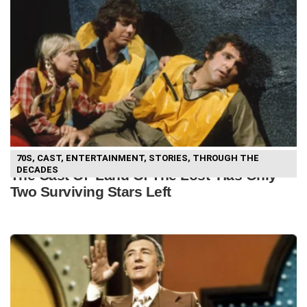
70S
,
CAST
,
ENTERTAINMENT
,
STORIES
,
THROUGH THE
DECADES
The Cast Of ‘Land Of The Lost’ Has Only
Two Surviving Stars Left