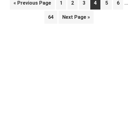
Inter
…
Go
Page
Page
Page
Page
Page
Page
«
Previous Page
1
2
3
4
5
6
page
to
Page
Go
64
Next Page »
omit
to
Primary
Sidebar