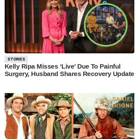
STORIES
Kelly Ripa Misses ‘Live’ Due To Painful
Surgery, Husband Shares Recovery Update