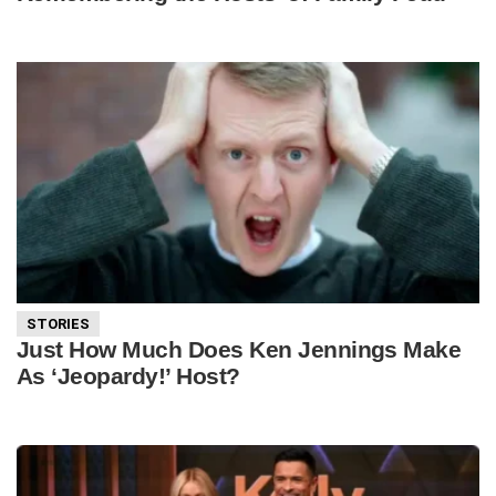
STORIES
Just How Much Does Ken Jennings Make
As ‘Jeopardy!’ Host?