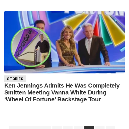
STORIES
Ken Jennings Admits He Was Completely
Smitten Meeting Vanna White During
‘Wheel Of Fortune’ Backstage Tour