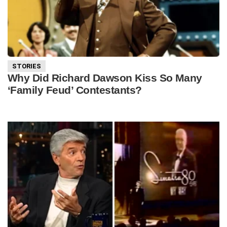
STORIES
Why Did Richard Dawson Kiss So Many
‘Family Feud’ Contestants?