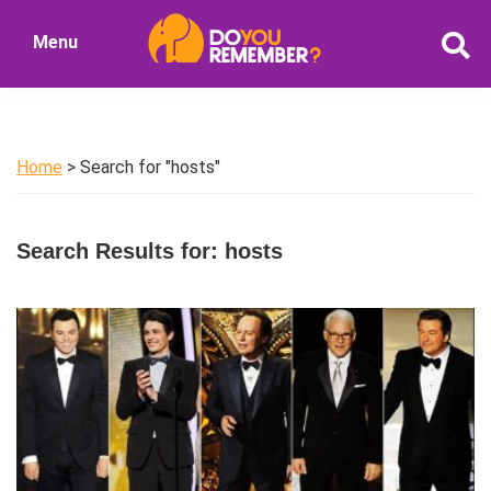
Skip
Skip
Menu
to
to
DoYouRemember?
main
primary
The
content
sidebar
Home
of
Home
> Search for "hosts"
Nostalgia
Search Results for: hosts