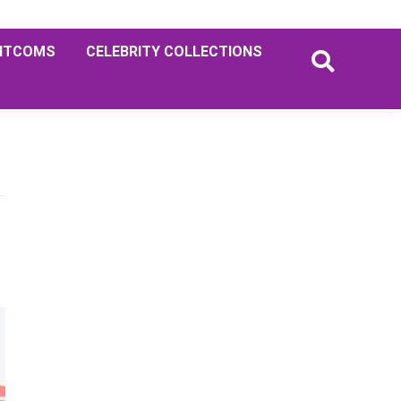
ITCOMS
CELEBRITY COLLECTIONS
Primary
Sidebar