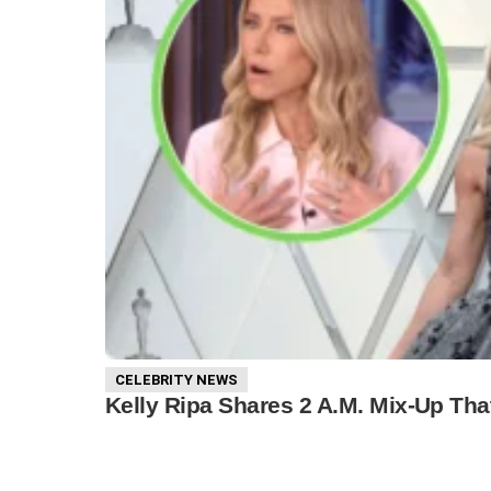
CELEBRITY NEWS
Kelly Ripa Shares 2 A.M. Mix-Up Tha