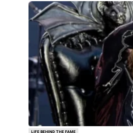
LIFE BEHIND THE FAME