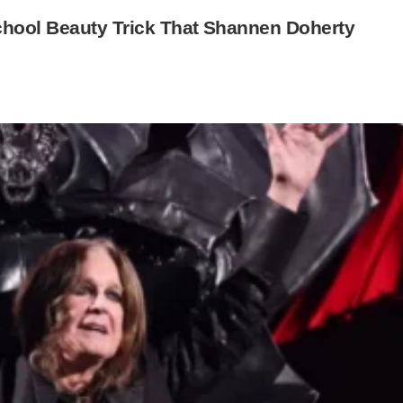
chool Beauty Trick That Shannen Doherty