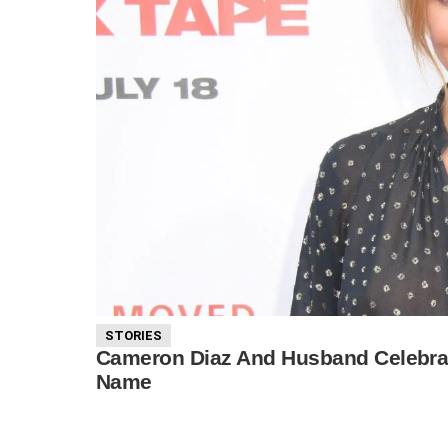
STORIES
Cameron Diaz And Husband Celebrat
Name