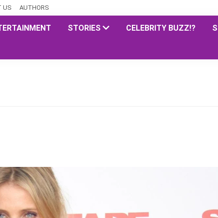
 US
AUTHORS
TERTAINMENT
STORIES
CELEBRITY BUZZ!?
S