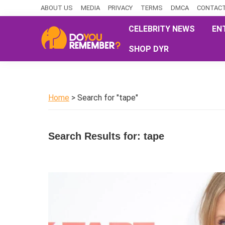
Skip
Skip
Skip
ABOUT US
MEDIA
PRIVACY
TERMS
DMCA
CONTACT
to
to
to
CELEBRITY NEWS
EN
primary
main
primary
SHOP DYR
navigation
content
sidebar
DoYouRemember?
The
Home
of
Home
> Search for "tape"
Nostalgia
Search Results for: tape