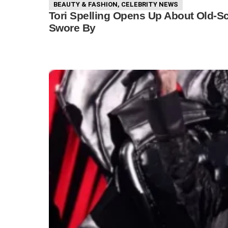
BEAUTY & FASHION
,
CELEBRITY NEWS
Tori Spelling Opens Up About Old-S
Swore By