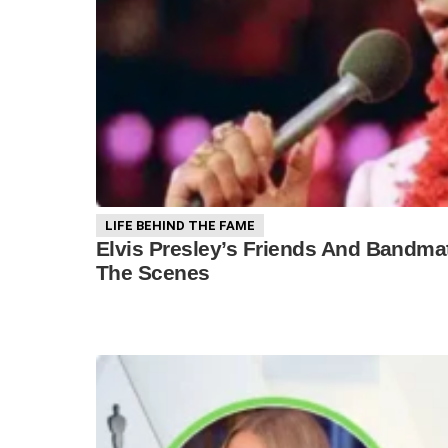
LIFE BEHIND THE FAME
Elvis Presley’s Friends And Bandmat
The Scenes