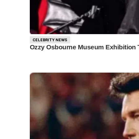
CELEBRITY NEWS
Ozzy Osbourne Museum Exhibition To