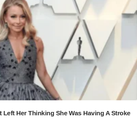
t Left Her Thinking She Was Having A Stroke