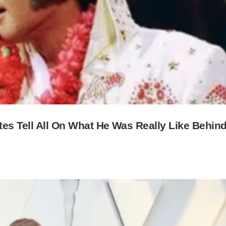
es Tell All On What He Was Really Like Behin