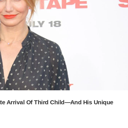
e Arrival Of Third Child—And His Unique