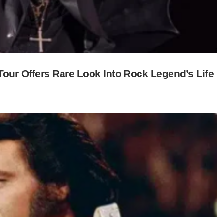
ur Offers Rare Look Into Rock Legend’s Life