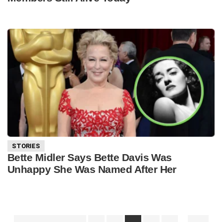
STORIES
Bette Midler Says Bette Davis Was
Unhappy She Was Named After Her
Interim