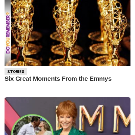
STORIES
Six Great Moments From the Emmys