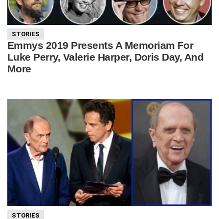
STORIES
Emmys 2019 Presents A Memoriam For
Luke Perry, Valerie Harper, Doris Day, And
More
STORIES