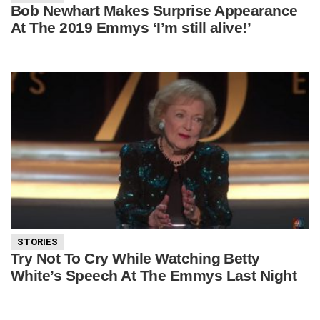
Bob Newhart Makes Surprise Appearance
At The 2019 Emmys ‘I’m still alive!’
STORIES
Try Not To Cry While Watching Betty
White’s Speech At The Emmys Last Night