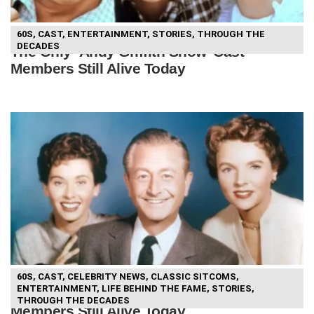
60S
,
CAST
,
ENTERTAINMENT
,
STORIES
,
THROUGH THE
DECADES
The Only ‘Andy Griffith Show’ Cast
Members Still Alive Today
60S
,
CAST
,
CELEBRITY NEWS
,
CLASSIC SITCOMS
,
ENTERTAINMENT
,
LIFE BEHIND THE FAME
,
STORIES
,
The Only ‘Father Knows Best’ Cast
THROUGH THE DECADES
Members Still Alive Today