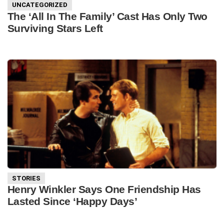
UNCATEGORIZED
The ‘All In The Family’ Cast Has Only Two
Surviving Stars Left
STORIES
Henry Winkler Says One Friendship Has
Lasted Since ‘Happy Days’