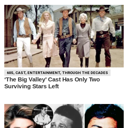
60S
,
CAST
,
ENTERTAINMENT
,
THROUGH THE DECADES
‘The Big Valley’ Cast Has Only Two
Surviving Stars Left