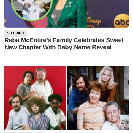
STORIES
Reba McEntire’s Family Celebrates Sweet
New Chapter With Baby Name Reveal