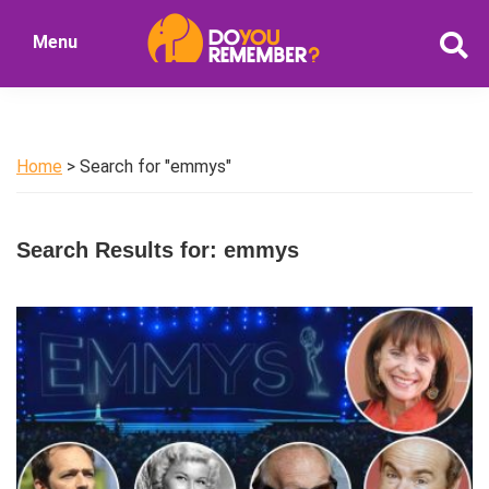
Skip
Skip
Menu
to
to
DoYouRemember?
main
primary
The
content
sidebar
Home
of
Home
> Search for "emmys"
Nostalgia
Search Results for: emmys