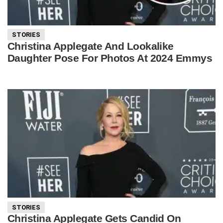
STORIES
Christina Applegate And Lookalike
Daughter Pose For Photos At 2024 Emmys
STORIES
Christina Applegate Gets Candid On