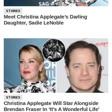
STORIES
Meet Christina Applegate’s Darling
Daughter, Sadie LeNoble
STORIES
Christina Applegate Will Star Alongside
Brendan Fraser In ‘It’s A Wonderful Life’