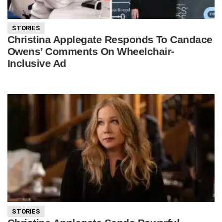
STORIES
Christina Applegate Responds To Candace
Owens’ Comments On Wheelchair-
Inclusive Ad
STORIES