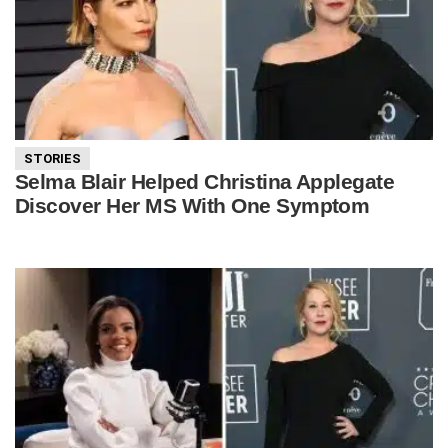
STORIES
Selma Blair Helped Christina Applegate
Discover Her MS With One Symptom