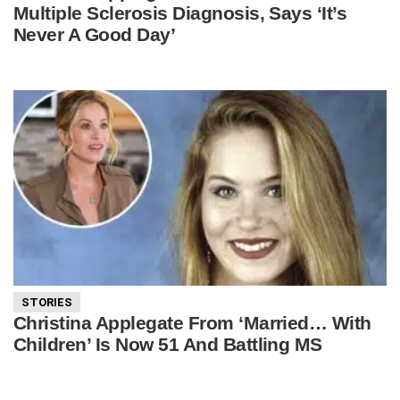
Multiple Sclerosis Diagnosis, Says ‘It’s
Never A Good Day’
STORIES
Christina Applegate From ‘Married… With
Children’ Is Now 51 And Battling MS