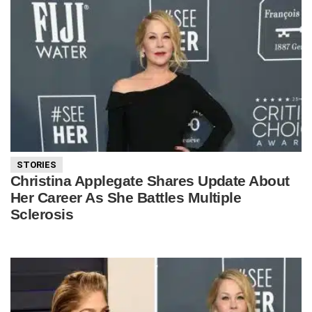
STORIES
Christina Applegate Shares Update About
Her Career As She Battles Multiple
Sclerosis