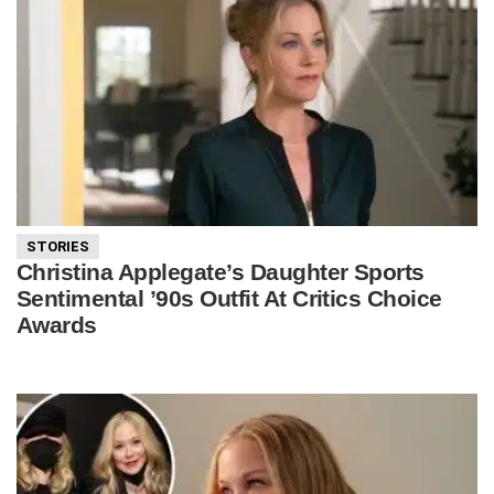
STORIES
Christina Applegate’s Daughter Sports
Sentimental ’90s Outfit At Critics Choice
Awards