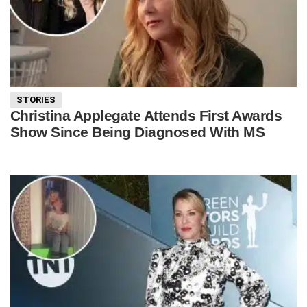
STORIES
Christina Applegate Attends First Awards
Show Since Being Diagnosed With MS