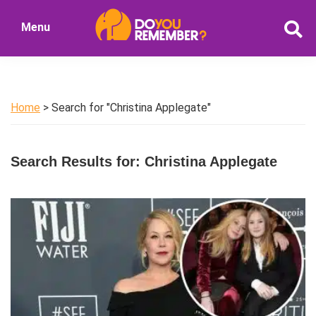
Skip
Skip
Menu
to
to
DoYouRemember?
main
primary
The
content
sidebar
Home
of
Home
> Search for "Christina Applegate"
Nostalgia
Search Results for: Christina Applegate