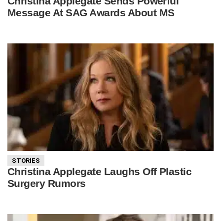
Christina Applegate Sends Powerful
Message At SAG Awards About MS
STORIES
Christina Applegate Laughs Off Plastic
Surgery Rumors