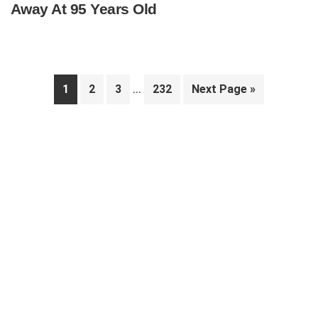
Away At 95 Years Old
Interim
…
Page
Page
Page
Page
Go
1
2
3
232
Next Page »
pages
to
Primary
omitted
Sidebar