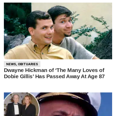
NEWS
,
OBITUARIES
Dwayne Hickman of ‘The Many Loves of
Dobie Gillis’ Has Passed Away At Age 87