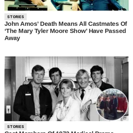
STORIES
John Amos’ Death Means All Castmates Of
‘The Mary Tyler Moore Show’ Have Passed
Away
STORIES