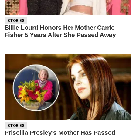
STORIES
Billie Lourd Honors Her Mother Carrie
Fisher 5 Years After She Passed Away
STORIES
Priscilla Presley’s Mother Has Passed