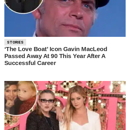
STORIES
‘The Love Boat’ Icon Gavin MacLeod
Passed Away At 90 This Year After A
Successful Career