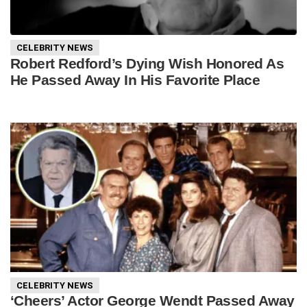
CELEBRITY NEWS
Robert Redford’s Dying Wish Honored As
He Passed Away In His Favorite Place
CELEBRITY NEWS
‘Cheers’ Actor George Wendt Passed Away