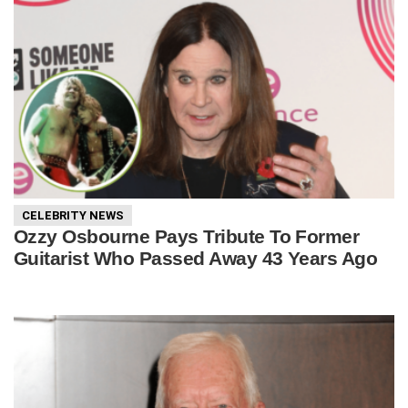
CELEBRITY NEWS
Ozzy Osbourne Pays Tribute To Former
Guitarist Who Passed Away 43 Years Ago