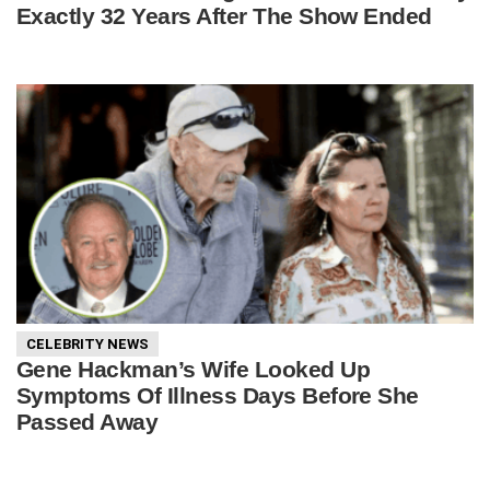
Exactly 32 Years After The Show Ended
CELEBRITY NEWS
Gene Hackman’s Wife Looked Up
Symptoms Of Illness Days Before She
Passed Away