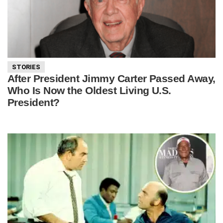
STORIES
After President Jimmy Carter Passed Away,
Who Is Now the Oldest Living U.S.
President?