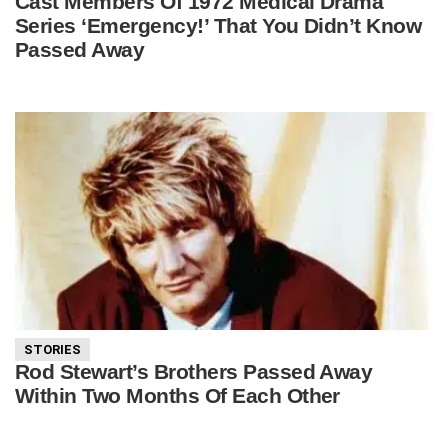
Cast Members Of 1972 Medical Drama
Series ‘Emergency!’ That You Didn’t Know
Passed Away
STORIES
Rod Stewart’s Brothers Passed Away
Within Two Months Of Each Other