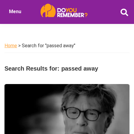
Skip
Skip
Menu
to
to
DoYouRemember?
main
primary
The
content
sidebar
Home
of
Home
> Search for "passed away"
Nostalgia
Search Results for: passed away