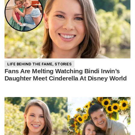
LIFE BEHIND THE FAME
,
STORIES
Fans Are Melting Watching Bindi Irwin’s
Daughter Meet Cinderella At Disney World