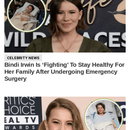
CELEBRITY NEWS
Bindi Irwin Is ‘Fighting’ To Stay Healthy For
Her Family After Undergoing Emergency
Surgery