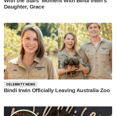
With the Stars’ Moment With Bindi Irwin’s
Daughter, Grace
CELEBRITY NEWS
Bindi Irwin Officially Leaving Australia Zoo