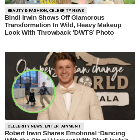
BEAUTY & FASHION
,
CELEBRITY NEWS
Bindi Irwin Shows Off Glamorous
Transformation In Wild, Heavy Makeup
Look With Throwback ‘DWTS’ Photo
CELEBRITY NEWS
,
ENTERTAINMENT
Robert Irwin Shares Emotional ‘Dancing