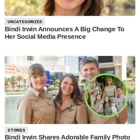
UNCATEGORIZED
Bindi Irwin Announces A Big Change To
Her Social Media Presence
STORIES
Bindi Irwin Shares Adorable Family Photo