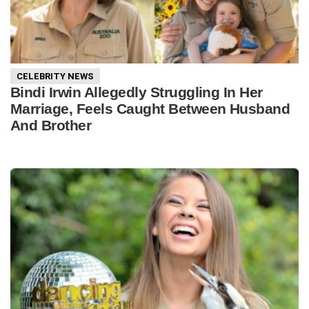
CELEBRITY NEWS
Bindi Irwin Allegedly Struggling In Her
Marriage, Feels Caught Between Husband
And Brother