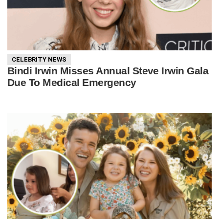
CELEBRITY NEWS
Bindi Irwin Misses Annual Steve Irwin Gala
Due To Medical Emergency