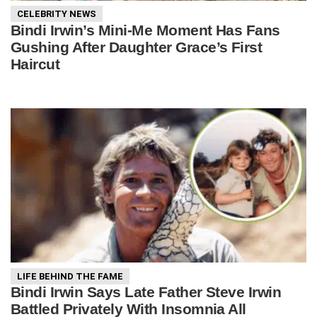
CELEBRITY NEWS
Bindi Irwin’s Mini-Me Moment Has Fans
Gushing After Daughter Grace’s First
Haircut
LIFE BEHIND THE FAME
Bindi Irwin Says Late Father Steve Irwin
Battled Privately With Insomnia All