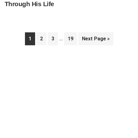
Through His Life
Interim
…
Page
Page
Page
Page
Go
1
2
3
19
Next Page »
pages
to
Primary
omitted
Sidebar