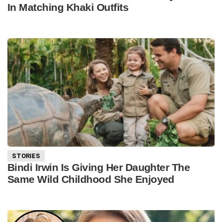
In Matching Khaki Outfits
STORIES
Bindi Irwin Is Giving Her Daughter The
Same Wild Childhood She Enjoyed