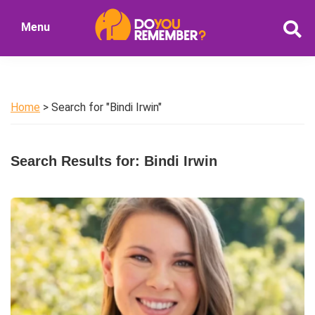
Skip
Skip
Menu
to
to
DoYouRemember?
main
primary
The
content
sidebar
Home
of
Home
> Search for "Bindi Irwin"
Nostalgia
Search Results for: Bindi Irwin