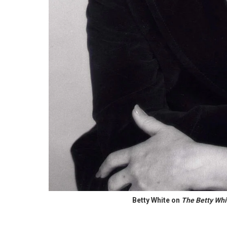
Betty White on
The Betty Wh