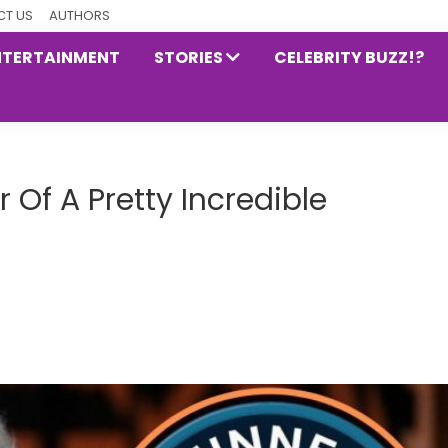
T US
AUTHORS
NTERTAINMENT
STORIES
CELEBRITY BUZZ!?
r Of A Pretty Incredible