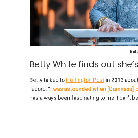
Bett
Betty White finds out she
Betty talked to
Huffington Post
in 2013 about
record. “
I was astounded when [Guinness] ca
has always been fascinating to me. I can’t be