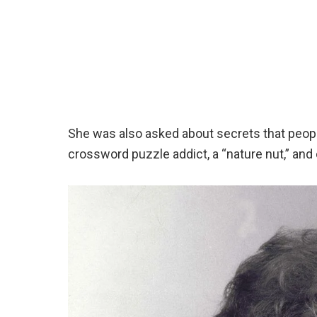
She was also asked about secrets that peopl
crossword puzzle addict, a “nature nut,” an