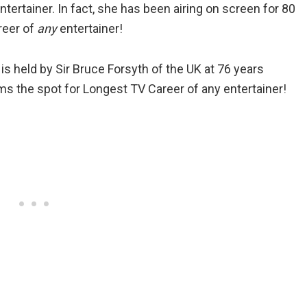
tertainer. In fact, she has been airing on screen for 80
reer of
any
entertainer!
is held by Sir Bruce Forsyth of the UK at 76 years
s the spot for Longest TV Career of any entertainer!