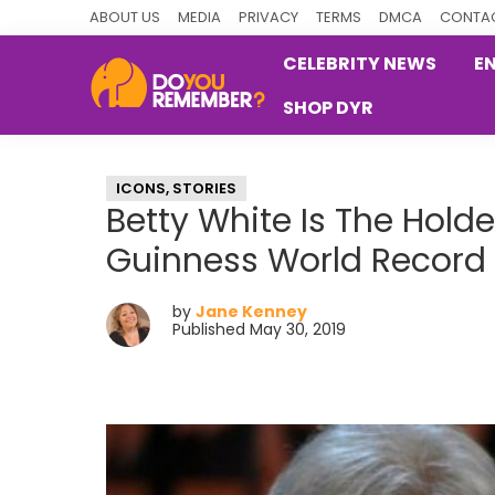
Skip
Skip
Skip
ABOUT US
MEDIA
PRIVACY
TERMS
DMCA
CONTAC
to
to
to
CELEBRITY NEWS
E
primary
main
primary
SHOP DYR
navigation
content
sidebar
DoYouRemember?
The
Home
ICONS
,
STORIES
of
Betty White Is The Holde
Nostalgia
Guinness World Record
by
Jane Kenney
Published May 30, 2019