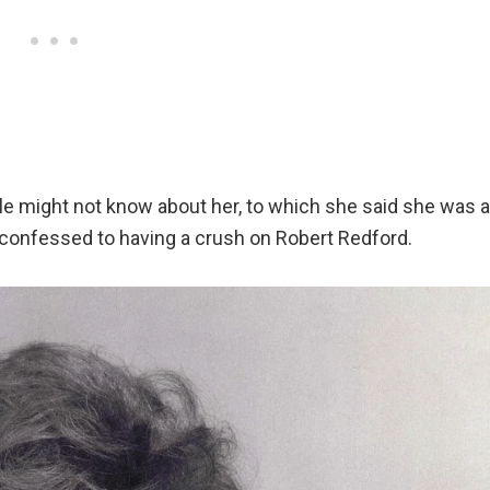
e might not know about her, to which she said she was a
d confessed to having a crush on Robert Redford.