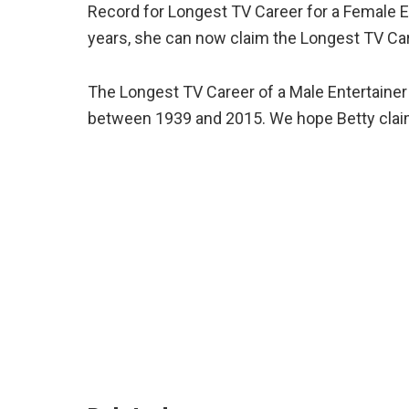
Record for Longest TV Career for a Female En
years, she can now claim the Longest TV Ca
The Longest TV Career of a Male Entertainer 
between 1939 and 2015. We hope Betty claim