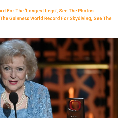
rd For The ‘Longest Legs’, See The Photos
The Guinness World Record For Skydiving, See The