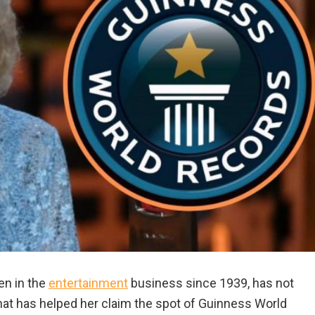
en in the
entertainment
business since 1939, has not
hat has helped her claim the spot of Guinness World