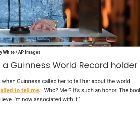
y White / AP Images
’s a Guinness World Record holder
 when Guinness called her to tell her about the world
lled to tell me
… Who? Me!? It’s such an honor. The boo
lieve I’m now associated with it.”