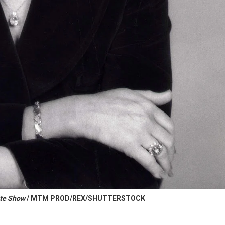
ite Show
/ MTM PROD/REX/SHUTTERSTOCK