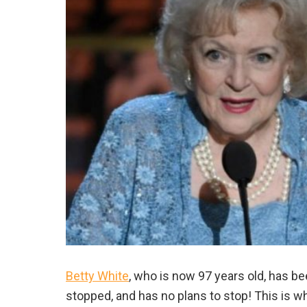
Betty White
, who is now 97 years old, has be
stopped, and has no plans to stop! This is w