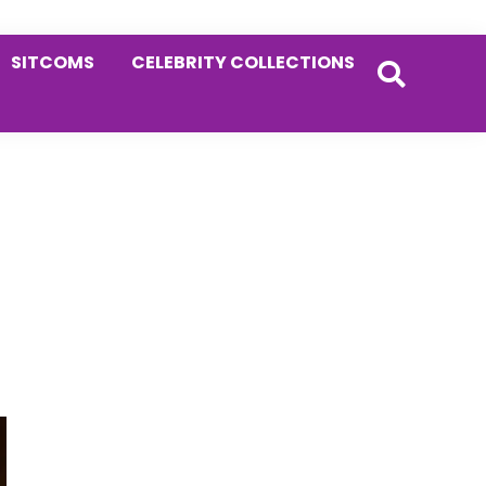
SITCOMS
CELEBRITY COLLECTIONS
Primary
Sidebar