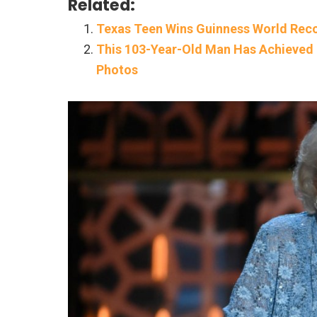
Related:
Texas Teen Wins Guinness World Reco
This 103-Year-Old Man Has Achieved 
Photos