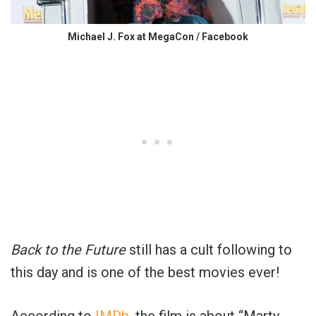
Michael J. Fox at MegaCon / Facebook
Back to the Future
still has a cult following to
this day and is one of the best movies ever!
According to
IMDb
, the film is about “Marty