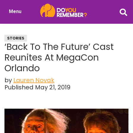
Skip
Skip
Menu
to
to
DoYouRemember?
main
primary
The
content
sidebar
Home
STORIES
of
‘Back To The Future’ Cast
Nostalgia
Reunites At MegaCon
Orlando
by
Lauren Novak
Published May 21, 2019