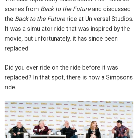
scenes from
Back to the Future
and discussed
the
Back to the Future
ride at Universal Studios.
It was a simulator ride that was inspired by the
movie, but unfortunately, it has since been
replaced.
Did you ever ride on the ride before it was
replaced? In that spot, there is now a Simpsons
ride.