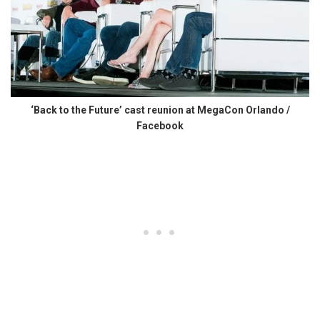
‘Back to the Future’ cast reunion at MegaCon Orlando /
Facebook