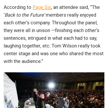
According to
Page Six
, an attendee said, “The
‘
Back to the Future’
members really enjoyed
each other’s company. Throughout the panel,
they were all in unison —finishing each other’s
sentences, intrigued in what each had to say,
laughing together, etc. Tom Wilson really took
center stage and was one who shared the most
with the audience.”