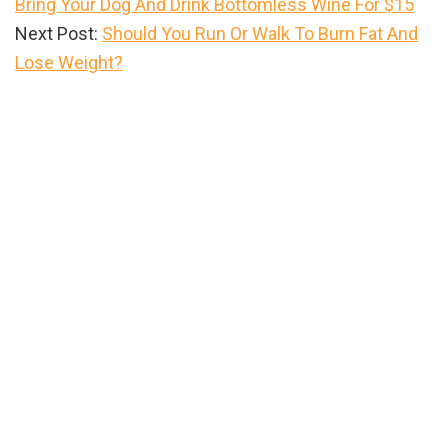
Bring Your Dog And Drink Bottomless Wine For $15
Next Post:
Should You Run Or Walk To Burn Fat And
Lose Weight?
Primary
Sidebar