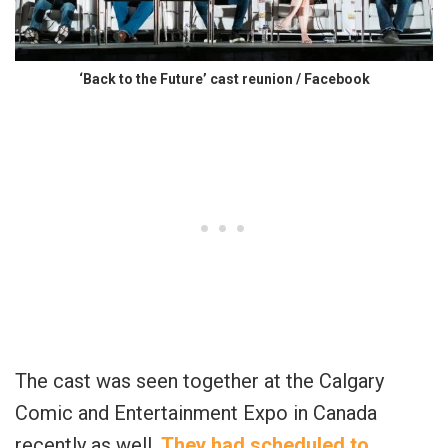
‘Back to the Future’ cast reunion / Facebook
The cast was seen together at the Calgary
Comic and Entertainment Expo in Canada
recently as well.
They had scheduled to