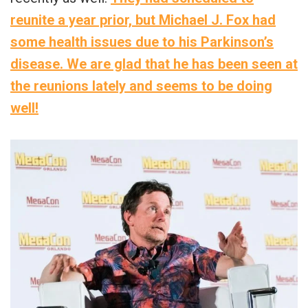
reunite a year prior, but Michael J. Fox had
some health issues due to his Parkinson’s
disease. We are glad that he has been seen at
the reunions lately and seems to be doing
well!