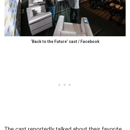
‘Back to the Future’ cast / Facebook
The cast reportedly talked about their favorite