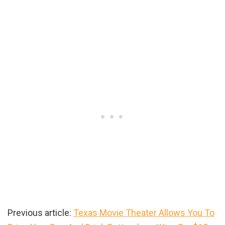
Previous article:
Texas Movie Theater Allows You To