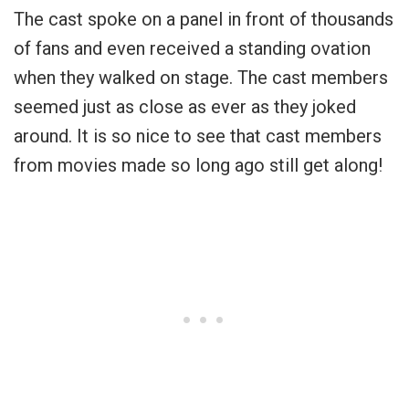
The cast spoke on a panel in front of thousands
of fans and even received a standing ovation
when they walked on stage. The cast members
seemed just as close as ever as they joked
around. It is so nice to see that cast members
from movies made so long ago still get along!