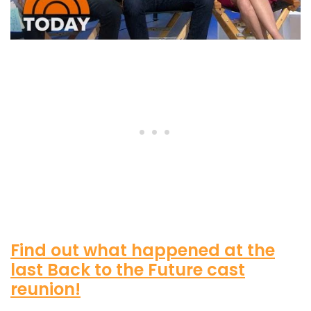
Find out what happened at the
last Back to the Future cast
reunion!