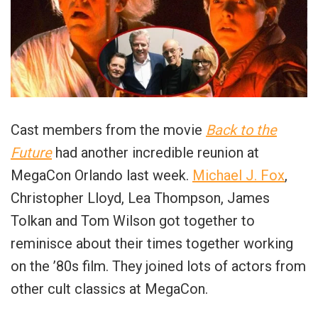
Cast members from the movie
Back to the
Future
had another incredible reunion at
MegaCon Orlando last week.
Michael J. Fox
,
Christopher Lloyd, Lea Thompson, James
Tolkan and Tom Wilson got together to
reminisce about their times together working
on the ’80s film. They joined lots of actors from
other cult classics at MegaCon.