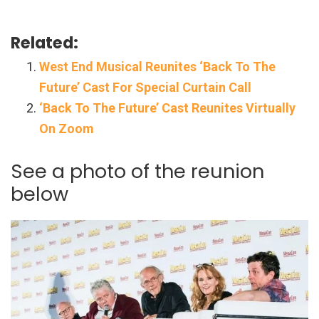
Related:
West End Musical Reunites ‘Back To The
Future’ Cast For Special Curtain Call
‘Back To The Future’ Cast Reunites Virtually
On Zoom
See a photo of the reunion
below