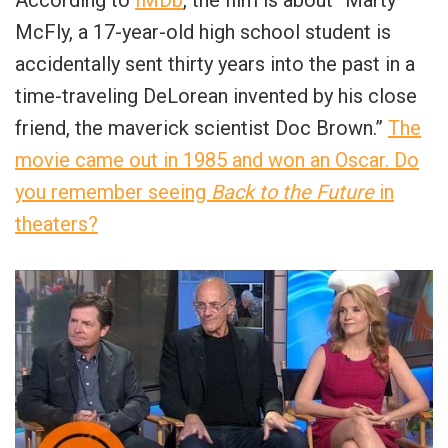
McFly, a 17-year-old high school student is
accidentally sent thirty years into the past in a
time-traveling DeLorean invented by his close
friend, the maverick scientist Doc Brown.”
The
movie came out in 1985 and won an Oscar. Do
you remember seeing
Back to the Future
in
theaters?