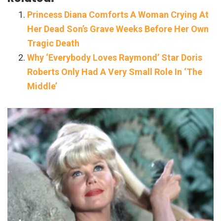
Princess Diana Comforts A Woman Crying At
Her Dead Son’s Grave Weeks Before Her Own
Tragic Death
Why ‘Everybody Loves Raymond’ Star Doris
Roberts Only Had A Very Small Role In ‘The
Middle’