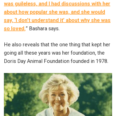
was guileless, and I had discussions with her
about how popular she was, and she would
say, ‘I don’t understand it’ about why she was
so loved,
” Bashara says.
He also reveals that the one thing that kept her
going all these years was her foundation, the
Doris Day Animal Foundation founded in 1978.