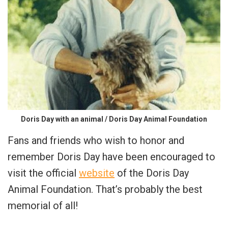
Doris Day with an animal / Doris Day Animal Foundation
Fans and friends who wish to honor and
remember Doris Day have been encouraged to
visit the official
website
of the Doris Day
Animal Foundation. That’s probably the best
memorial of all!