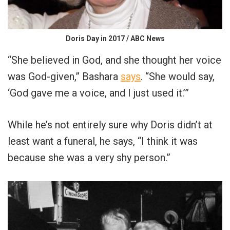
Doris Day in 2017 / ABC News
“She believed in God, and she thought her voice
was God-given,” Bashara
says
. “She would say,
‘God gave me a voice, and I just used it.’”
While he’s not entirely sure why Doris didn’t at
least want a funeral, he says, “I think it was
because she was a very shy person.”