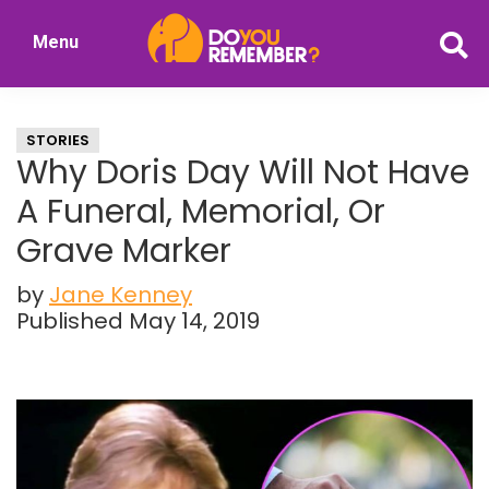
Skip
Skip
Menu
to
to
DoYouRemember?
main
primary
The
content
sidebar
Home
STORIES
of
Why Doris Day Will Not Have
Nostalgia
A Funeral, Memorial, Or
Grave Marker
by
Jane Kenney
Published May 14, 2019