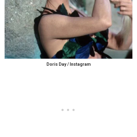
Doris Day / Instagram