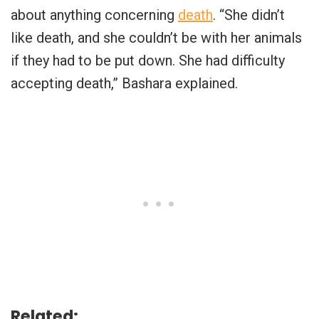
about anything concerning
death
. “She didn’t
like death, and she couldn’t be with her animals
if they had to be put down. She had difficulty
accepting death,” Bashara explained.
Related: