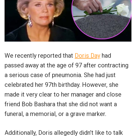
We recently reported that
Doris Day
had
passed away at the age of 97 after contracting
a serious case of pneumonia. She had just
celebrated her 97th birthday. However, she
made it very clear to her manager and close
friend Bob Bashara that she did not want a
funeral, a memorial, or a grave marker.
Additionally, Doris allegedly didn’t like to talk