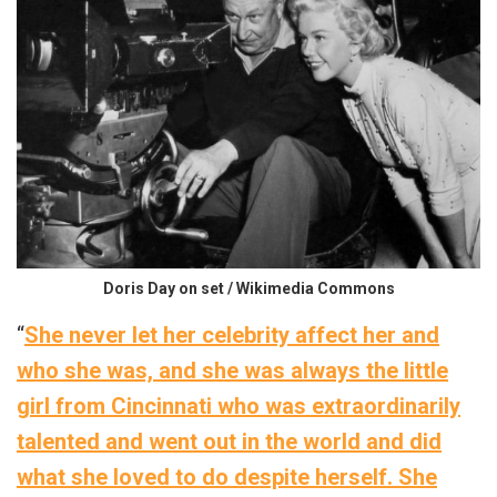
Doris Day on set / Wikimedia Commons
“
She never let her celebrity affect her and
who she was, and she was always the little
girl from Cincinnati who was extraordinarily
talented and went out in the world and did
what she loved to do despite herself. She