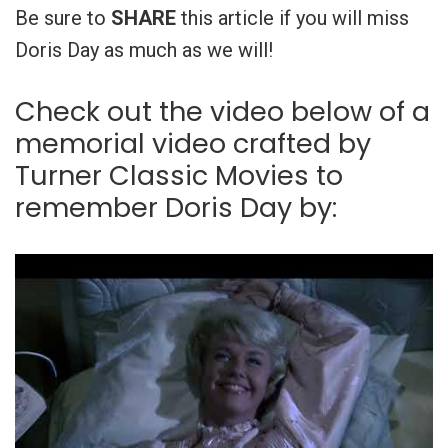
Be sure to
SHARE
this article if you will miss
Doris Day as much as we will!
Check out the video below of a
memorial video crafted by
Turner Classic Movies to
remember Doris Day by: