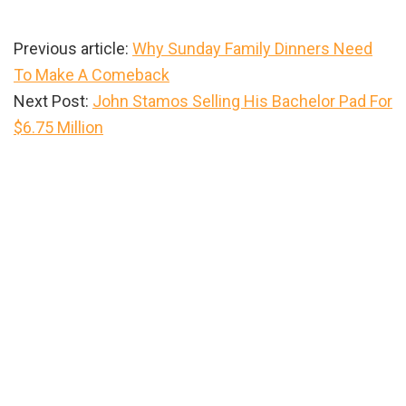
Previous article:
Why Sunday Family Dinners Need
To Make A Comeback
Next Post:
John Stamos Selling His Bachelor Pad For
$6.75 Million
Primary
Sidebar