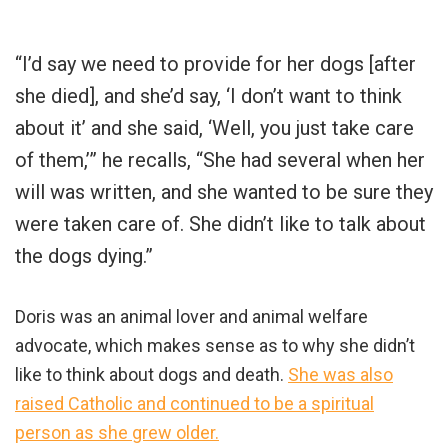
“I’d say we need to provide for her dogs [after
she died], and she’d say, ‘I don’t want to think
about it’ and she said, ‘Well, you just take care
of them,’” he recalls, “She had several when her
will was written, and she wanted to be sure they
were taken care of. She didn’t like to talk about
the dogs dying.”
Doris was an animal lover and animal welfare
advocate, which makes sense as to why she didn’t
like to think about dogs and death.
She was also
raised Catholic and continued to be a spiritual
person as she grew older.