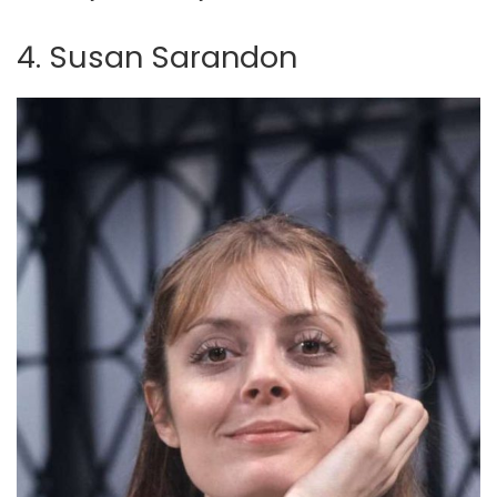
4. Susan Sarandon