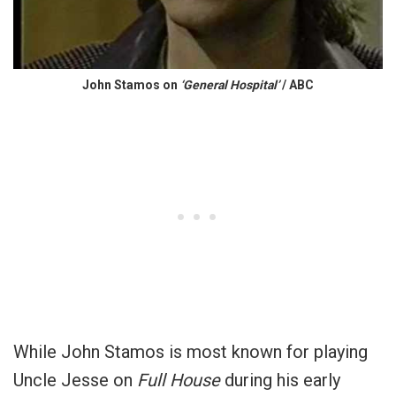
John Stamos on
‘General Hospital’
/ ABC
While John Stamos is most known for playing
Uncle Jesse on
Full House
during his early