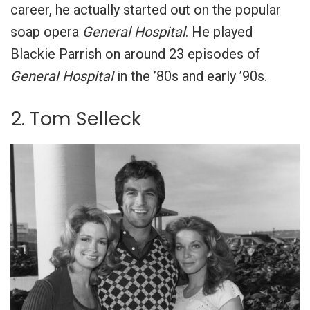
career, he actually started out on the popular
soap opera
General Hospital
. He played
Blackie Parrish on around 23 episodes of
General Hospital
in the ’80s and early ’90s.
2. Tom Selleck