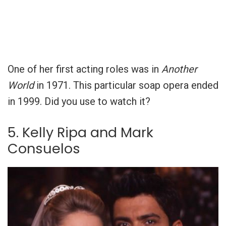
One of her first acting roles was in
Another
World
in 1971. This particular soap opera ended
in 1999. Did you use to watch it?
5. Kelly Ripa and Mark
Consuelos