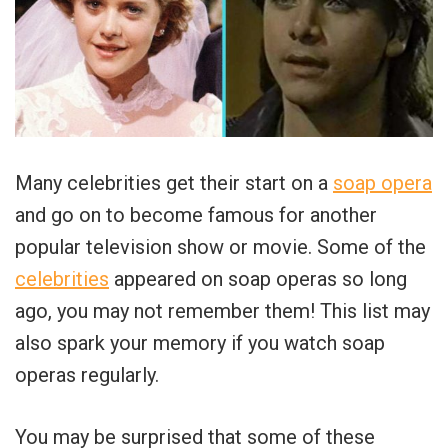
Many celebrities get their start on a
soap opera
and go on to become famous for another
popular television show or movie. Some of the
celebrities
appeared on soap operas so long
ago, you may not remember them! This list may
also spark your memory if you watch soap
operas regularly.
You may be surprised that some of these