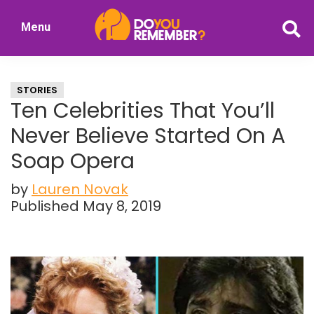
Skip
Skip
Menu
to
to
DoYouRemember?
main
primary
The
content
sidebar
Home
STORIES
of
Ten Celebrities That You’ll
Nostalgia
Never Believe Started On A
Soap Opera
by
Lauren Novak
Published May 8, 2019