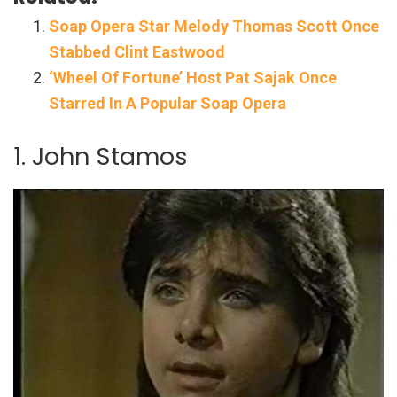
Soap Opera Star Melody Thomas Scott Once
Stabbed Clint Eastwood
‘Wheel Of Fortune’ Host Pat Sajak Once
Starred In A Popular Soap Opera
1. John Stamos