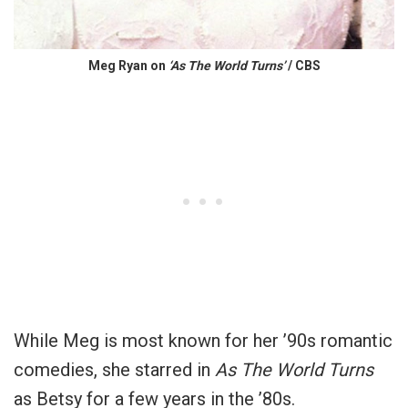
Meg Ryan on
‘As The World Turns’
/ CBS
While Meg is most known for her ’90s romantic
comedies, she starred in
As The World Turns
as Betsy for a few years in the ’80s.