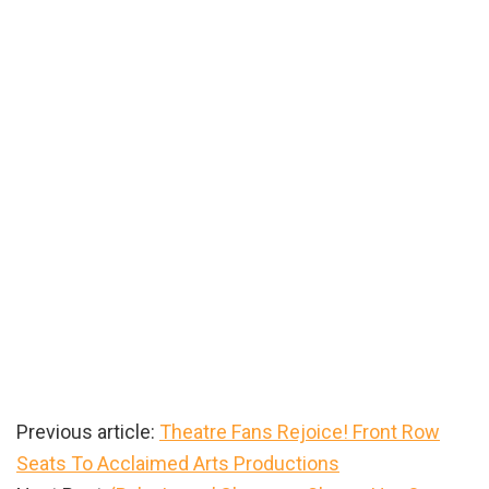
Previous article:
Theatre Fans Rejoice! Front Row
Seats To Acclaimed Arts Productions