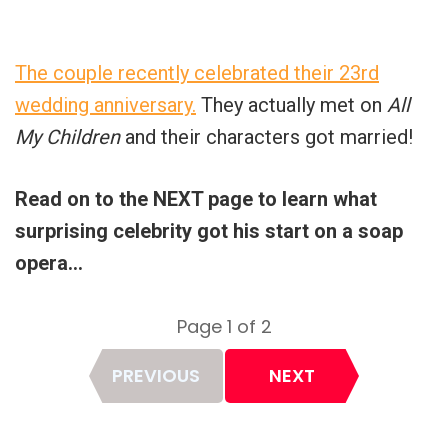
The couple recently celebrated their 23rd
wedding anniversary.
They actually met on
All
My Children
and their characters got married!
Read on to the NEXT page to learn what
surprising celebrity got his start on a soap
opera…
Page 1 of 2
Page
PREVIOUS
NEXT