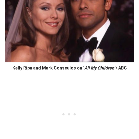
Kelly Ripa and Mark Conseulos on ‘
All My Children’
/ ABC