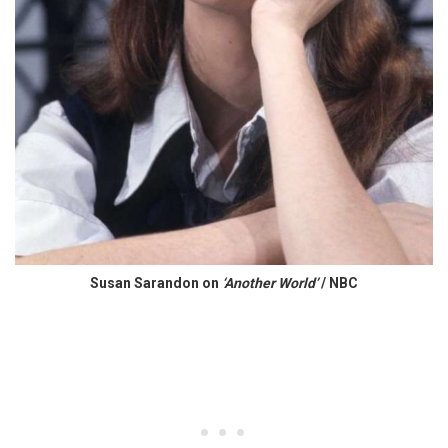
Susan Sarandon on
‘Another World’
/ NBC