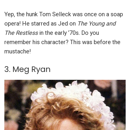
Yep, the hunk Tom Selleck was once on a soap
opera! He starred as Jed on
The Young and
The Restless
in the early ’70s. Do you
remember his character? This was before the
mustache!
3. Meg Ryan