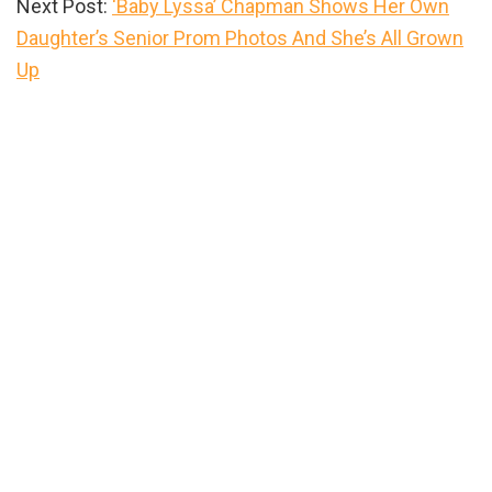
Next Post:
‘Baby Lyssa’ Chapman Shows Her Own
Daughter’s Senior Prom Photos And She’s All Grown
Up
Primary
Sidebar