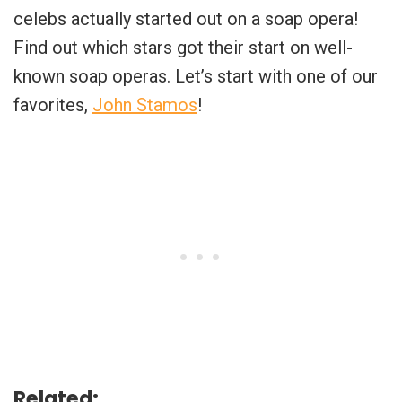
celebs actually started out on a soap opera!
Find out which stars got their start on well-
known soap operas. Let’s start with one of our
favorites,
John Stamos
!
Related: