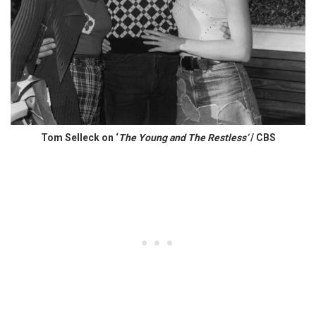
Tom Selleck on ‘
The Young and The Restless’
/ CBS