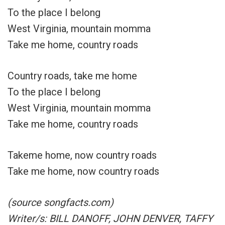
To the place I belong
West Virginia, mountain momma
Take me home, country roads
Country roads, take me home
To the place I belong
West Virginia, mountain momma
Take me home, country roads
Takeme home, now country roads
Take me home, now country roads
(source songfacts.com)
Writer/s: BILL DANOFF, JOHN DENVER, TAFFY