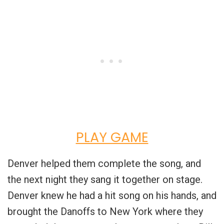
PLAY GAME
Denver helped them complete the song, and
the next night they sang it together on stage.
Denver knew he had a hit song on his hands, and
brought the Danoffs to New York where they