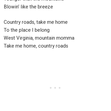
Blowin’ like the breeze
Country roads, take me home
To the place I belong
West Virginia, mountain momma
Take me home, country roads