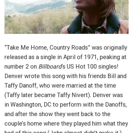
“Take Me Home, Country Roads” was originally
released as a single in April of 1971, peaking at
number 2 on
Billboard
‘
s US Hot 100 singles!
Denver wrote this song with his friends Bill and
Taffy Danoff, who were married at the time
(Taffy later became Taffy Nivert). Denver was
in Washington, DC to perform with the Danoffs,
and after the show they went back to the
couple’s home where they played him what they