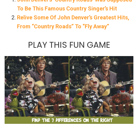
To Be This Famous Country Singer’s Hit
Relive Some Of John Denver’s Greatest Hits,
From “Country Roads” To “Fly Away”
PLAY THIS FUN GAME