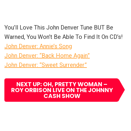
You’ll Love This John Denver Tune BUT Be
Warned, You Won’t Be Able To Find It On CD’s!
John Denver: Annie’s Song
John Denver: “Back Home Again”
John Denver: “Sweet Surrender”
NEXT UP: OH, PRETTY WOMAN –
ROY ORBISON LIVE ON THE JOHNNY
CASH SHOW