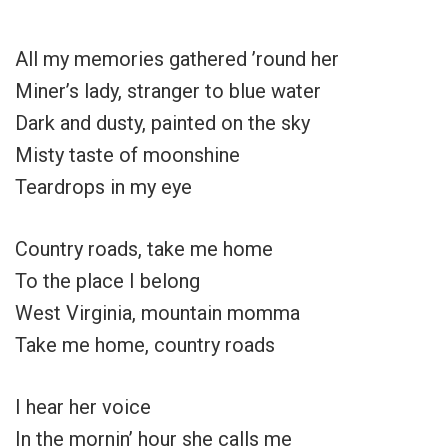
All my memories gathered ’round her
Miner’s lady, stranger to blue water
Dark and dusty, painted on the sky
Misty taste of moonshine
Teardrops in my eye
Country roads, take me home
To the place I belong
West Virginia, mountain momma
Take me home, country roads
I hear her voice
In the mornin’ hour she calls me