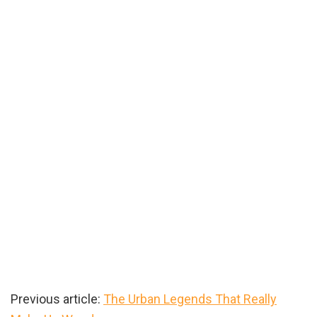
Previous article:
The Urban Legends That Really