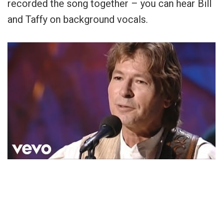
recorded the song together – you can hear Bill
and Taffy on background vocals.