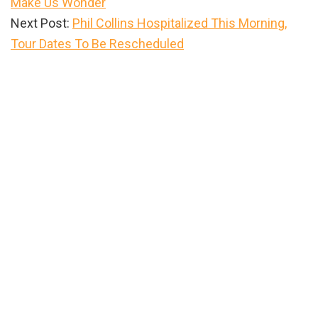
Make Us Wonder
Next Post:
Phil Collins Hospitalized This Morning,
Tour Dates To Be Rescheduled
Primary
Sidebar