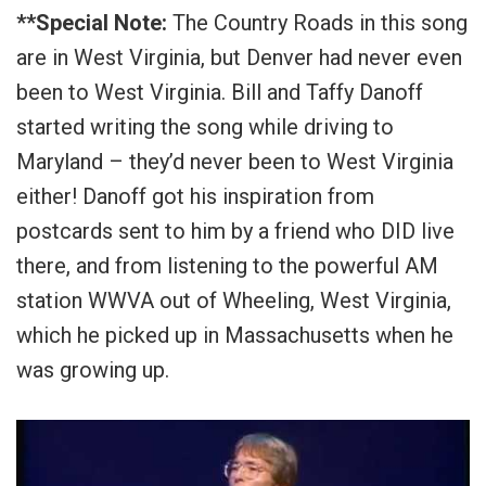
**Special Note:
The Country Roads in this song
are in West Virginia, but Denver had never even
been to West Virginia. Bill and Taffy Danoff
started writing the song while driving to
Maryland – they’d never been to West Virginia
either! Danoff got his inspiration from
postcards sent to him by a friend who DID live
there, and from listening to the powerful AM
station WWVA out of Wheeling, West Virginia,
which he picked up in Massachusetts when he
was growing up.