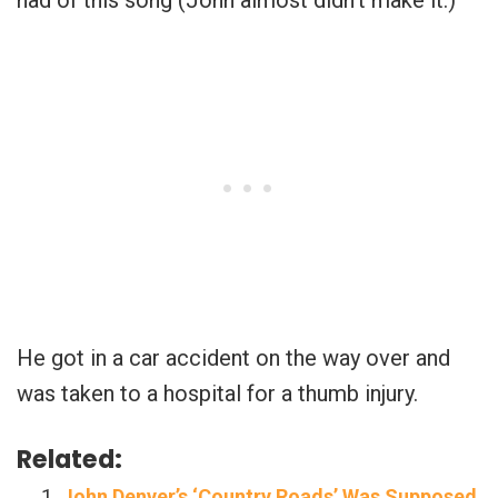
had of this song (John almost didn’t make it.)
He got in a car accident on the way over and
was taken to a hospital for a thumb injury.
Related:
John Denver’s ‘Country Roads’ Was Supposed