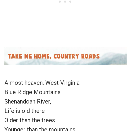
Almost heaven, West Virginia
Blue Ridge Mountains
Shenandoah River,
Life is old there
Older than the trees
Younger than the mountains