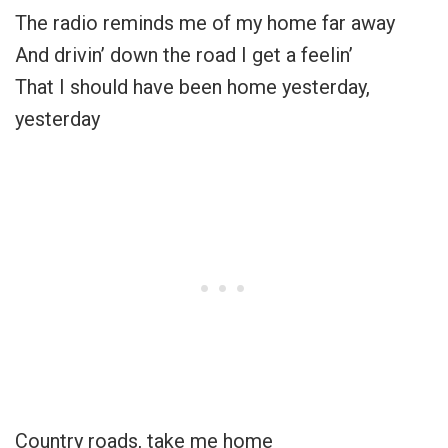
The radio reminds me of my home far away
And drivin’ down the road I get a feelin’
That I should have been home yesterday,
yesterday
Country roads, take me home