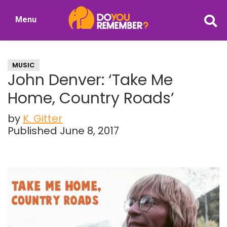
Skip
Skip
Menu
to
to
DoYouRemember?
main
primary
The
content
sidebar
Home
MUSIC
of
John Denver: ‘Take Me
Nostalgia
Home, Country Roads’
by
K. Gitter
Published June 8, 2017