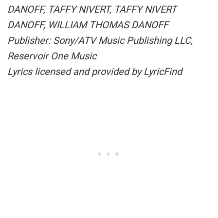
DANOFF, TAFFY NIVERT, TAFFY NIVERT
DANOFF, WILLIAM THOMAS DANOFF
Publisher: Sony/ATV Music Publishing LLC,
Reservoir One Music
Lyrics licensed and provided by LyricFind