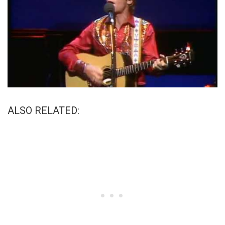
ALSO RELATED: