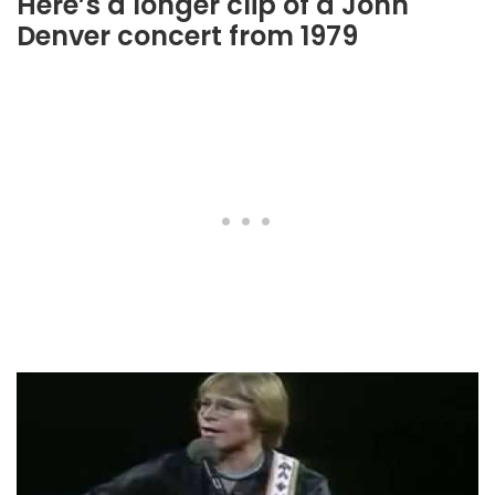
Here’s a longer clip of a John
Denver concert from 1979