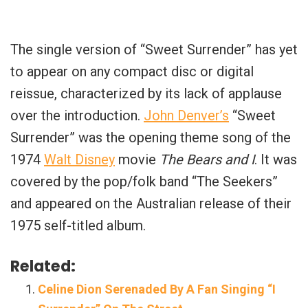
The single version of “Sweet Surrender” has yet
to appear on any compact disc or digital
reissue, characterized by its lack of applause
over the introduction.
John Denver’s
“Sweet
Surrender” was the opening theme song of the
1974
Walt Disney
movie
The Bears and I
. It was
covered by the pop/folk band “The Seekers”
and appeared on the Australian release of their
1975 self-titled album.
Related:
Celine Dion Serenaded By A Fan Singing “I