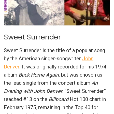
Sweet Surrender
Sweet Surrender is the title of a popular song
by the American singer-songwriter
John
Denver
. It was originally recorded for his 1974
album
Back Home Again
, but was chosen as
the lead single from the concert album
An
Evening with John Denver
. “Sweet Surrender”
reached #13 on the
Billboard
Hot 100 chart in
February 1975, remaining in the Top 40 for