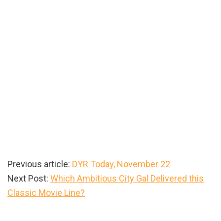
Previous article:
DYR Today, November 22
Next Post:
Which Ambitious City Gal Delivered this
Classic Movie Line?
Primary