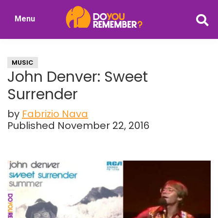
Skip
Skip
Menu
to
to
DoYouRemember?
main
primary
The
content
sidebar
Home
MUSIC
of
John Denver: Sweet
Nostalgia
Surrender
by
Fabrizio Nava
Published November 22, 2016