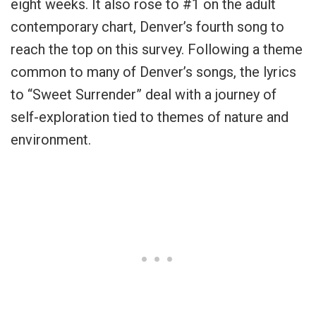
eight weeks. It also rose to #1 on the adult
contemporary chart, Denver’s fourth song to
reach the top on this survey. Following a theme
common to many of Denver’s songs, the lyrics
to “Sweet Surrender” deal with a journey of
self-exploration tied to themes of nature and
environment.