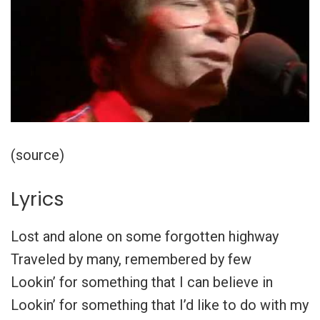
(source)
Lyrics
Lost and alone on some forgotten highway
Traveled by many, remembered by few
Lookin’ for something that I can believe in
Lookin’ for something that I’d like to do with my