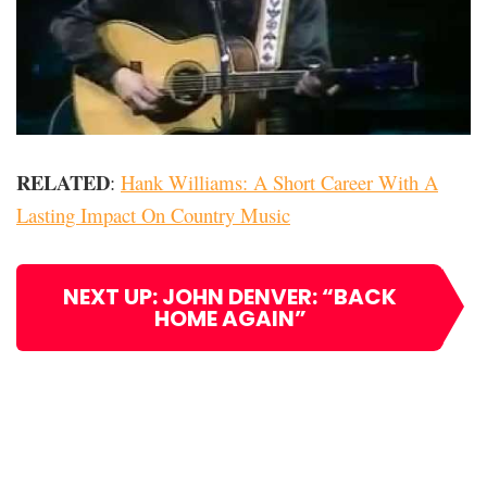
RELATED
:
Hank Williams: A Short Career With A
Lasting Impact On Country Music
NEXT UP: JOHN DENVER: “BACK
HOME AGAIN”