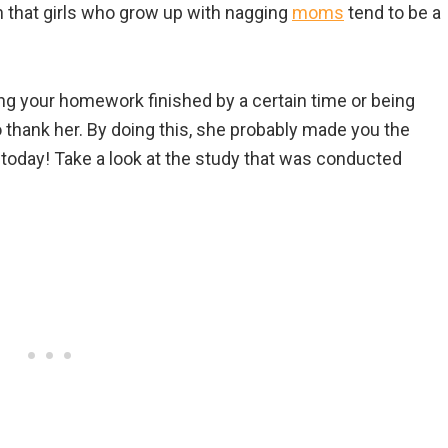
that girls who grow up with nagging
moms
tend to be a
ng your homework finished by a certain time or being
 thank her. By doing this, she probably made you the
today! Take a look at the study that was conducted