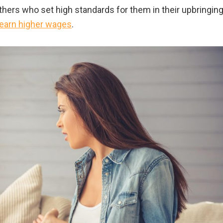
hers who set high standards for them in their upbringin
o earn higher wages
.