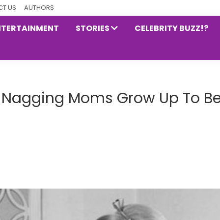
T US
AUTHORS
NTERTAINMENT
STORIES
CELEBRITY BUZZ!?
th Nagging Moms Grow Up To B