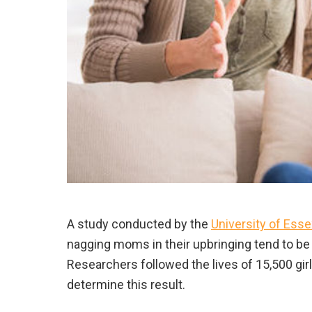
A study conducted by the
University of Esse
nagging moms in their upbringing tend to b
Researchers followed the lives of 15,500 gir
determine this result.