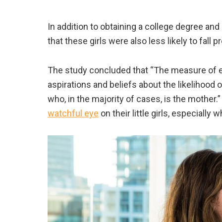
In addition to obtaining a college degree an
that these girls were also less likely to fall p
The study concluded that “The measure of ex
aspirations and beliefs about the likelihood 
who, in the majority of cases, is the mother.” 
watchful eye
on their little girls, especially 