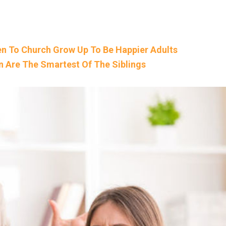
n To Church Grow Up To Be Happier Adults
n Are The Smartest Of The Siblings