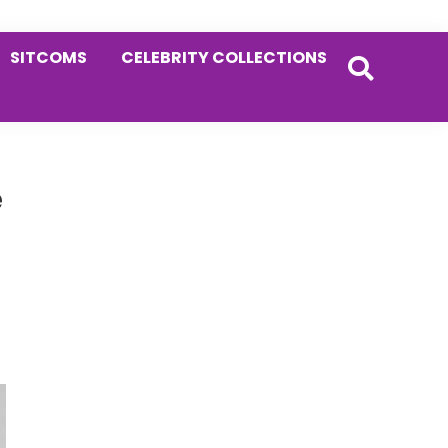
SITCOMS
CELEBRITY COLLECTIONS
Primary
e
Sidebar