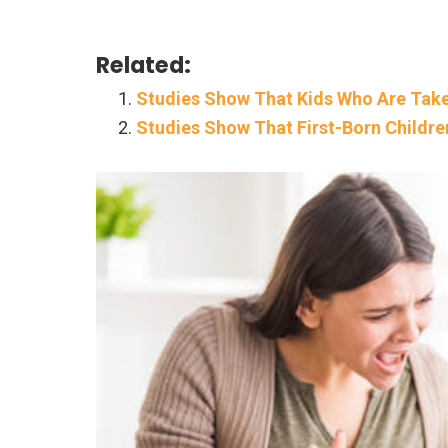
Related:
Studies Show That Kids Who Are Take
Studies Show That First-Born Childre