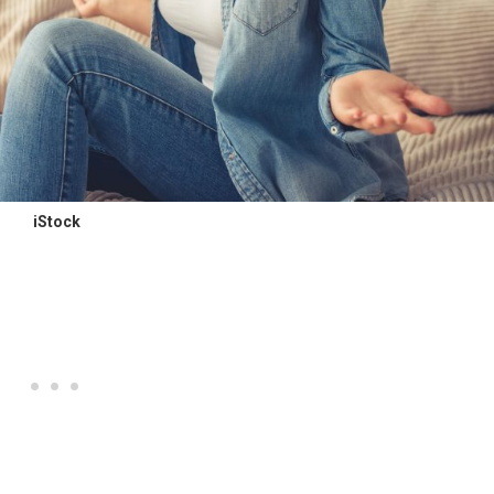
iStock