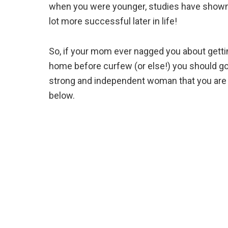
when you were younger, studies have shown 
lot more successful later in life!
So, if your mom ever nagged you about getti
home before curfew (or else!) you should go
strong and independent woman that you are 
below.