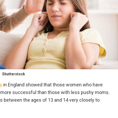
Shutterstock
x
in England showed that those women who have
e more successful than those with less pushy moms.
ls between the ages of 13 and 14 very closely to