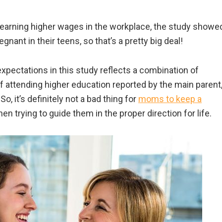
d earning higher wages in the workplace, the study showe
regnant in their teens, so that’s a pretty big deal!
pectations in this study reflects a combination of
of attending higher education reported by the main parent
So, it’s definitely not a bad thing for
moms to keep a
when trying to guide them in the proper direction for life.