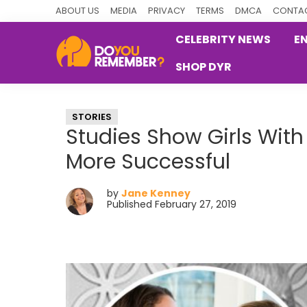
Skip
Skip
Skip
ABOUT US
MEDIA
PRIVACY
TERMS
DMCA
CONTAC
to
to
to
CELEBRITY NEWS
E
primary
main
primary
SHOP DYR
navigation
content
sidebar
DoYouRemember?
The
Home
STORIES
of
Studies Show Girls Wi
Nostalgia
More Successful
by
Jane Kenney
Published February 27, 2019