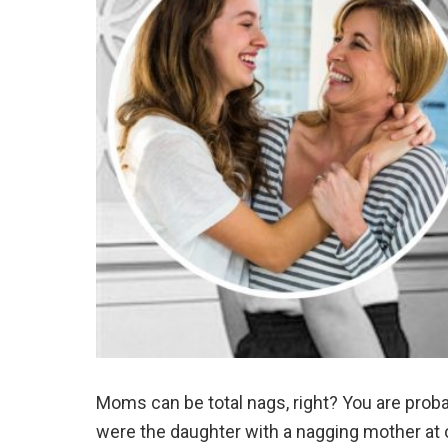
Moms can be total nags, right? You are prob
were the daughter with a nagging mother at o