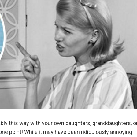
ably this way with your own daughters, granddaughters, o
ne point! While it may have been ridiculously annoying