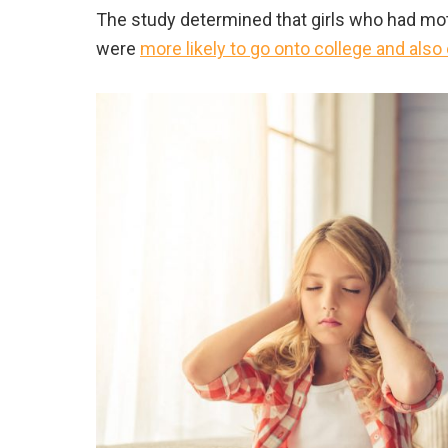
The study determined that girls who had mot
were
more likely to go onto college and als