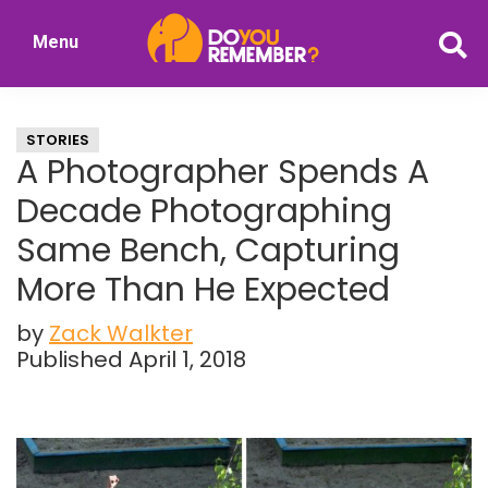
Skip
Skip
Menu
to
to
DoYouRemember?
main
primary
The
content
sidebar
Home
STORIES
of
A Photographer Spends A
Nostalgia
Decade Photographing
Same Bench, Capturing
More Than He Expected
by
Zack Walkter
Published April 1, 2018