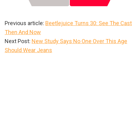
Previous article:
Beetlejuice Turns 30: See The Cast
Then And Now
Next Post:
New Study Says No One Over This Age
Should Wear Jeans
Primary
Sidebar