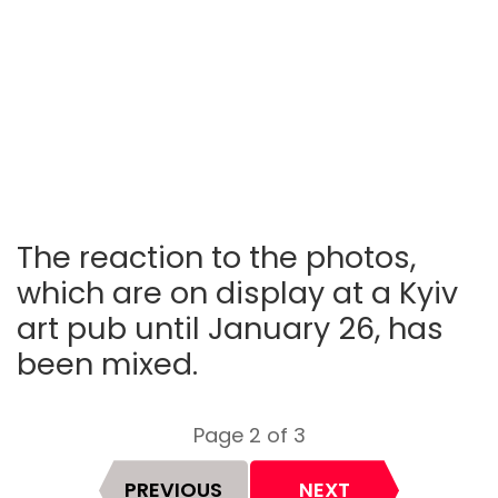
The reaction to the photos,
which are on display at a Kyiv
art pub until January 26, has
been mixed.
Page 2 of 3
PREVIOUS
NEXT