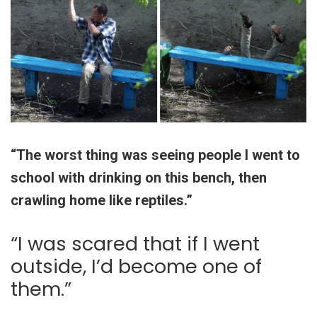
“The worst thing was seeing people I went to
school with drinking on this bench, then
crawling home like reptiles.”
“I was scared that if I went
outside, I’d become one of
them.”