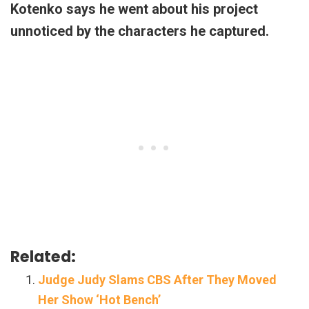
Kotenko says he went about his project
unnoticed by the characters he captured.
Related:
Judge Judy Slams CBS After They Moved
Her Show ‘Hot Bench’