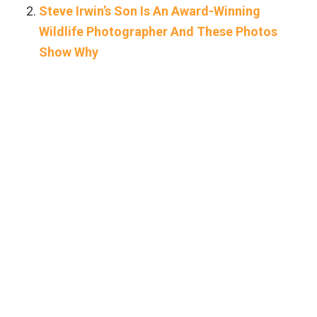
Steve Irwin’s Son Is An Award-Winning
Wildlife Photographer And These Photos
Show Why