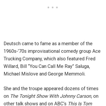
Deutsch came to fame as a member of the
1960s-’70s improvisational comedy group Ace
Trucking Company, which also featured Fred
Willard, Bill “You Can Call Me Ray” Saluga,
Michael Mislove and George Memmoli.
She and the troupe appeared dozens of times
on
The Tonight Show With Johnny Carson
, on
other talk shows and on ABC’s
This Is Tom