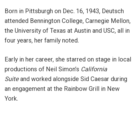
Born in Pittsburgh on Dec. 16, 1943, Deutsch
attended Bennington College, Carnegie Mellon,
the University of Texas at Austin and USC, all in
four years, her family noted.
Early in her career, she starred on stage in local
productions of Neil Simon’s
California
Suite
and worked alongside Sid Caesar during
an engagement at the Rainbow Grill in New
York.