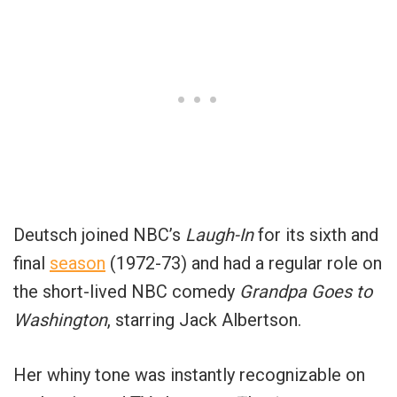
Deutsch joined NBC’s
Laugh-In
for its sixth and
final
season
(1972-73) and had a regular role on
the short-lived NBC comedy
Grandpa Goes to
Washington
, starring Jack Albertson.
Her whiny tone was instantly recognizable on