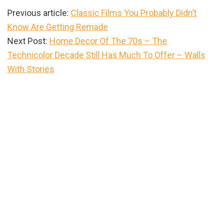
Previous article:
Classic Films You Probably Didn’t
Know Are Getting Remade
Next Post:
Home Decor Of The 70s – The
Technicolor Decade Still Has Much To Offer – Walls
With Stories
Primary
Sidebar