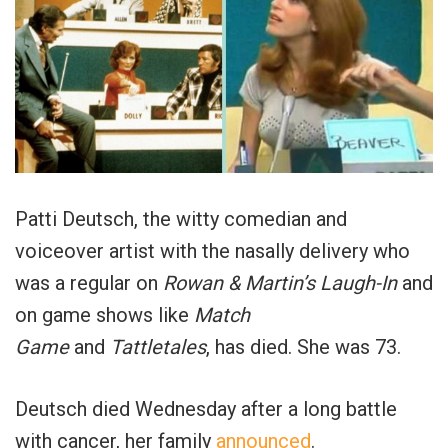
Patti Deutsch, the witty comedian and
voiceover artist with the nasally delivery who
was a regular on
Rowan & Martin’s Laugh-In
and
on game shows like
Match
Game
and
Tattletales
, has died. She was 73.
Deutsch died Wednesday after a long battle
with cancer, her family
announced
.