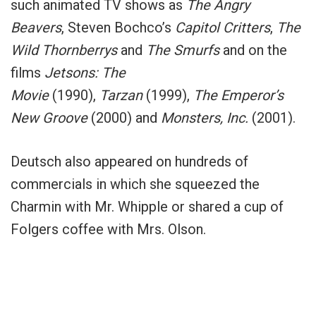
such animated TV shows as
The Angry
Beavers
, Steven Bochco’s
Capitol Critters
,
The
Wild Thornberrys
and
The Smurfs
and on the
films
Jetsons: The
Movie
(1990),
Tarzan
(1999),
The Emperor’s
New Groove
(2000) and
Monsters, Inc.
(2001).
Deutsch also appeared on hundreds of
commercials in which she squeezed the
Charmin with Mr. Whipple or shared a cup of
Folgers coffee with Mrs. Olson.