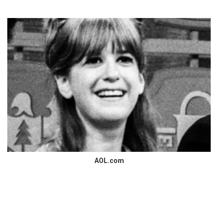
AOL.com