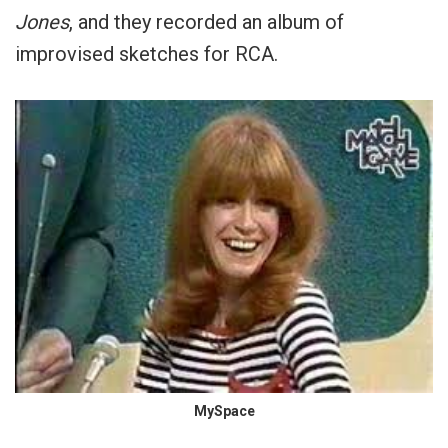
Jones
, and they recorded an album of
improvised sketches for RCA.
MySpace