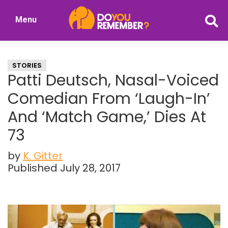
Skip
Skip
Menu
to
to
DoYouRemember?
main
primary
The
content
sidebar
Home
STORIES
of
Patti Deutsch, Nasal-Voiced
Nostalgia
Comedian From ‘Laugh-In’
And ‘Match Game,’ Dies At
73
by
K. Gitter
Published July 28, 2017