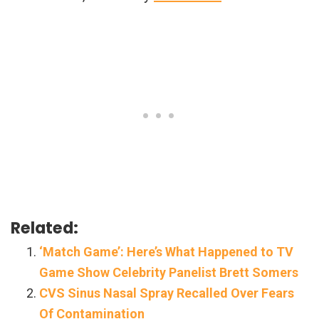
Related:
‘Match Game’: Here’s What Happened to TV
Game Show Celebrity Panelist Brett Somers
CVS Sinus Nasal Spray Recalled Over Fears
Of Contamination