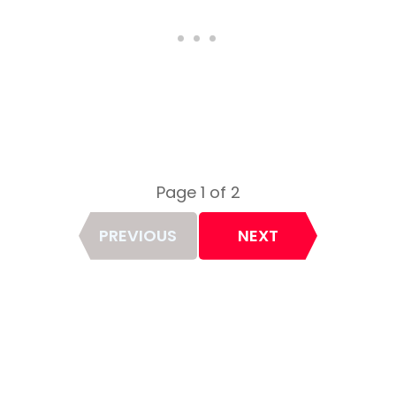
Page 1 of 2
Page
PREVIOUS
NEXT