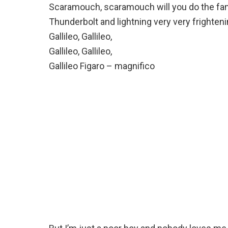
Scaramouch, scaramouch will you do the f
Thunderbolt and lightning very very frighten
Gallileo, Gallileo,
Gallileo, Gallileo,
Gallileo Figaro – magnifico