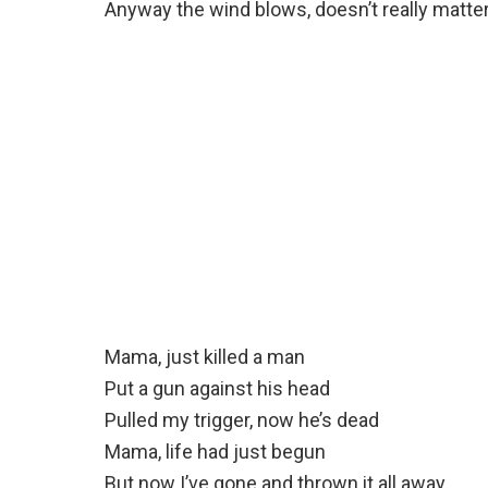
Anyway the wind blows, doesn’t really matte
Mama, just killed a man
Put a gun against his head
Pulled my trigger, now he’s dead
Mama, life had just begun
But now I’ve gone and thrown it all away