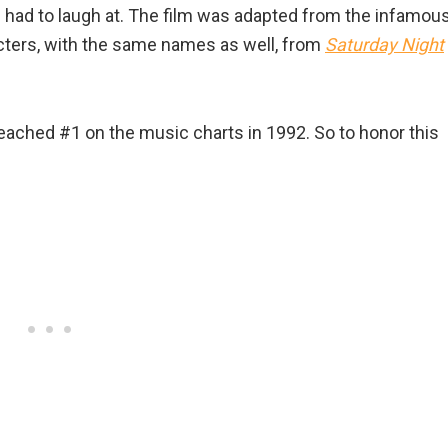
u had to laugh at. The film was adapted from the infamou
ters, with the same names as well, from
Saturday Night
ched #1 on the music charts in 1992. So to honor this