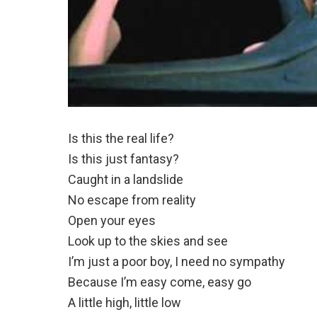
Is this the real life?
Is this just fantasy?
Caught in a landslide
No escape from reality
Open your eyes
Look up to the skies and see
I’m just a poor boy, I need no sympathy
Because I’m easy come, easy go
A little high, little low