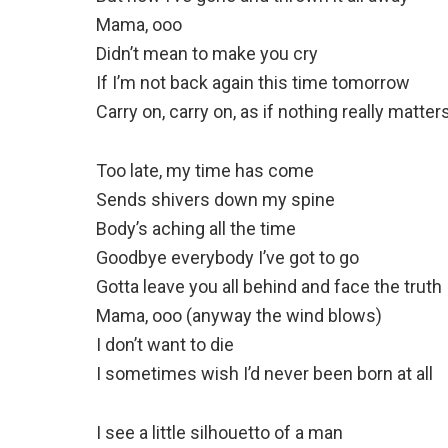
Mama, ooo
Didn’t mean to make you cry
If I’m not back again this time tomorrow
Carry on, carry on, as if nothing really matter
Too late, my time has come
Sends shivers down my spine
Body’s aching all the time
Goodbye everybody I’ve got to go
Gotta leave you all behind and face the truth
Mama, ooo (anyway the wind blows)
I don’t want to die
I sometimes wish I’d never been born at all
I see a little silhouetto of a man