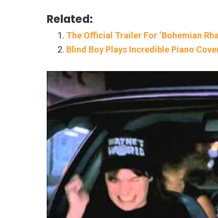
Related:
The Official Trailer For ‘Bohemian R
Blind Boy Plays Incredible Piano Cov