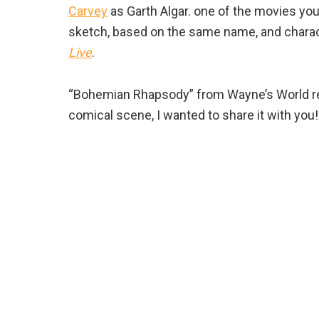
Carvey
as Garth Algar. one of the movies yo
sketch, based on the same name, and charac
Live
.
“Bohemian Rhapsody” from Wayne’s World rea
comical scene, I wanted to share it with you!