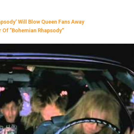
hapsody’ Will Blow Queen Fans Away
er Of “Bohemian Rhapsody”