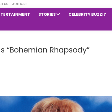
T US
AUTHORS
NTERTAINMENT
STORIES
CELEBRITY BUZZ!?
us “Bohemian Rhapsody”