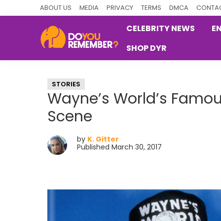
Skip
Skip
Skip
ABOUT US
MEDIA
PRIVACY
TERMS
DMCA
CONTAC
to
to
to
CELEBRITY NEWS
E
primary
main
primary
SHOP DYR
navigation
content
sidebar
DoYouRemember?
The
Home
STORIES
of
Wayne’s World’s Famo
Nostalgia
Scene
by
K. Gitter
Published March 30, 2017