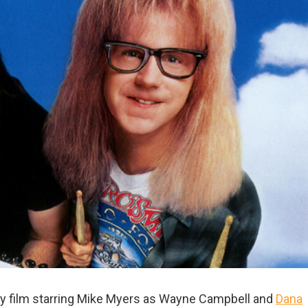
y film starring Mike Myers as Wayne Campbell and
Dana