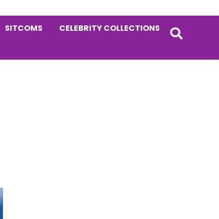
SITCOMS
CELEBRITY COLLECTIONS
Primary
Sidebar