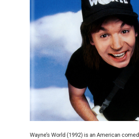
Wayne’s World (1992) is an American comed