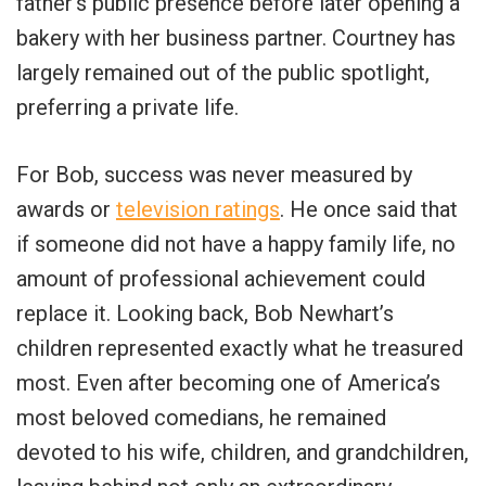
father’s public presence before later opening a
bakery with her business partner. Courtney has
largely remained out of the public spotlight,
preferring a private life.
For Bob, success was never measured by
awards or
television ratings
. He once said that
if someone did not have a happy family life, no
amount of professional achievement could
replace it. Looking back, Bob Newhart’s
children represented exactly what he treasured
most. Even after becoming one of America’s
most beloved comedians, he remained
devoted to his wife, children, and grandchildren,