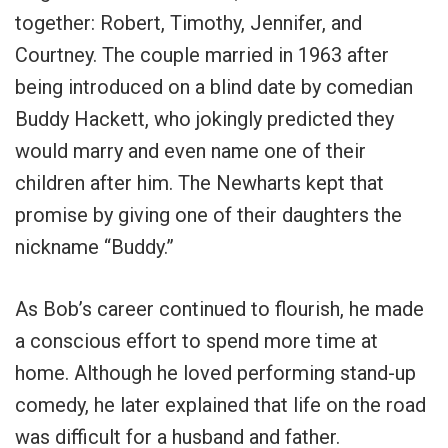
together: Robert, Timothy, Jennifer, and
Courtney. The couple married in 1963 after
being introduced on a blind date by comedian
Buddy Hackett, who jokingly predicted they
would marry and even name one of their
children after him. The Newharts kept that
promise by giving one of their daughters the
nickname “Buddy.”
As Bob’s career continued to flourish, he made
a conscious effort to spend more time at
home. Although he loved performing stand-up
comedy, he later explained that life on the road
was difficult for a husband and father.