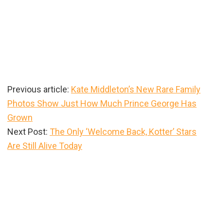
Previous article:
Kate Middleton’s New Rare Family
Photos Show Just How Much Prince George Has
Grown
Next Post:
The Only ‘Welcome Back, Kotter’ Stars
Are Still Alive Today
Primary
Sidebar