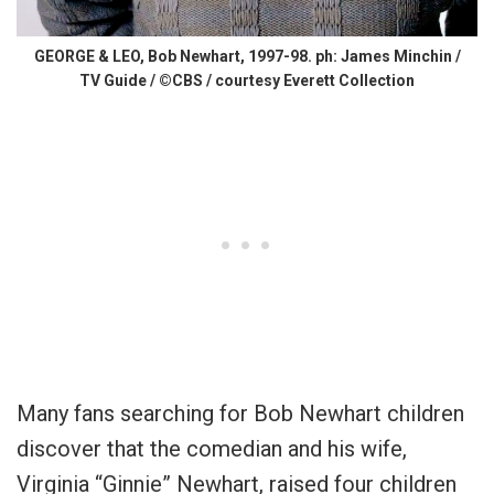
GEORGE & LEO, Bob Newhart, 1997-98. ph: James Minchin /
TV Guide / ©CBS / courtesy Everett Collection
Many fans searching for Bob Newhart children
discover that the comedian and his wife,
Virginia “Ginnie” Newhart, raised four children