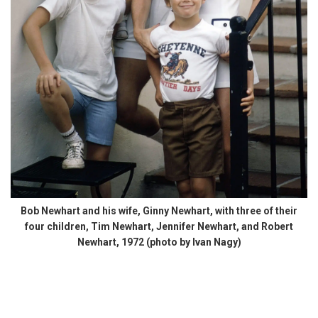
Bob Newhart and his wife, Ginny Newhart, with three of their
four children, Tim Newhart, Jennifer Newhart, and Robert
Newhart, 1972 (photo by Ivan Nagy)