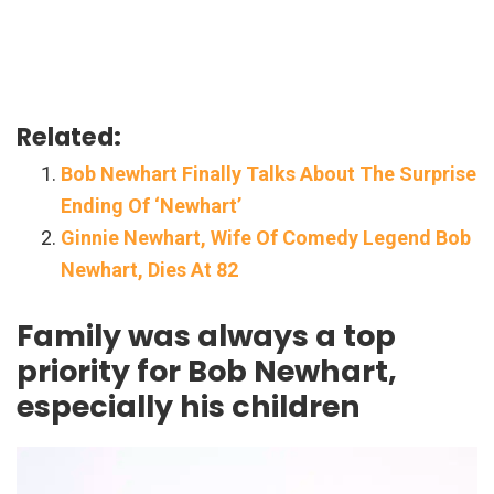
Related:
Bob Newhart Finally Talks About The Surprise
Ending Of ‘Newhart’
Ginnie Newhart, Wife Of Comedy Legend Bob
Newhart, Dies At 82
Family was always a top
priority for Bob Newhart,
especially his children