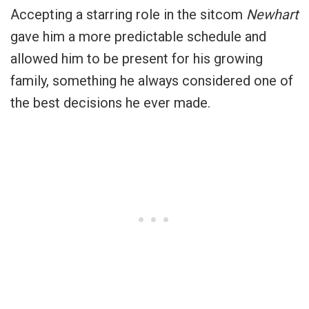
Accepting a starring role in the sitcom
Newhart
gave him a more predictable schedule and
allowed him to be present for his growing
family, something he always considered one of
the best decisions he ever made.