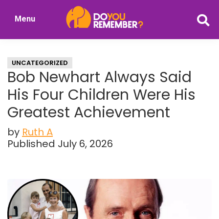
Skip
Skip
Menu
to
to
DoYouRemember?
main
primary
The
content
sidebar
Home
UNCATEGORIZED
of
Bob Newhart Always Said
Nostalgia
His Four Children Were His
Greatest Achievement
by
Ruth A
Published July 6, 2026