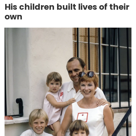
His children built lives of their
own