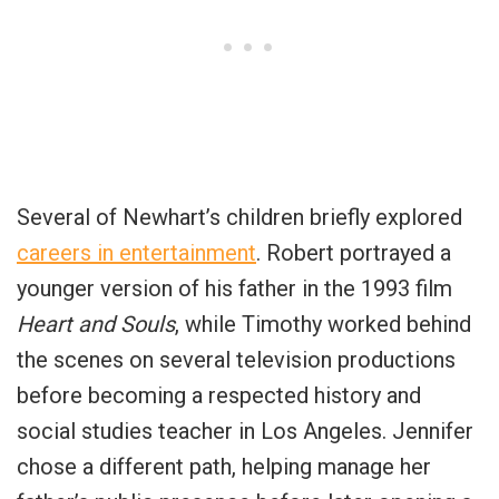
Several of Newhart’s children briefly explored
careers in entertainment
. Robert portrayed a
younger version of his father in the 1993 film
Heart and Souls
, while Timothy worked behind
the scenes on several television productions
before becoming a respected history and
social studies teacher in Los Angeles. Jennifer
chose a different path, helping manage her