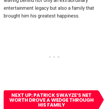
leaving behind not only an extraordinary
entertainment legacy but also a family that
brought him his greatest happiness.
NEXT UP: PATRICK SWAYZE’S NET
WORTH DROVE A WEDGE THROUGH
HIS FAMILY