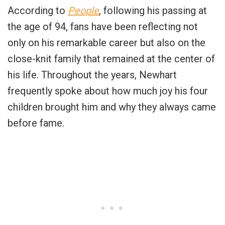
According to
People
, following his passing at
the age of 94, fans have been reflecting not
only on his remarkable career but also on the
close-knit family that remained at the center of
his life. Throughout the years, Newhart
frequently spoke about how much joy his four
children brought him and why they always came
before fame.