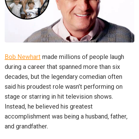
Bob Newhart
made millions of people laugh
during a career that spanned more than six
decades, but the legendary comedian often
said his proudest role wasn’t performing on
stage or starring in hit television shows.
Instead, he believed his greatest
accomplishment was being a husband, father,
and grandfather.