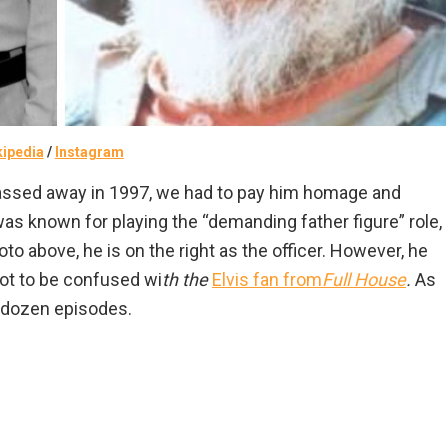
kipedia
/
Instagram
assed away in 1997, we had to pay him homage and
as known for playing the “demanding father figure” role,
hoto above, he is on the right as the officer. However, he
ot to be confused wi
th the
Elvis fan from
Full House
.
As
a dozen episodes.