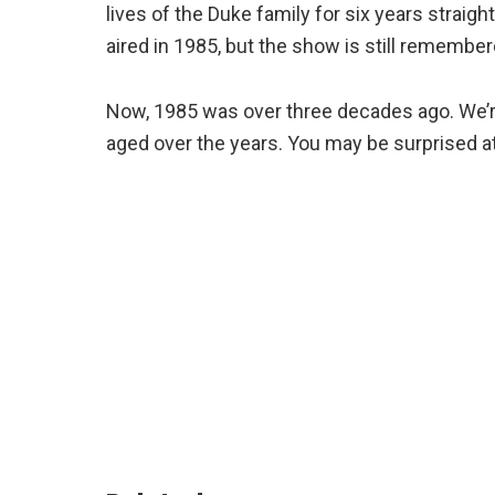
lives of the Duke family for six years strai
aired in 1985, but the show is still remember
Now, 1985 was over three decades ago. We’r
aged over the years. You may be surprised at