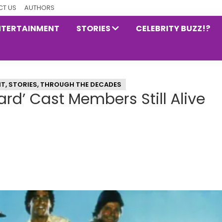
T US
AUTHORS
NTERTAINMENT
STORIES
CELEBRITY BUZZ!?
NT
,
STORIES
,
THROUGH THE DECADES
ard’ Cast Members Still Alive