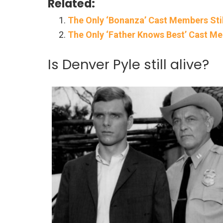
Related:
The Only ‘Bonanza’ Cast Members Stil
The Only ‘Father Knows Best’ Cast Me
Is Denver Pyle still alive?