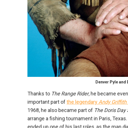
Denver Pyle and 
Thanks to
The Range Rider
, he became even
important part of
the legendary
Andy Griffith
1968, he also became part of
The Doris Day
arrange a fishing tournament in Paris, Texas
ended up one of his last roles, as the man di