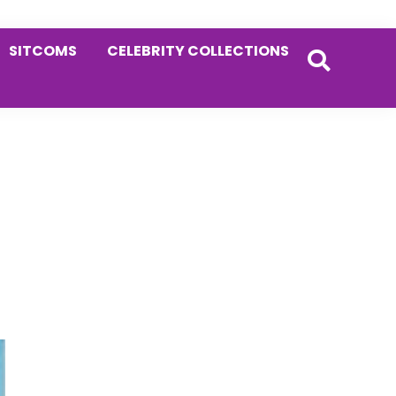
SITCOMS
CELEBRITY COLLECTIONS
Primary
Sidebar