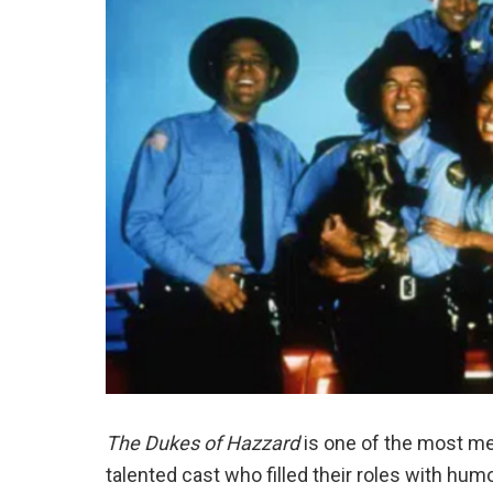
The Dukes of Hazzard
is one of the most me
talented cast who filled their roles with hu