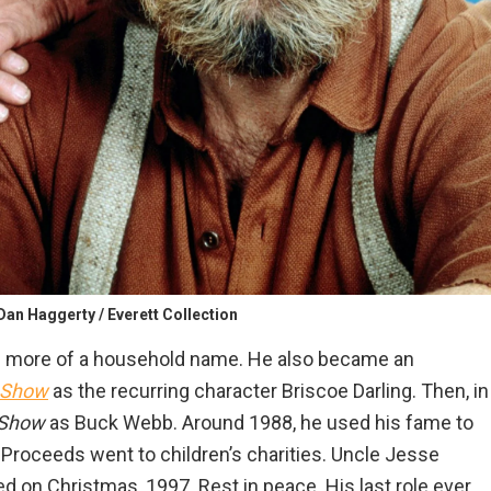
Dan Haggerty / Everett Collection
 more of a household name. He also became an
Show
as the recurring character Briscoe Darling. Then, in
 Show
as Buck Webb. Around 1988, he used his fame to
. Proceeds went to children’s charities. Uncle Jesse
ed on Christmas, 1997. Rest in peace. His last role ever