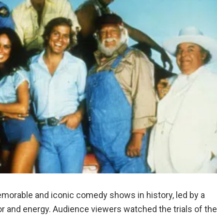
morable and iconic comedy shows in history, led by a
mor and energy. Audience viewers watched the trials of the