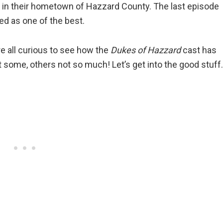
ght in their hometown of Hazzard County. The last episode
ed as one of the best.
e all curious to see how the
Dukes of Hazzard
cast has
 some, others not so much! Let’s get into the good stuff.