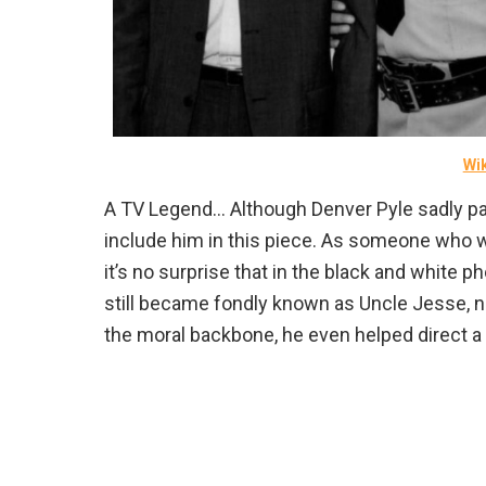
Wi
A TV Legend… Although Denver Pyle sadly p
include him in this piece. As someone who w
it’s no surprise that in the black and white p
still became fondly known as Uncle Jesse, n
the moral backbone, he even helped direct 