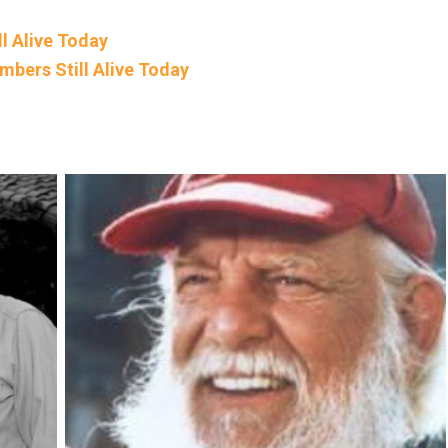
l Alive Today
mbers Still Alive Today