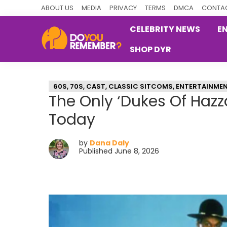
Skip
Skip
Skip
ABOUT US
MEDIA
PRIVACY
TERMS
DMCA
CONTAC
to
to
to
CELEBRITY NEWS
E
primary
main
primary
SHOP DYR
navigation
content
sidebar
DoYouRemember?
The
Home
60S
,
70S
,
CAST
,
CLASSIC SITCOMS
,
ENTERTAINME
of
The Only ‘Dukes Of Hazz
Nostalgia
Today
by
Dana Daly
Published June 8, 2026