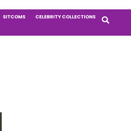
SITCOMS
CELEBRITY COLLECTIONS
Primary
Sidebar