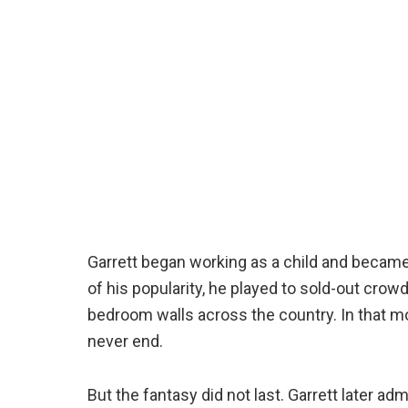
Garrett began working as a child and became 
of his popularity, he played to sold-out cr
bedroom walls across the country. In that mo
never end.
But the fantasy did not last. Garrett later 