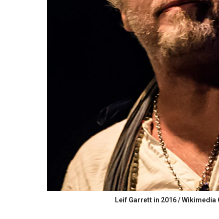
Leif Garrett in 2016 / Wikimed