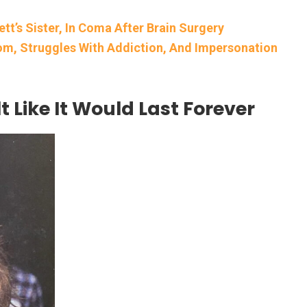
tt’s Sister, In Coma After Brain Surgery
dom, Struggles With Addiction, And Impersonation
t Like It Would Last Forever