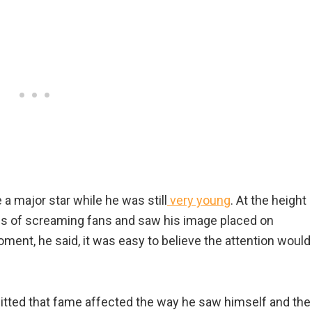
a major star while he was still
very young
. At the height
owds of screaming fans and saw his image placed on
ment, he said, it was easy to believe the attention would
admitted that fame affected the way he saw himself and the