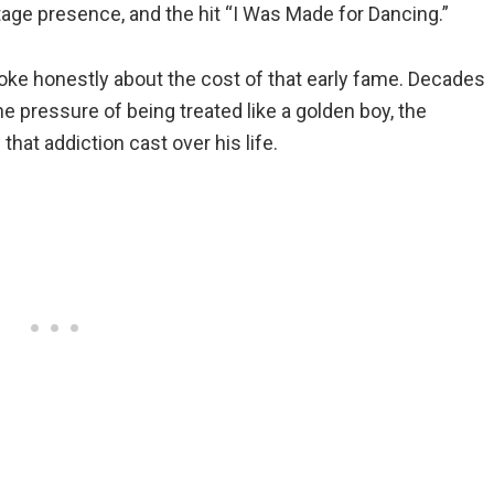
tage presence, and the hit “I Was Made for Dancing.”
 spoke honestly about the cost of that early fame. Decades
e pressure of being treated like a golden boy, the
hat addiction cast over his life.