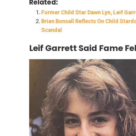
Related:
Former Child Star Dawn Lyn, Leif Garre
Brian Bonsall Reflects On Child Star
Scandal
Leif Garrett Said Fame Fel