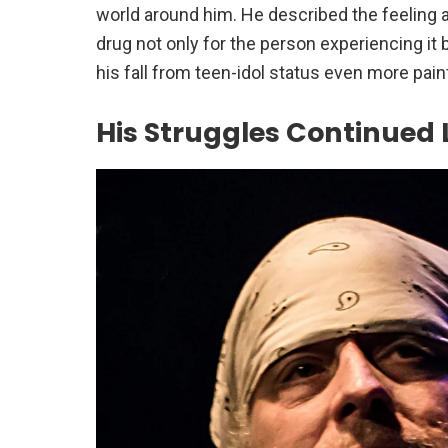
world around him. He described the feeling 
drug not only for the person experiencing it
his fall from teen-idol status even more pain
His Struggles Continued 