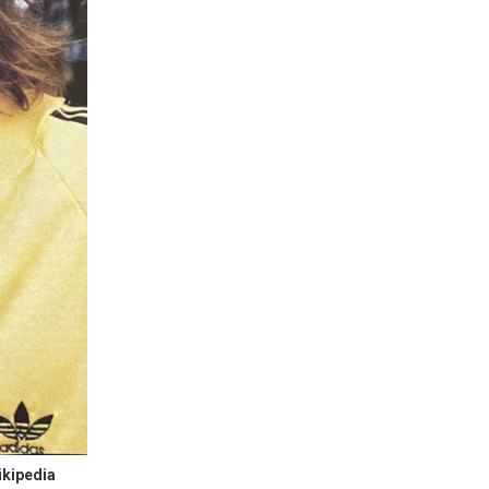
ikipedia