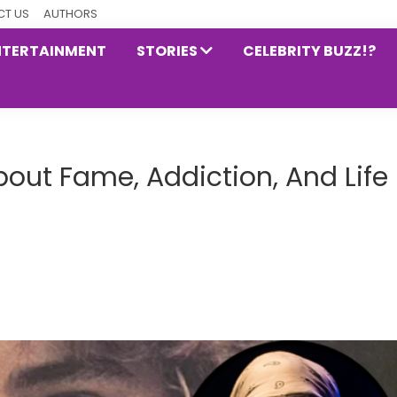
T US
AUTHORS
NTERTAINMENT
STORIES
CELEBRITY BUZZ!?
bout Fame, Addiction, And Life