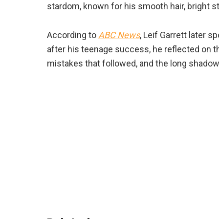
stardom, known for his smooth hair, bright s
According to
ABC News
, Leif Garrett later
after his teenage success, he reflected on th
mistakes that followed, and the long shadow t