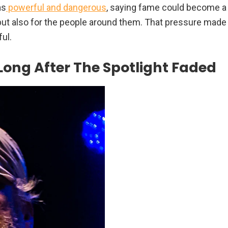
as
powerful and dangerous
, saying fame could become a
 but also for the people around them. That pressure made
ful.
Long After The Spotlight Faded