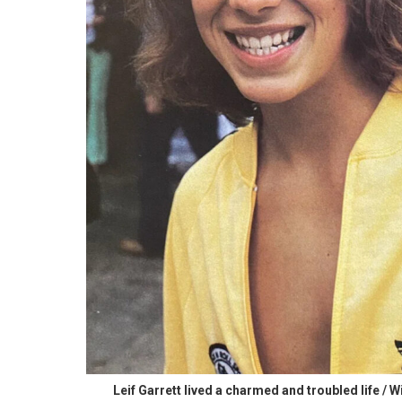
Leif Garrett lived a charmed and troubled life / W