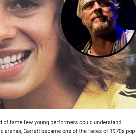
ind of fame few young performers could understand.
and arenas, Garrett became one of the faces of 1970s pop