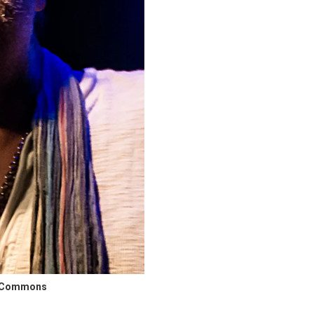
ia Commons