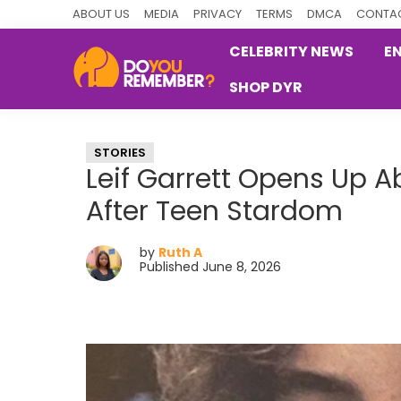
Skip
Skip
Skip
ABOUT US
MEDIA
PRIVACY
TERMS
DMCA
CONTAC
to
to
to
CELEBRITY NEWS
E
primary
main
primary
SHOP DYR
navigation
content
sidebar
DoYouRemember?
The
Home
STORIES
of
Leif Garrett Opens Up A
Nostalgia
After Teen Stardom
by
Ruth A
Published June 8, 2026