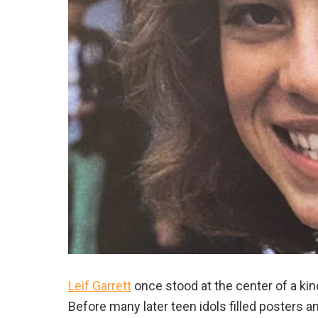
Leif Garrett
once stood at the center of a k
Before many later teen idols filled posters 