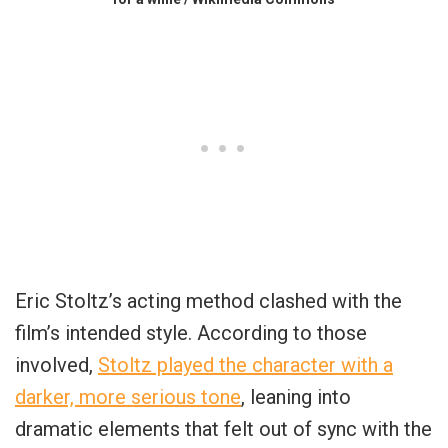
Eric Stoltz’s acting method clashed with the
film’s intended style. According to those
involved,
Stoltz played the character with a
darker, more serious tone
, leaning into
dramatic elements that felt out of sync with the