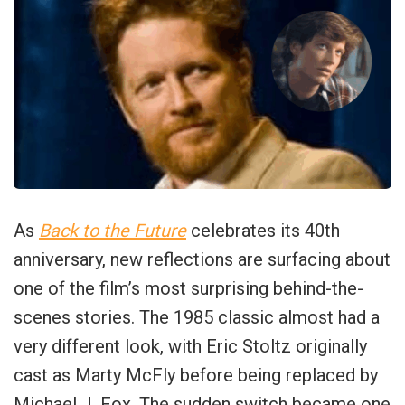
As
Back to the Future
celebrates its 40th
anniversary, new reflections are surfacing about
one of the film’s most surprising behind-the-
scenes stories. The 1985 classic almost had a
very different look, with Eric Stoltz originally
cast as Marty McFly before being replaced by
Michael J. Fox. The sudden switch became one