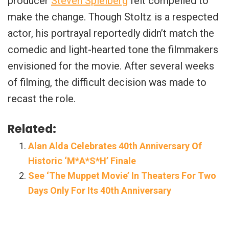
producer
Steven Spielberg
felt compelled to
make the change. Though Stoltz is a respected
actor, his portrayal reportedly didn’t match the
comedic and light-hearted tone the filmmakers
envisioned for the movie. After several weeks
of filming, the difficult decision was made to
recast the role.
Related:
Alan Alda Celebrates 40th Anniversary Of
Historic ‘M*A*S*H’ Finale
See ‘The Muppet Movie’ In Theaters For Two
Days Only For Its 40th Anniversary