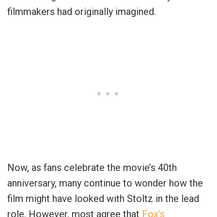
filmmakers had originally imagined.
Now, as fans celebrate the movie’s 40th
anniversary, many continue to wonder how the
film might have looked with Stoltz in the lead
role. However, most agree that
Fox’s