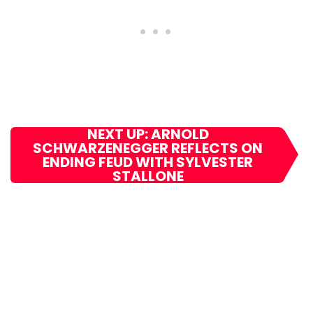
NEXT UP: ARNOLD
SCHWARZENEGGER REFLECTS ON
ENDING FEUD WITH SYLVESTER
STALLONE