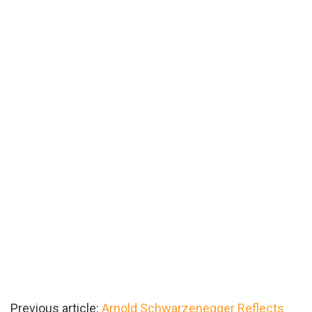
Previous article:
Arnold Schwarzenegger Reflects