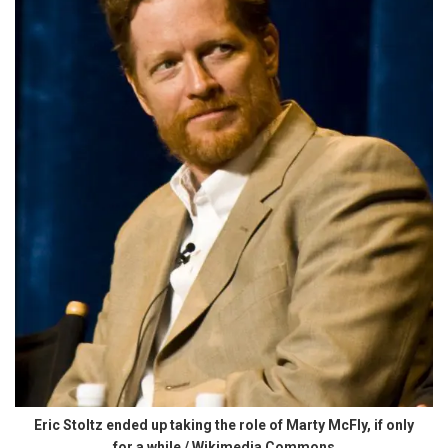
Eric Stoltz ended up taking the role of Marty McFly, if only
for a while / Wikimedia Commons