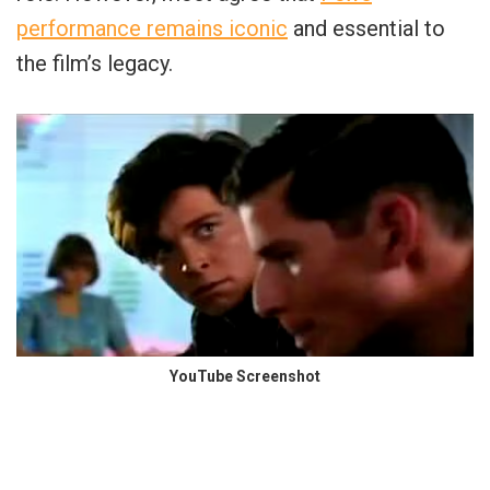
performance remains iconic
and essential to
the film’s legacy.
YouTube Screenshot