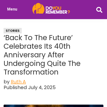
Skip
Skip
Menu
to
to
DoYouRemember?
main
primary
The
content
sidebar
Home
STORIES
of
‘Back To The Future’
Nostalgia
Celebrates Its 40th
Anniversary After
Undergoing Quite The
Transformation
by
Ruth A
Published July 4, 2025