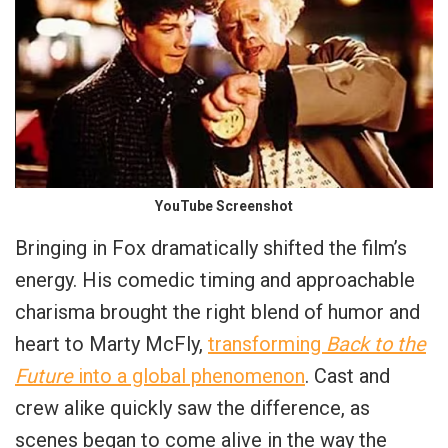
YouTube Screenshot
Bringing in Fox dramatically shifted the film’s
energy. His comedic timing and approachable
charisma brought the right blend of humor and
heart to Marty McFly,
transforming
Back to the
Future
into a global phenomenon
. Cast and
crew alike quickly saw the difference, as
scenes began to come alive in the way the