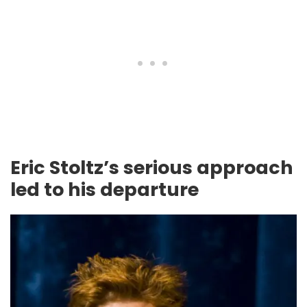
Eric Stoltz’s serious approach
led to his departure