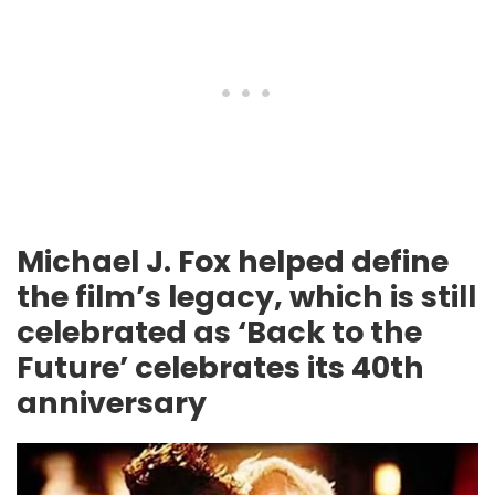
Michael J. Fox helped define
the film’s legacy, which is still
celebrated as ‘Back to the
Future’ celebrates its 40th
anniversary