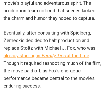
movie’s playful and adventurous spirit. The
production team noticed that scenes lacked
the charm and humor they hoped to capture.
Eventually, after consulting with Spielberg,
Zemeckis decided to halt production and
replace Stoltz with Michael J. Fox, who was
already starring in
Family Ties
at the time
.
Though it required reshooting much of the film,
the move paid off, as Fox’s energetic
performance became central to the movie’s
enduring success.