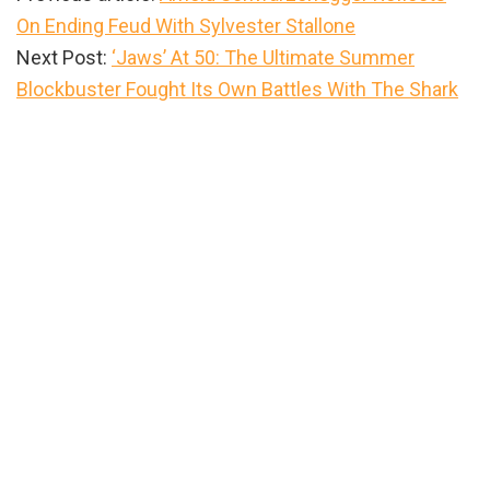
On Ending Feud With Sylvester Stallone
Next Post:
‘Jaws’ At 50: The Ultimate Summer
Blockbuster Fought Its Own Battles With The Shark
Primary
Sidebar