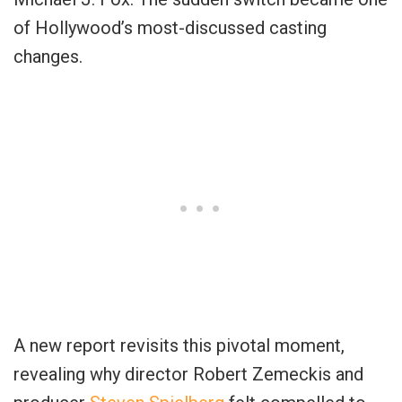
of Hollywood’s most-discussed casting
changes.
A new report revisits this pivotal moment,
revealing why director Robert Zemeckis and