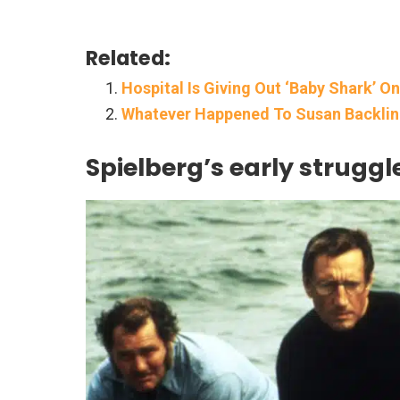
Related:
Hospital Is Giving Out ‘Baby Shark’ O
Whatever Happened To Susan Backlinie
Spielberg’s early struggl