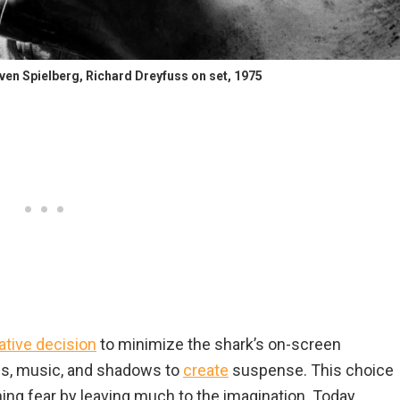
even Spielberg, Richard Dreyfuss on set, 1975
ative decision
to minimize the shark’s on-screen
es, music, and shadows to
create
suspense. This choice
ening fear by leaving much to the imagination. Today,