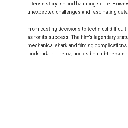
intense storyline and haunting score. Howev
unexpected challenges and fascinating deta
From casting decisions to technical difficult
as for its success. The film’s legendary sta
mechanical shark and filming complications o
landmark in cinema, and its behind-the-scenes