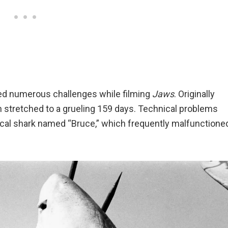
ced numerous challenges while filming
Jaws
. Originally
n stretched to a grueling 159 days. Technical problems
ical shark named “Bruce,” which frequently malfunctione