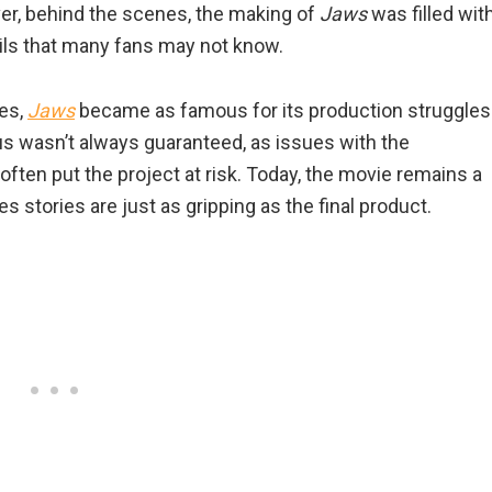
er, behind the scenes, the making of
Jaws
was filled wit
ils that many fans may not know.
ies,
Jaws
became as famous for its production struggles
tus wasn’t always guaranteed, as issues with the
ften put the project at risk. Today, the movie remains a
 stories are just as gripping as the final product.