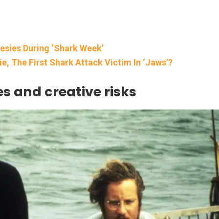
nesies During ‘Shark Week’
, The First Shark Attack Victim In ‘Jaws’?
es and creative risks