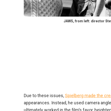
JAWS, from left: director St
Due to these issues,
Spielberg made the cre
appearances. Instead, he used camera angl
ultimately worked in the film’s favor, height