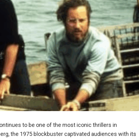
ntinues to be one of the most iconic thrillers in
erg, the 1975 blockbuster captivated audiences with its