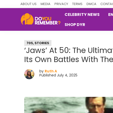
Skip
Skip
Skip
ABOUT US
MEDIA
PRIVACY
TERMS
DMCA
CONTAC
to
to
to
CELEBRITY NEWS
E
primary
main
primary
SHOP DYR
navigation
content
sidebar
DoYouRemember?
The
Home
70S
,
STORIES
of
‘Jaws’ At 50: The Ulti
Nostalgia
Its Own Battles With Th
by
Ruth A
Published July 4, 2025