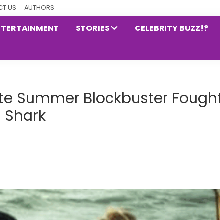
T US
AUTHORS
NTERTAINMENT
STORIES
CELEBRITY BUZZ!?
mate Summer Blockbuster Fough
e Shark