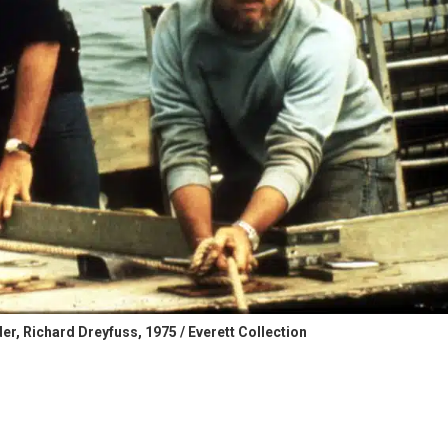
r, Richard Dreyfuss, 1975 / Everett Collection