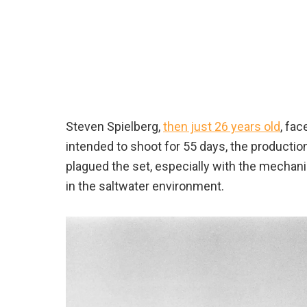
Steven Spielberg,
then just 26 years old
, fa
intended to shoot for 55 days, the productio
plagued the set, especially with the mechan
in the saltwater environment.