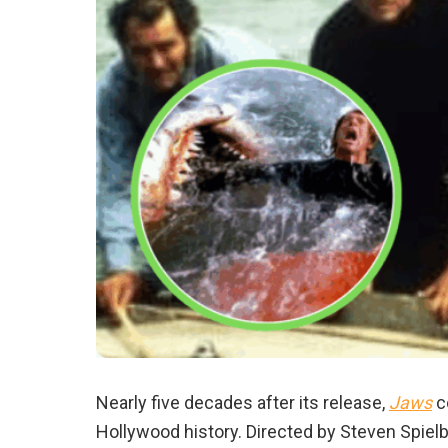
Nearly five decades after its release,
Jaws
co
Hollywood history. Directed by Steven Spielb