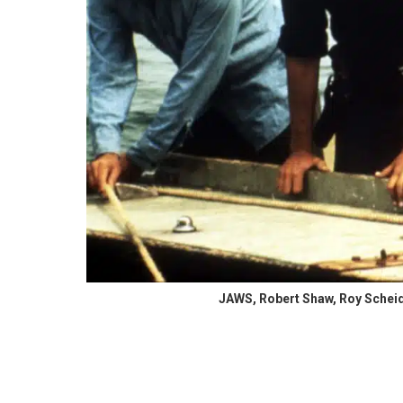
JAWS, Robert Shaw, Roy Scheide