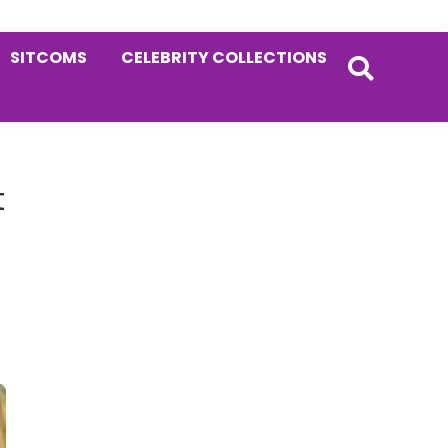
SITCOMS
CELEBRITY COLLECTIONS
Primary
t
Sidebar