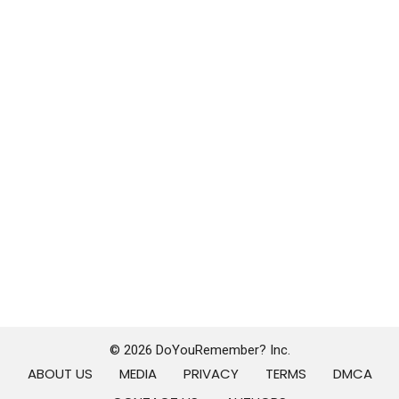
© 2026 DoYouRemember? Inc.
ABOUT US
MEDIA
PRIVACY
TERMS
DMCA