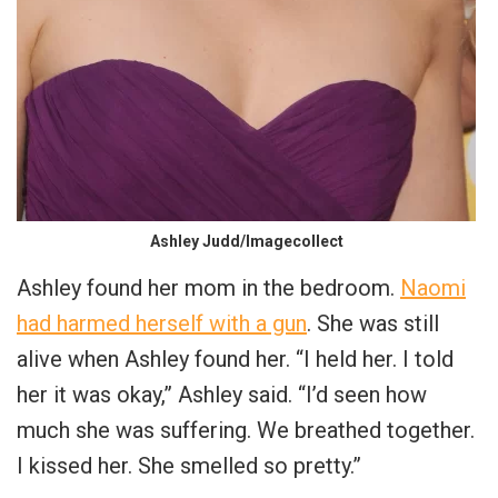
Ashley Judd/Imagecollect
Ashley found her mom in the bedroom.
Naomi
had harmed herself with a gun
. She was still
alive when Ashley found her. “I held her. I told
her it was okay,” Ashley said. “I’d seen how
much she was suffering. We breathed together.
I kissed her. She smelled so pretty.”