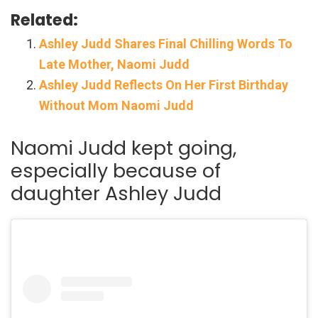
Related:
Ashley Judd Shares Final Chilling Words To
Late Mother, Naomi Judd
Ashley Judd Reflects On Her First Birthday
Without Mom Naomi Judd
Naomi Judd kept going,
especially because of
daughter Ashley Judd