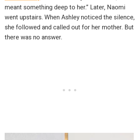
meant something deep to her.” Later, Naomi
went upstairs. When Ashley noticed the silence,
she followed and called out for her mother. But
there was no answer.