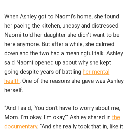
When Ashley got to Naomi’s home, she found
her pacing the kitchen, uneasy and distressed.
Naomi told her daughter she didn’t want to be
here anymore. But after a while, she calmed
down and the two had a meaningful talk. Ashley
said Naomi opened up about why she kept
going despite years of battling
her mental
health
. One of the reasons she gave was Ashley
herself.
“And I said, ‘You don’t have to worry about me,
Mom. I’m okay. I’m okay,’” Ashley shared in
the
documentary
. “And she really took that in, like it