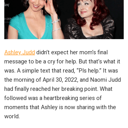
Ashley Judd
didn’t expect her mom’s final
message to be a cry for help. But that’s what it
was. A simple text that read, “Pls help.” It was
the morning of April 30, 2022, and Naomi Judd
had finally reached her breaking point. What
followed was a heartbreaking series of
moments that Ashley is now sharing with the
world.