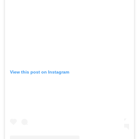
View this post on Instagram