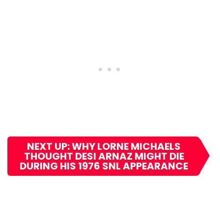
NEXT UP: WHY LORNE MICHAELS
THOUGHT DESI ARNAZ MIGHT DIE
DURING HIS 1976 SNL APPEARANCE