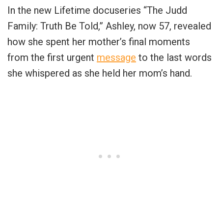
In the new Lifetime docuseries “The Judd
Family: Truth Be Told,” Ashley, now 57, revealed
how she spent her mother’s final moments
from the first urgent
message
to the last words
she whispered as she held her mom’s hand.