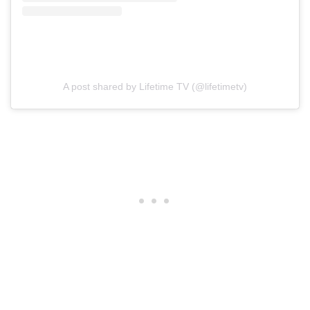
A post shared by Lifetime TV (@lifetimetv)