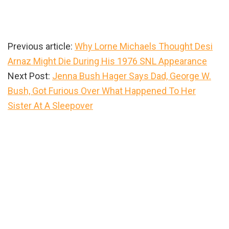
Previous article:
Why Lorne Michaels Thought Desi
Arnaz Might Die During His 1976 SNL Appearance
Next Post:
Jenna Bush Hager Says Dad, George W.
Bush, Got Furious Over What Happened To Her
Sister At A Sleepover
Primary
Sidebar