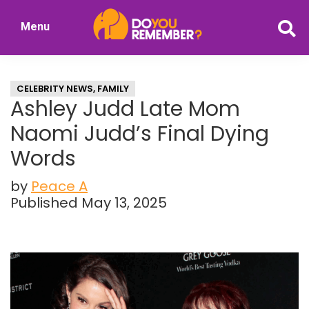
Skip
Skip
Menu
to
to
DoYouRemember?
main
primary
The
content
sidebar
Home
CELEBRITY NEWS
,
FAMILY
of
Ashley Judd Late Mom
Nostalgia
Naomi Judd’s Final Dying
Words
by
Peace A
Published May 13, 2025