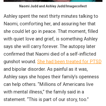
Naomi Judd and Ashley Judd/Imagecollect
Ashley spent the next thirty minutes talking to
Naomi, comforting her, and assuring her that
she could let go in peace. That moment, filled
with quiet love and grief, is something Ashley
says she will carry forever. The autopsy later
confirmed that Naomi died of a self-inflicted
gunshot wound.
She had been treated for PTSD
and bipolar disorder. As painful as it was,
Ashley says she hopes their family’s openness
can help others. “Millions of Americans live
with mental illness,” the family said in a
statement. “This is part of our story, too.”