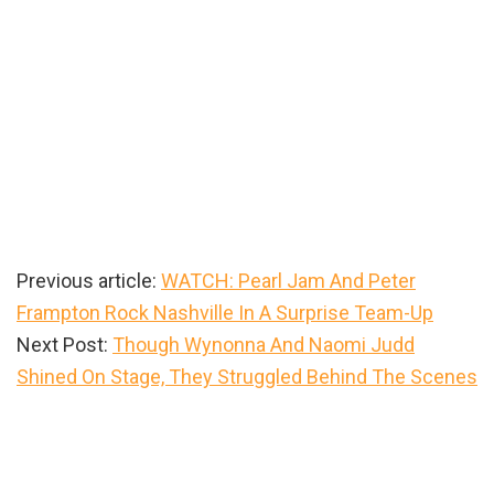
Previous article:
WATCH: Pearl Jam And Peter
Frampton Rock Nashville In A Surprise Team-Up
Next Post:
Though Wynonna And Naomi Judd
Shined On Stage, They Struggled Behind The Scenes
Primary
Sidebar