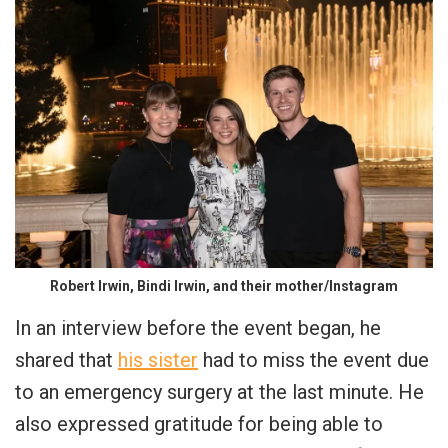
Robert Irwin, Bindi Irwin, and their mother/Instagram
In an interview before the event began, he
shared that
his sister
had to miss the event due
to an emergency surgery at the last minute. He
also expressed gratitude for being able to