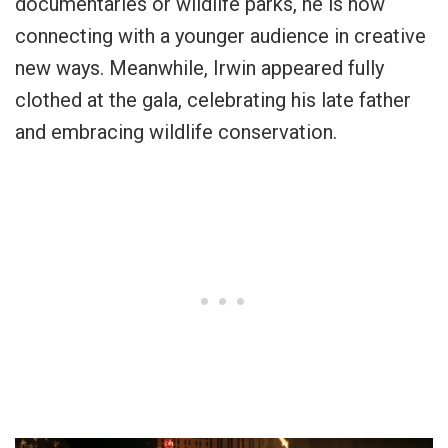
documentaries or wildlife parks, he is now
connecting with a younger audience in creative
new ways. Meanwhile, Irwin appeared fully
clothed at the gala, celebrating his late father
and embracing wildlife conservation.