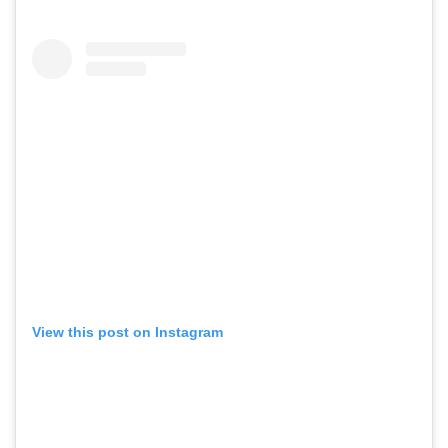
View this post on Instagram