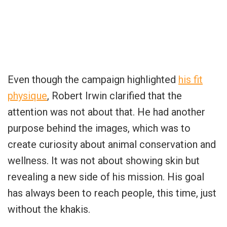
Even though the campaign highlighted
his fit
physique
, Robert Irwin clarified that the
attention was not about that. He had another
purpose behind the images, which was to
create curiosity about animal conservation and
wellness. It was not about showing skin but
revealing a new side of his mission. His goal
has always been to reach people, this time, just
without the khakis.