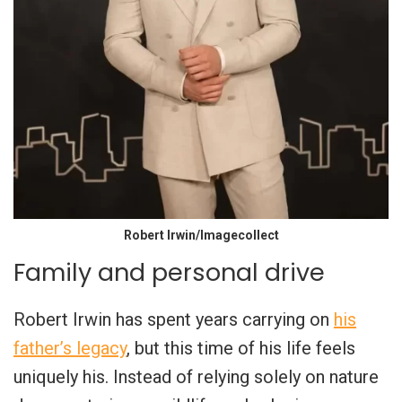
Robert Irwin/Imagecollect
Family and personal drive
Robert Irwin has spent years carrying on
his
father’s legacy
, but this time of his life feels
uniquely his. Instead of relying solely on nature