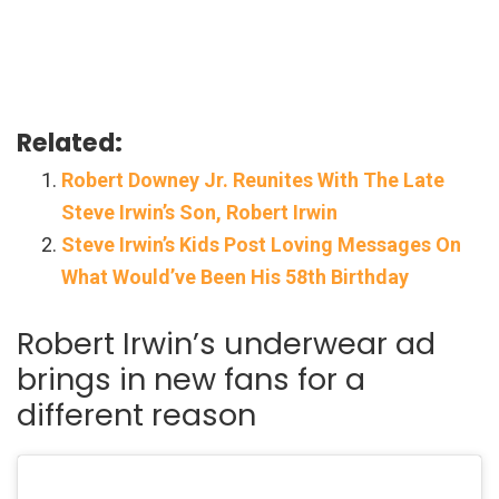
Related:
Robert Downey Jr. Reunites With The Late
Steve Irwin’s Son, Robert Irwin
Steve Irwin’s Kids Post Loving Messages On
What Would’ve Been His 58th Birthday
Robert Irwin’s underwear ad
brings in new fans for a
different reason