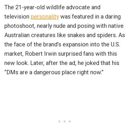
The 21-year-old wildlife advocate and
television
personality
was featured in a daring
photoshoot, nearly nude and posing with native
Australian creatures like snakes and spiders. As
the face of the brand’s expansion into the U.S.
market, Robert Irwin surprised fans with this
new look. Later, after the ad, he joked that his
“DMs are a dangerous place right now.”