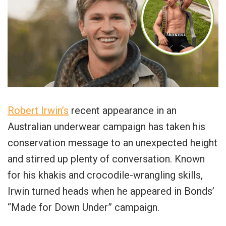
Robert Irwin’s
recent appearance in an
Australian underwear campaign has taken his
conservation message to an unexpected height
and stirred up plenty of conversation. Known
for his khakis and crocodile-wrangling skills,
Irwin turned heads when he appeared in Bonds’
“Made for Down Under” campaign.