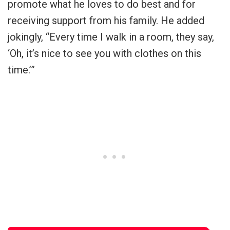
promote what he loves to do best and for
receiving support from his family. He added
jokingly, “Every time I walk in a room, they say,
‘Oh, it’s nice to see you with clothes on this
time.’”