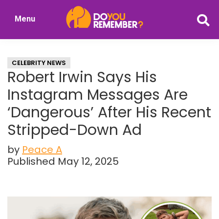
Skip
Skip
Menu
to
to
DoYouRemember?
main
primary
The
content
sidebar
Home
CELEBRITY NEWS
of
Robert Irwin Says His
Nostalgia
Instagram Messages Are
‘Dangerous’ After His Recent
Stripped-Down Ad
by
Peace A
Published May 12, 2025