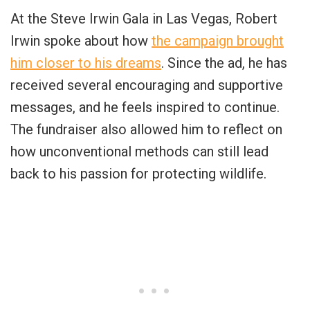
At the Steve Irwin Gala in Las Vegas, Robert
Irwin spoke about how
the campaign brought
him closer to his dreams
. Since the ad, he has
received several encouraging and supportive
messages, and he feels inspired to continue.
The fundraiser also allowed him to reflect on
how unconventional methods can still lead
back to his passion for protecting wildlife.