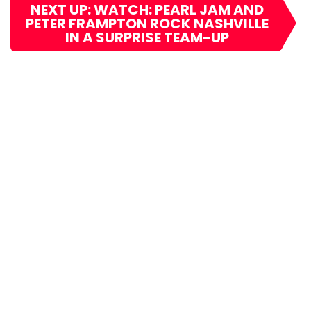
NEXT UP: WATCH: PEARL JAM AND
PETER FRAMPTON ROCK NASHVILLE
IN A SURPRISE TEAM-UP