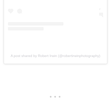
A post shared by Robert Irwin (@robertirwinphotography)