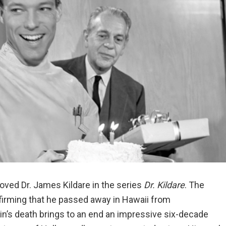
oved Dr. James Kildare in the series
Dr. Kildare
. The
onfirming that he passed away in Hawaii from
in’s death brings to an end an impressive six-decade