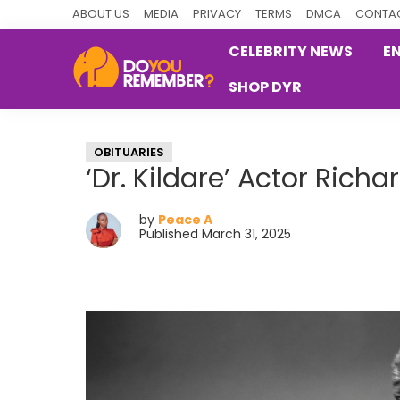
Skip
Skip
Skip
ABOUT US
MEDIA
PRIVACY
TERMS
DMCA
CONTAC
to
to
to
CELEBRITY NEWS
E
primary
main
primary
SHOP DYR
navigation
content
sidebar
DoYouRemember?
The
Home
OBITUARIES
of
‘Dr. Kildare’ Actor Rich
Nostalgia
by
Peace A
Published March 31, 2025