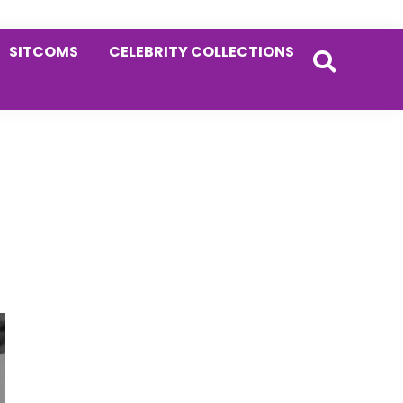
SITCOMS
CELEBRITY COLLECTIONS
Primary
Sidebar