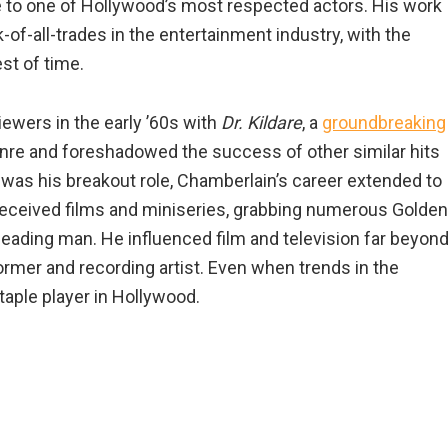
te to one of Hollywood’s most respected actors. His work
k-of-all-trades in the entertainment industry, with the
st of time.
iewers in the early ’60s with
Dr. Kildare
, a
groundbreaking
nre and foreshadowed the success of other similar hits
re was his breakout role, Chamberlain’s career extended to
y received films and miniseries, grabbing numerous Golden
leading man. He influenced film and television far beyon
former and recording artist. Even when trends in the
aple player in Hollywood.