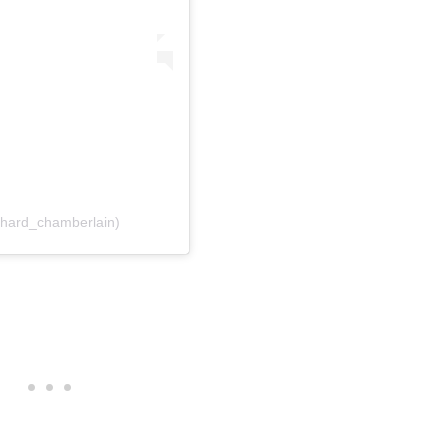
chard_chamberlain)