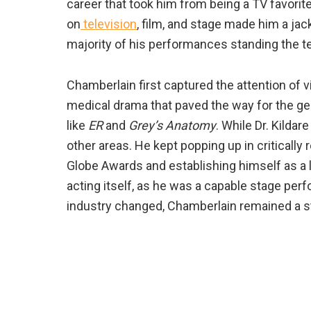
career that took him from being a TV favori
on
television
, film, and stage made him a jac
majority of his performances standing the te
Chamberlain first captured the attention of v
medical drama that paved the way for the ge
like
ER
and
Grey’s Anatomy
. While Dr. Kilda
other areas. He kept popping up in criticall
Globe Awards and establishing himself as a 
acting itself, as he was a capable stage per
industry changed, Chamberlain remained a st