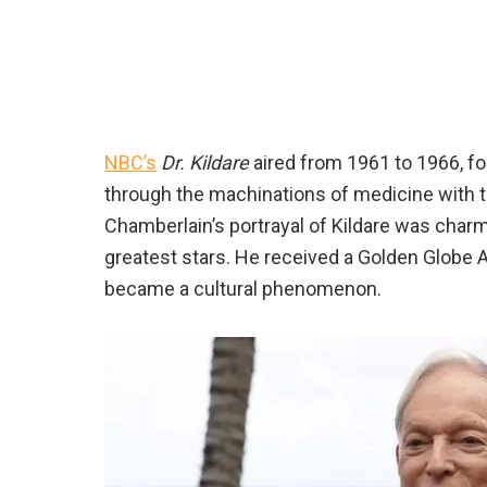
NBC’s
Dr. Kildare
aired from 1961 to 1966, fo
through the machinations of medicine with t
Chamberlain’s portrayal of Kildare was charmi
greatest stars. He received a Golden Globe A
became a cultural phenomenon.