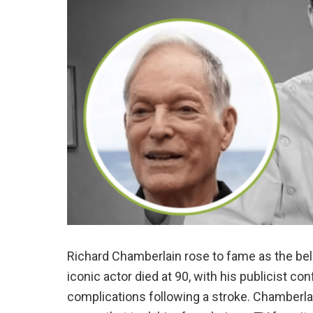
Richard Chamberlain rose to fame as the bel
iconic actor died at 90, with his publicist c
complications following a stroke. Chamberla