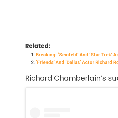
Related:
Breaking: ‘Seinfeld’ And ‘Star Trek’ A
‘Friends’ And ‘Dallas’ Actor Richard R
Richard Chamberlain’s succ