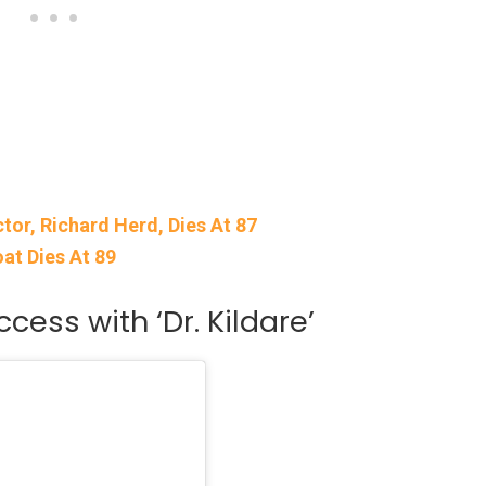
ctor, Richard Herd, Dies At 87
oat Dies At 89
ess with ‘Dr. Kildare’