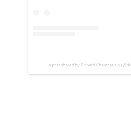
A post shared by Richard Chamberlain (@ri