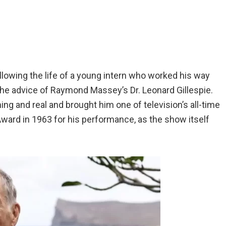
llowing the life of a young intern who worked his way
he advice of Raymond Massey’s Dr. Leonard Gillespie.
ng and real and brought him one of television’s all-time
ward in 1963 for his performance, as the show itself