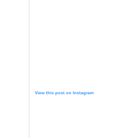
View this post on Instagram