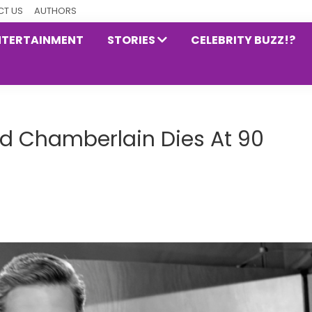
T US
AUTHORS
NTERTAINMENT
STORIES
CELEBRITY BUZZ!?
ard Chamberlain Dies At 90