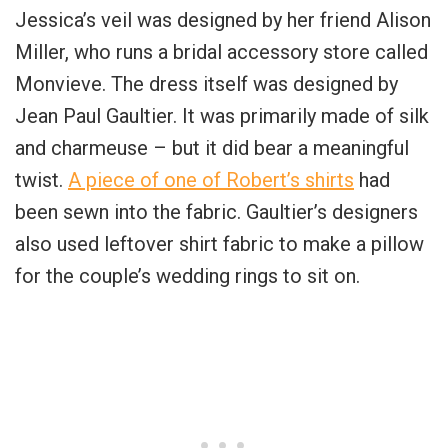
Jessica’s veil was designed by her friend Alison
Miller, who runs a bridal accessory store called
Monvieve. The dress itself was designed by
Jean Paul Gaultier. It was primarily made of silk
and charmeuse – but it did bear a meaningful
twist.
A piece of one of Robert’s shirts
had
been sewn into the fabric. Gaultier’s designers
also used leftover shirt fabric to make a pillow
for the couple’s wedding rings to sit on.