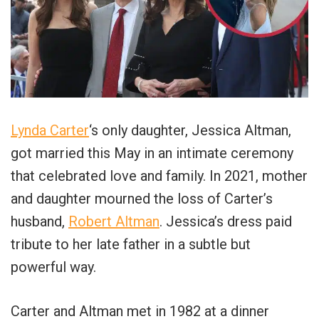
Lynda Carter
‘s only daughter, Jessica Altman,
got married this May in an intimate ceremony
that celebrated love and family. In 2021, mother
and daughter mourned the loss of Carter’s
husband,
Robert Altman
. Jessica’s dress paid
tribute to her late father in a subtle but
powerful way.
Carter and Altman met in 1982 at a dinner