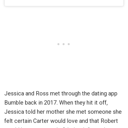
Jessica and Ross met through the dating app
Bumble back in 2017. When they hit it off,
Jessica told her mother she met someone she
felt certain Carter would love and that Robert