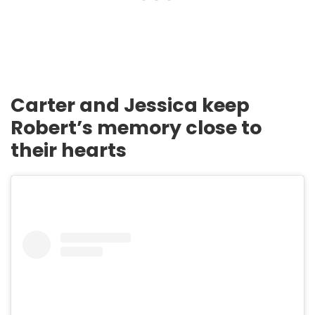
Carter and Jessica keep
Robert’s memory close to
their hearts