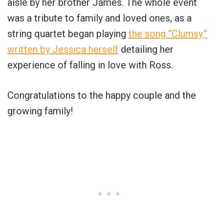
aisle by her brother James. The whole event
was a tribute to family and loved ones, as a
string quartet began playing
the song “Clumsy,”
written by Jessica herself
detailing her
experience of falling in love with Ross.
Congratulations to the happy couple and the
growing family!