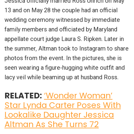
Jessica officially married Ross Uhrich on May
13 and on May 28 the couple had an official
wedding ceremony witnessed by immediate
family members and officiated by Maryland
appellate court judge Laura S. Ripken. Later in
the summer, Altman took to Instagram to share
photos from the event. In the pictures, she is
seen wearing a figure-hugging white outfit and
lacy veil while beaming up at husband Ross.
RELATED:
‘Wonder Woman’
Star Lynda Carter Poses With
Lookalike Daughter Jessica
Altman As She Turns 72