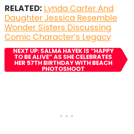
RELATED:
Lynda Carter And
Daughter Jessica Resemble
Wonder Sisters Discussing
Comic Character’s Legacy
NEXT UP: SALMA HAYEK IS “HAPPY
TO BE ALIVE” AS SHE CELEBRATES
HER 57TH BIRTHDAY WITH BEACH
PHOTOSHOOT