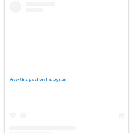
View this post on Instagram