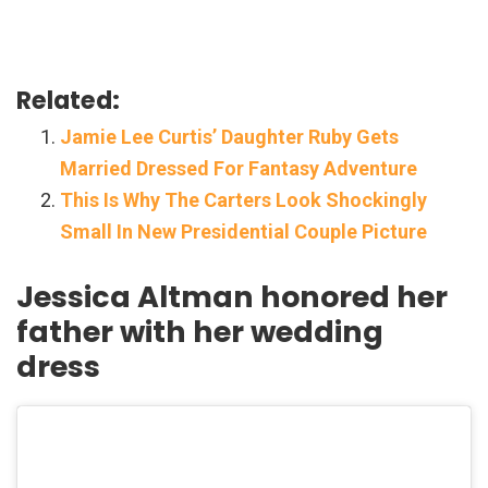
Related:
Jamie Lee Curtis’ Daughter Ruby Gets
Married Dressed For Fantasy Adventure
This Is Why The Carters Look Shockingly
Small In New Presidential Couple Picture
Jessica Altman honored her
father with her wedding
dress