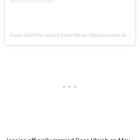
A post shared by Jessica Carter Altman (@jessica.carter.altman)