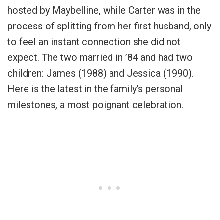
hosted by Maybelline, while Carter was in the
process of splitting from her first husband, only
to feel an instant connection she did not
expect. The two married in ’84 and had two
children: James (1988) and Jessica (1990).
Here is the latest in the family’s personal
milestones, a most poignant celebration.