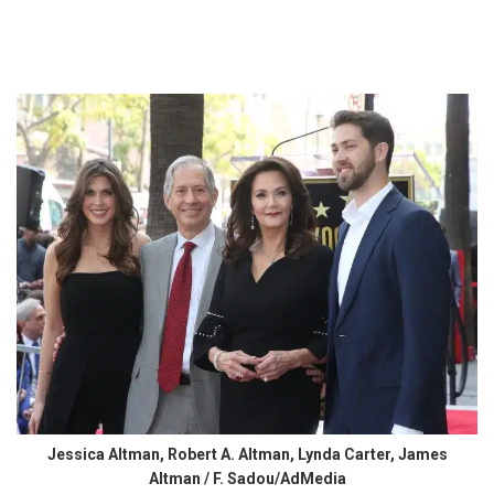
Jessica Altman, Robert A. Altman, Lynda Carter, James
Altman / F. Sadou/AdMedia