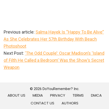
Previous article:
Salma Hayek Is “Happy To Be Alive”
As She Celebrates Her 57th Birthday With Beach
Photoshoot
Next Post:
‘The Odd Couple’: Oscar Madison’s ‘Island
of Filth He Called a Bedroom’ Was the Show’s Secret
Weapon
Primary
Sidebar
© 2026 DoYouRemember? Inc.
ABOUT US
MEDIA
PRIVACY
TERMS
DMCA
CONTACT US
AUTHORS