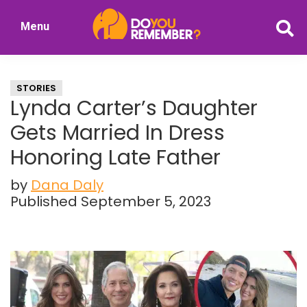
Skip
Skip
Menu
to
to
DoYouRemember?
main
primary
The
content
sidebar
Home
STORIES
of
Lynda Carter’s Daughter
Nostalgia
Gets Married In Dress
Honoring Late Father
by
Dana Daly
Published September 5, 2023