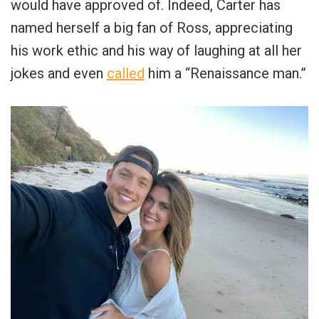
would have approved of. Indeed, Carter has
named herself a big fan of Ross, appreciating
his work ethic and his way of laughing at all her
jokes and even
called
him a “Renaissance man.”