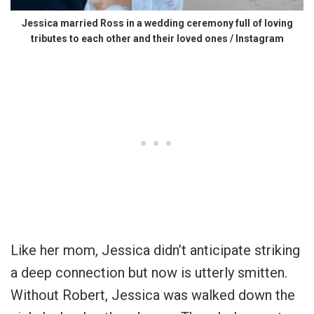
Jessica married Ross in a wedding ceremony full of loving
tributes to each other and their loved ones / Instagram
Like her mom, Jessica didn’t anticipate striking
a deep connection but now is utterly smitten.
Without Robert, Jessica was walked down the