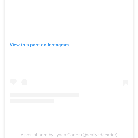
View this post on Instagram
A post shared by Lynda Carter (@reallyndacarter)