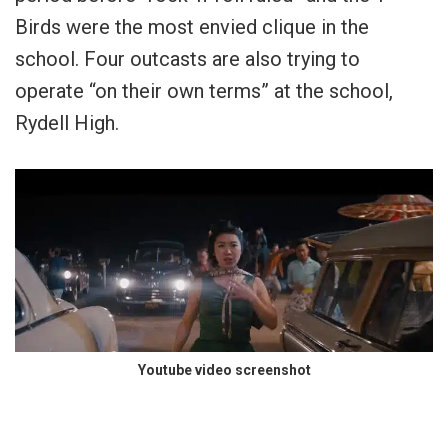
Birds were the most envied clique in the
school. Four outcasts are also trying to
operate “on their own terms” at the school,
Rydell High.
Youtube video screenshot