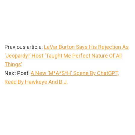
Previous article:
LeVar Burton Says His Rejection As
‘Jeopardy!’ Host ‘Taught Me Perfect Nature Of All
Things’
Next Post:
A New ‘M*A*S*H’ Scene By ChatGPT,
Read By Hawkeye And B.J.
Primary
Sidebar