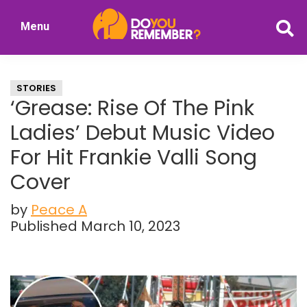
Skip
Skip
Menu
to
to
DoYouRemember?
main
primary
The
content
sidebar
Home
STORIES
of
‘Grease: Rise Of The Pink
Nostalgia
Ladies’ Debut Music Video
For Hit Frankie Valli Song
Cover
by
Peace A
Published March 10, 2023