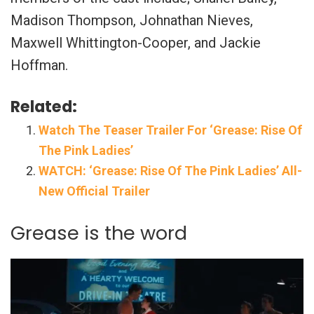
Madison Thompson, Johnathan Nieves,
Maxwell Whittington-Cooper, and Jackie
Hoffman.
Related:
Watch The Teaser Trailer For ‘Grease: Rise Of
The Pink Ladies’
WATCH: ‘Grease: Rise Of The Pink Ladies’ All-
New Official Trailer
Grease is the word