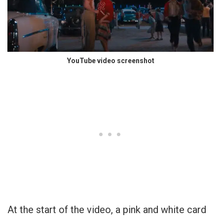
YouTube video screenshot
At the start of the video, a pink and white card