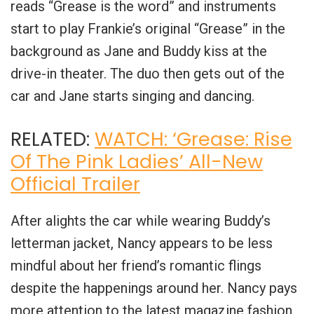
reads “Grease is the word” and instruments
start to play Frankie’s original “Grease” in the
background as Jane and Buddy kiss at the
drive-in theater. The duo then gets out of the
car and Jane starts singing and dancing.
RELATED:
WATCH: ‘Grease: Rise
Of The Pink Ladies’ All-New
Official Trailer
After alights the car while wearing Buddy’s
letterman jacket, Nancy appears to be less
mindful about her friend’s romantic flings
despite the happenings around her. Nancy pays
more attention to the latest magazine fashion