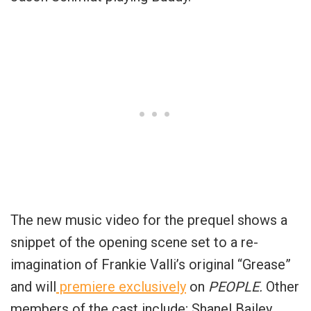
The new music video for the prequel shows a
snippet of the opening scene set to a re-
imagination of Frankie Valli’s original “Grease”
and will
premiere exclusively
on
PEOPLE.
Other
members of the cast include; Shanel Bailey,