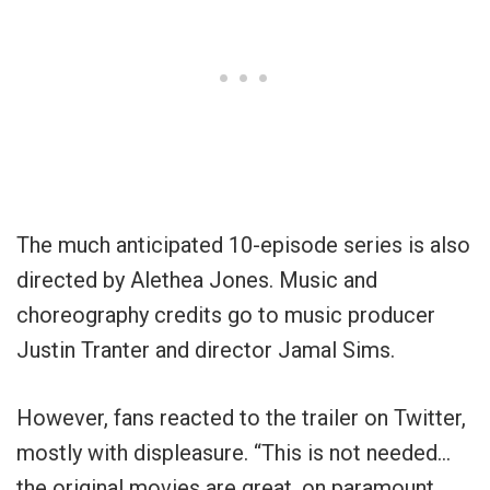
The much anticipated 10-episode series is also
directed by Alethea Jones. Music and
choreography credits go to music producer
Justin Tranter and director Jamal Sims.
However, fans reacted to the trailer on Twitter,
mostly with displeasure. “This is not needed…
the original movies are great, on paramount