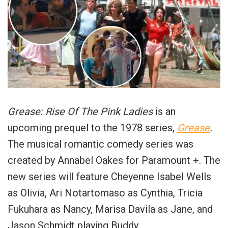
Grease: Rise Of The Pink Ladies
is an
upcoming prequel to the 1978 series,
Grease
.
The musical romantic comedy series was
created by Annabel Oakes for Paramount +. The
new series will feature Cheyenne Isabel Wells
as Olivia, Ari Notartomaso as Cynthia, Tricia
Fukuhara as Nancy, Marisa Davila as Jane, and
Jason Schmidt playing Buddy.