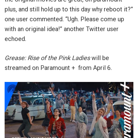
plus, and still hold up to this day why reboot it?”
one user commented. “Ugh. Please come up
with an original idea!” another Twitter user
echoed.
Grease: Rise of the Pink Ladies
will be
streamed on Paramount + from April 6.