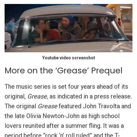
Youtube video screenshot
More on the ‘Grease’ Prequel
The music series is set four years ahead of its
original,
Grease,
as indicated in a press release
.
The original
Grease
featured John Travolta and
the late Olivia Newton-John as high school
lovers reunited after a summer fling. It was a
period before “rock ‘n’ roll ruled” and the T-