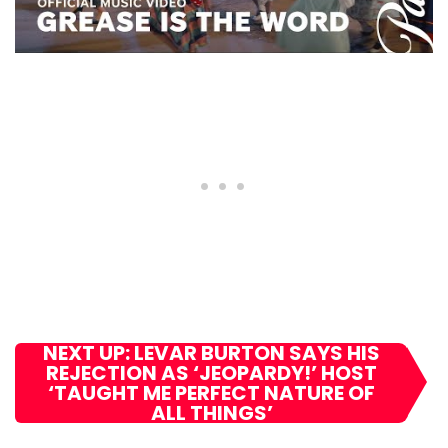
NEXT UP: LEVAR BURTON SAYS HIS
REJECTION AS ‘JEOPARDY!’ HOST
‘TAUGHT ME PERFECT NATURE OF
ALL THINGS’