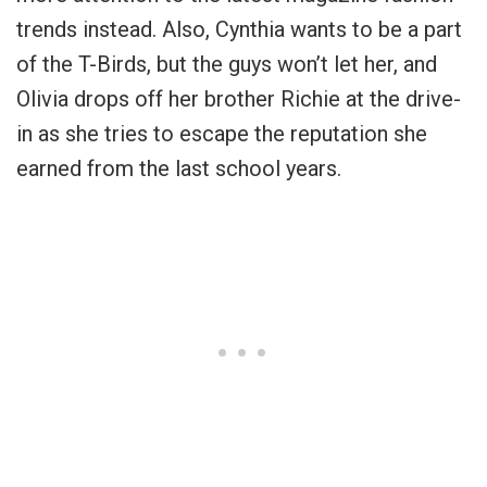
trends instead. Also, Cynthia wants to be a part
of the T-Birds, but the guys won’t let her, and
Olivia drops off her brother Richie at the drive-
in as she tries to escape the reputation she
earned from the last school years.