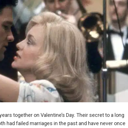
ears together on Valentine’s Day. Their secret to a long
oth had failed marriages in the past and have never once