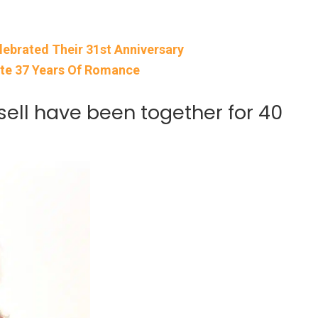
lebrated Their 31st Anniversary
ate 37 Years Of Romance
ell have been together for 40