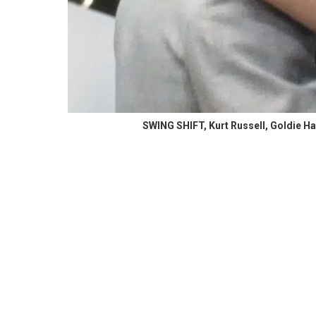
SWING SHIFT, Kurt Russell, Goldie Ha