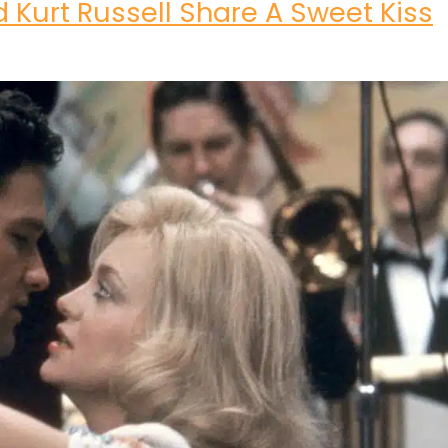
 Kurt Russell Share A Sweet Kiss