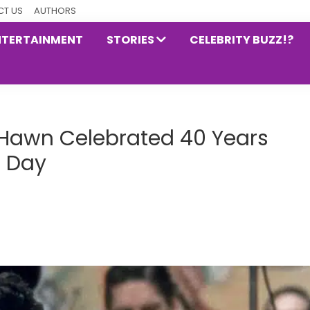
T US
AUTHORS
NTERTAINMENT
STORIES
CELEBRITY BUZZ!?
e Hawn Celebrated 40 Years
s Day