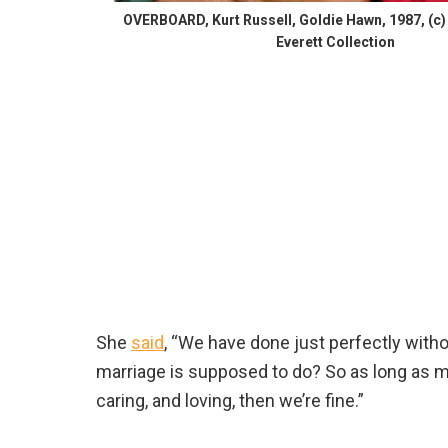
OVERBOARD, Kurt Russell, Goldie Hawn, 1987, (
Everett Collection
She
said
, “We have done just perfectly witho
marriage is supposed to do? So as long as my
caring, and loving, then we’re fine.”