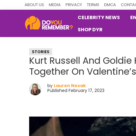
Skip
Skip
Skip
ABOUT US
MEDIA
PRIVACY
TERMS
DMCA
CONTAC
to
to
to
CELEBRITY NEWS
E
primary
main
primary
SHOP DYR
navigation
content
sidebar
DoYouRemember?
The
Home
STORIES
of
Kurt Russell And Goldi
Nostalgia
Together On Valentine’
by
Lauren Novak
Published February 17, 2023