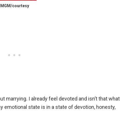
c) MGM/courtesy
ut marrying. I already feel devoted and isn’t that what
 emotional state is in a state of devotion, honesty,