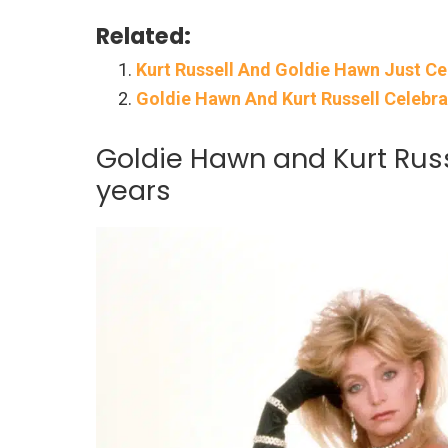
Related:
Kurt Russell And Goldie Hawn Just Ce
Goldie Hawn And Kurt Russell Celebr
Goldie Hawn and Kurt Russ
years