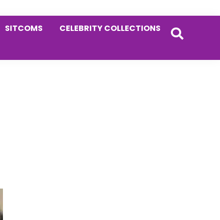
SITCOMS
CELEBRITY COLLECTIONS
Primary
Sidebar