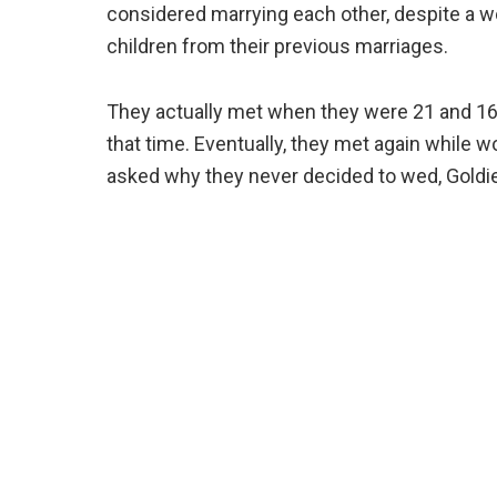
considered marrying each other, despite a wo
children from their previous marriages.
They actually met when they were 21 and 16 y
that time. Eventually, they met again while w
asked why they never decided to wed, Goldie