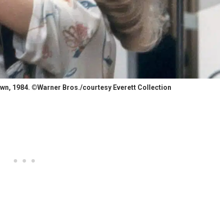
wn, 1984. ©Warner Bros./courtesy Everett Collection