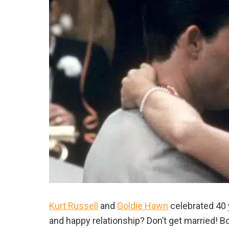
Kurt Russell
and
Goldie Hawn
celebrated 40 y
and happy relationship? Don’t get married! B