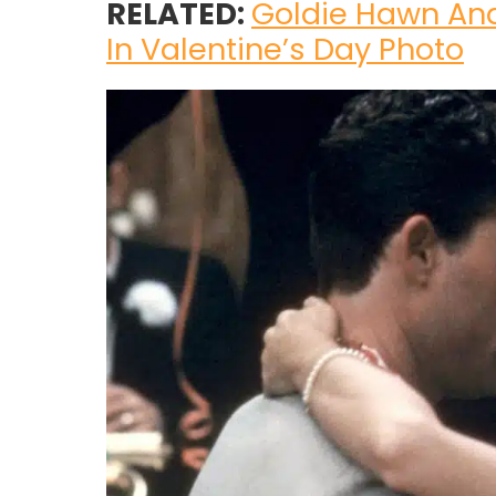
RELATED:
Goldie Hawn And
In Valentine’s Day Photo