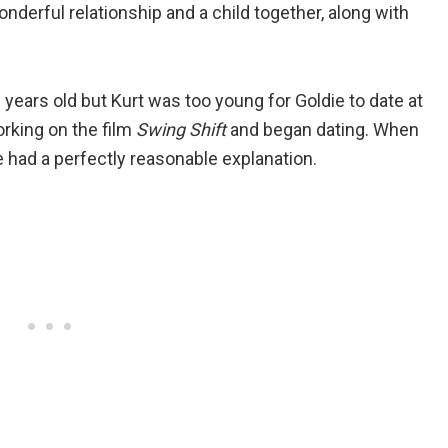
nderful relationship and a child together, along with
ears old but Kurt was too young for Goldie to date at
orking on the film
Swing Shift
and began dating. When
 had a perfectly reasonable explanation.