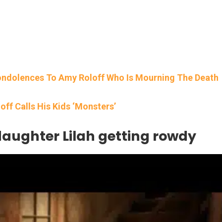
Condolences To Amy Roloff Who Is Mourning The Death
loff Calls His Kids ‘Monsters’
daughter Lilah getting rowdy