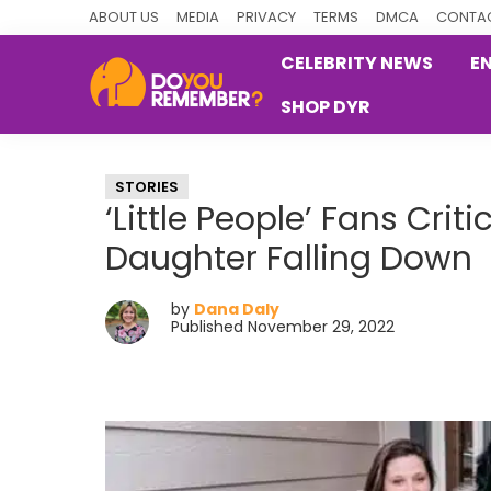
Skip
Skip
Skip
ABOUT US
MEDIA
PRIVACY
TERMS
DMCA
CONTAC
to
to
to
CELEBRITY NEWS
E
primary
main
primary
SHOP DYR
navigation
content
sidebar
DoYouRemember?
The
Home
STORIES
of
‘Little People’ Fans Crit
Nostalgia
Daughter Falling Down
by
Dana Daly
Published November 29, 2022