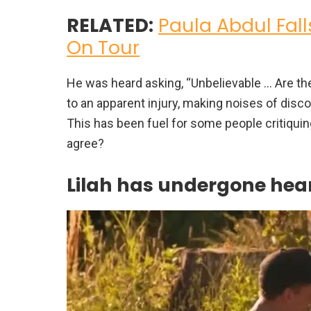
RELATED:
Paula Abdul Fall
On Tour
He was heard asking, “Unbelievable … Are the
to an apparent injury, making noises of discom
This has been fuel for some people critiquin
agree?
Lilah has undergone hear