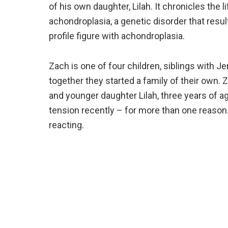
of his own daughter, Lilah. It chronicles the 
achondroplasia, a genetic disorder that resul
profile figure with achondroplasia.
Zach is one of four children, siblings with Je
together they started a family of their own.
and younger daughter Lilah, three years of 
tension recently – for more than one reaso
reacting.