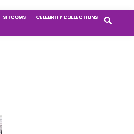
SITCOMS
CELEBRITY COLLECTIONS
Primary
Sidebar