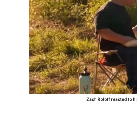
Zach Roloff reacted to hi