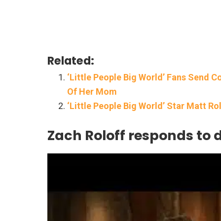
Related:
‘Little People Big World’ Fans Send 
Of Her Mom
‘Little People Big World’ Star Matt Ro
Zach Roloff responds to 