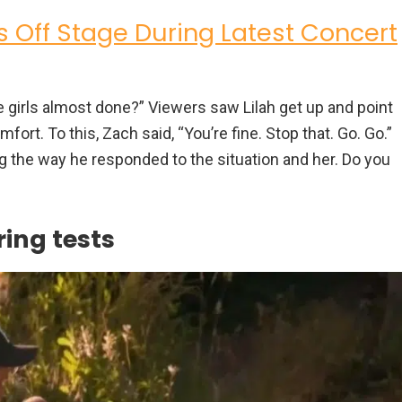
s Off Stage During Latest Concert
 girls almost done?” Viewers saw Lilah get up and point
fort. To this, Zach said, “You’re fine. Stop that. Go. Go.”
g the way he responded to the situation and her. Do you
ing tests