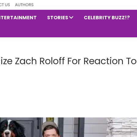
T US
AUTHORS
NTERTAINMENT
STORIES
CELEBRITY BUZZ!?
icize Zach Roloff For Reaction To