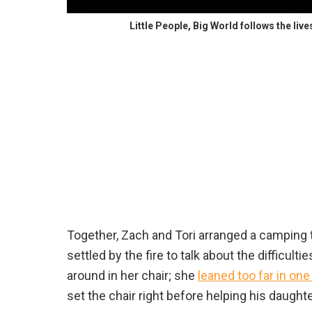
Little People, Big World follows the liv
Together, Zach and Tori arranged a camping t
settled by the fire to talk about the difficulti
around in her chair; she
leaned too far in one
set the chair right before helping his daughte