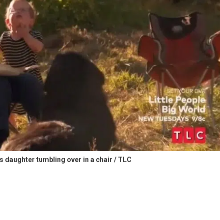
s daughter tumbling over in a chair / TLC