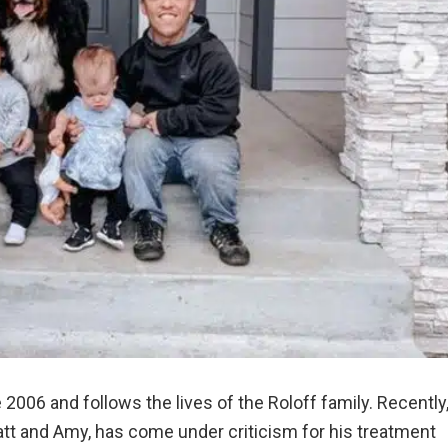
 2006 and follows the lives of the Roloff family. Recently
att and Amy, has come under criticism for his treatment