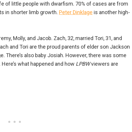
life of little people with dwarfism. 70% of cases are from
ts in shorter limb growth.
Peter Dinklage
is another high-
remy, Molly, and Jacob. Zach, 32, married Tori, 31, and
 Zach and Tori are the proud parents of elder son Jackson
age. There’s also baby Josiah. However, there was some
n. Here’s what happened and how
LPBW
viewers are