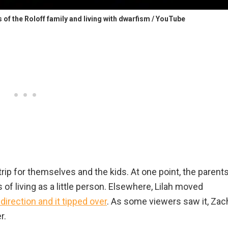
es of the Roloff family and living with dwarfism / YouTube
rip for themselves and the kids. At one point, the parent
es of living as a little person. Elsewhere, Lilah moved
 direction and it tipped over
. As some viewers saw it, Zac
r.