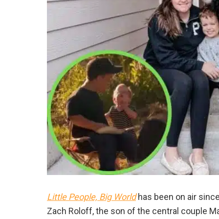
Little People, Big World
has been on air since
Zach Roloff, the son of the central couple M