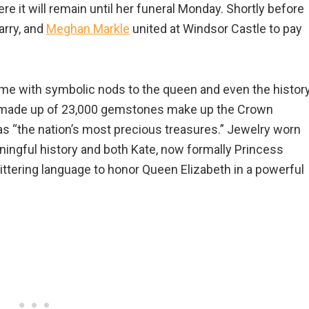
 it will remain until her funeral Monday. Shortly before
arry, and
Meghan Markle
united at Windsor Castle to pay
 time with symbolic nods to the queen and even the histor
ms made up of 23,000 gemstones make up the Crown
as “the nation’s most precious treasures.” Jewelry worn
ningful history and both Kate, now formally Princess
ttering language to honor Queen Elizabeth in a powerful