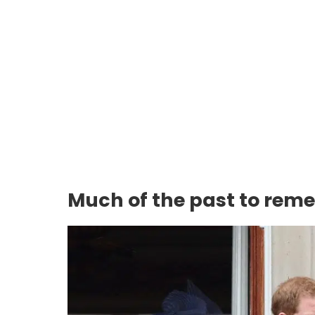
Much of the past to rem