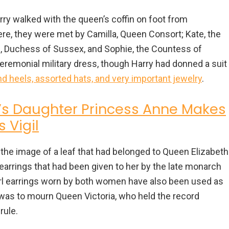
arry walked with the queen’s coffin on foot from
e, they were met by Camilla, Queen Consort; Kate, the
, Duchess of Sussex, and Sophie, the Countess of
remonial military dress, though Harry had donned a suit
 heels, assorted hats, and very important jewelry
.
’s Daughter Princess Anne Makes
 Vigil
the image of a leaf that had belonged to Queen Elizabeth
earrings that had been given to her by the late monarch
pearl earrings worn by both women have also been used as
 was to mourn Queen Victoria, who held the record
rule.