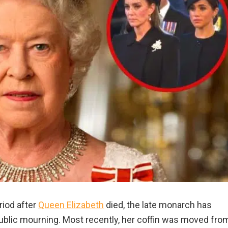
riod after
Queen Elizabeth
died, the late monarch has
blic mourning. Most recently, her coffin was moved fro