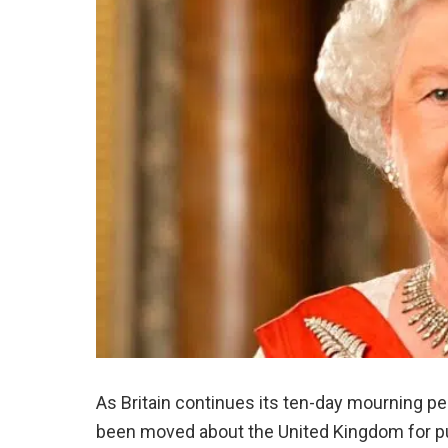
As Britain continues its ten-day mourning pe
been moved about the United Kingdom for pu