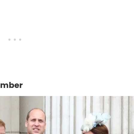
ember