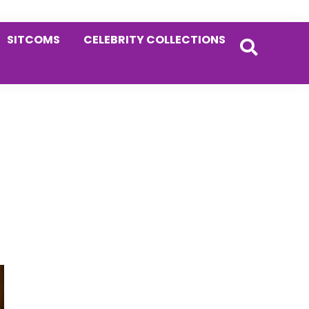
SITCOMS
CELEBRITY COLLECTIONS
Primary
Sidebar