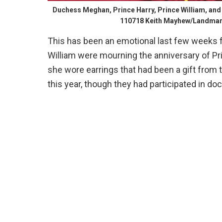
Duchess Meghan, Prince Harry, Prince William, and 
110718 Keith Mayhew/Landma
This has been an emotional last few weeks fo
William were mourning the anniversary of Pri
she wore earrings that had been a gift from
this year, though they had participated in d