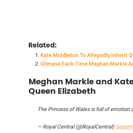
Related:
Kate Middleton To Allegedly Inherit
Glimpse Each Time Meghan Markle An
Meghan Markle and Kate 
Queen Elizabeth
The Princess of Wales is full of emotion
— Royal Central (@RoyalCentral)
Septem