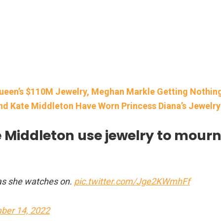
 Queen’s $110M Jewelry, Meghan Markle Getting Nothin
d Kate Middleton Have Worn Princess Diana’s Jewelry
Middleton use jewelry to mour
 as she watches on.
pic.twitter.com/Jge2KWmhFf
ber 14, 2022