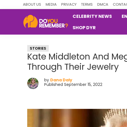
Skip
Skip
Skip
ABOUT US
MEDIA
PRIVACY
TERMS
DMCA
CONTAC
to
to
to
CELEBRITY NEWS
E
primary
main
primary
SHOP DYR
navigation
content
sidebar
DoYouRemember?
The
Home
STORIES
of
Kate Middleton And Me
Nostalgia
Through Their Jewelry
by
Dana Daly
Published September 15, 2022