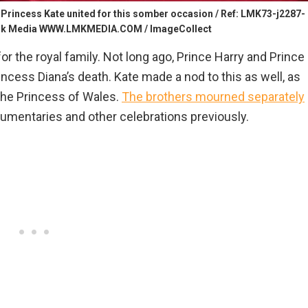
Princess Kate united for this somber occasion / Ref: LMK73-j2287-
rk Media WWW.LMKMEDIA.COM / ImageCollect
r the royal family. Not long ago, Prince Harry and Prince
ncess Diana’s death. Kate made a nod to this as well, as
 the Princess of Wales.
The brothers mourned separately
ocumentaries and other celebrations previously.