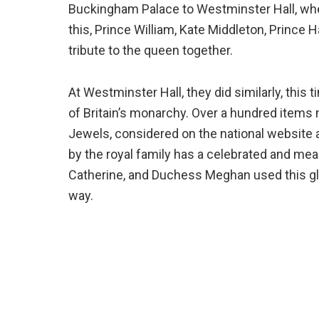
Buckingham Palace to Westminster Hall, where
this, Prince William, Kate Middleton, Prince H
tribute to the queen together.
At Westminster Hall, they did similarly, this
of Britain’s monarchy. Over a hundred ite
Jewels, considered on the national website 
by the royal family has a celebrated and mea
Catherine, and Duchess Meghan used this gli
way.