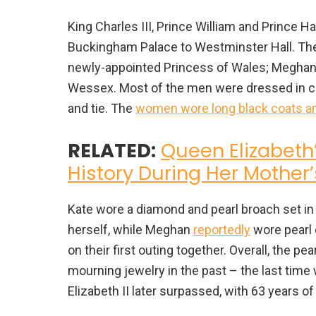
King Charles III, Prince William and Prince H
Buckingham Palace to Westminster Hall. Ther
newly-appointed Princess of Wales; Meghan
Wessex. Most of the men were dressed in ce
and tie. The
women wore long black coats and
RELATED:
Queen Elizabeth
History During Her Mother’s
Kate wore a diamond and pearl broach set in 
herself, while Meghan
reportedly
wore pearl 
on their first outing together. Overall, the 
mourning jewelry in the past – the last time
Elizabeth II later surpassed, with 63 years of 