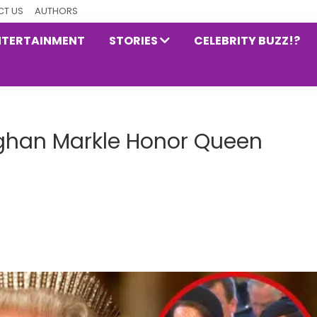
T US
AUTHORS
NTERTAINMENT
STORIES
CELEBRITY BUZZ!?
ghan Markle Honor Queen