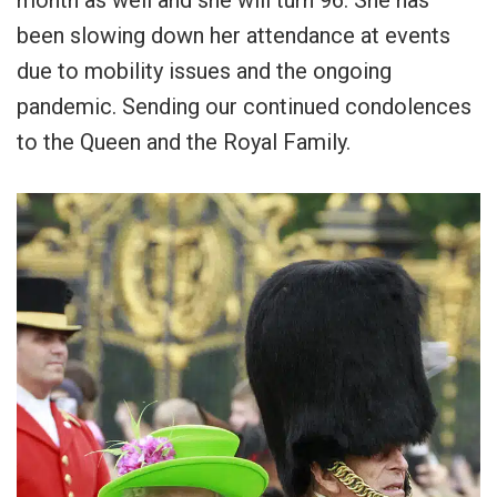
month as well and she will turn 96. She has
been slowing down her attendance at events
due to mobility issues and the ongoing
pandemic. Sending our continued condolences
to the Queen and the Royal Family.