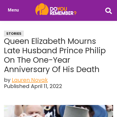
Skip
Skip
Menu
to
to
DoYouRemember?
main
primary
The
content
sidebar
Home
STORIES
of
Queen Elizabeth Mourns
Nostalgia
Late Husband Prince Philip
On The One-Year
Anniversary Of His Death
by
Lauren Novak
Published April 11, 2022