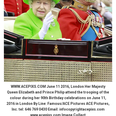
WWW.ACEPIXS.COM June 11 2016, London Her Majesty
Queen Elizabeth and Prince Philip attend the trooping of the
colour during her 90th Birthday celebrations on June 11,
2016 in London By Line: Famous/ACE Pictures ACE Pictures,
Inc. tel: 646 769 0430 Email: infocopyrightacepixs.com
www.acepixs.com Image Collect