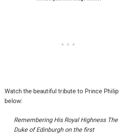
Watch the beautiful tribute to Prince Philip
below:
Remembering His Royal Highness The
Duke of Edinburgh on the first