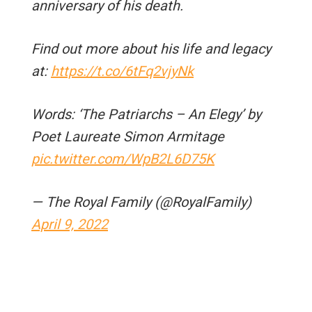
anniversary of his death.
Find out more about his life and legacy
at:
https://t.co/6tFq2vjyNk
Words: ‘The Patriarchs – An Elegy’ by
Poet Laureate Simon Armitage
pic.twitter.com/WpB2L6D75K
— The Royal Family (@RoyalFamily)
April 9, 2022