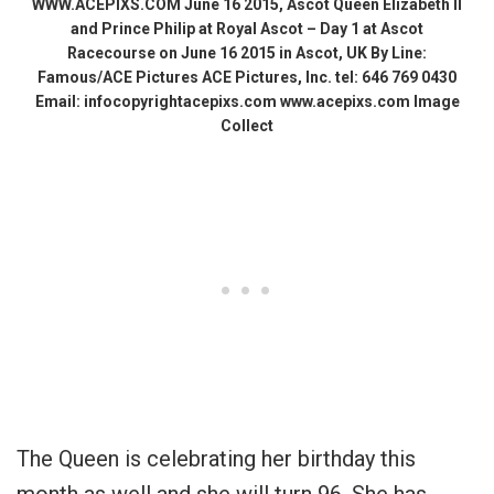
WWW.ACEPIXS.COM June 16 2015, Ascot Queen Elizabeth II
and Prince Philip at Royal Ascot – Day 1 at Ascot
Racecourse on June 16 2015 in Ascot, UK By Line:
Famous/ACE Pictures ACE Pictures, Inc. tel: 646 769 0430
Email: infocopyrightacepixs.com www.acepixs.com Image
Collect
The Queen is celebrating her birthday this