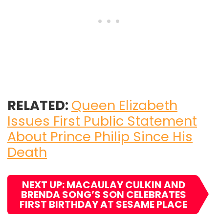
RELATED:
Queen Elizabeth
Issues First Public Statement
About Prince Philip Since His
Death
NEXT UP: MACAULAY CULKIN AND
BRENDA SONG’S SON CELEBRATES
FIRST BIRTHDAY AT SESAME PLACE