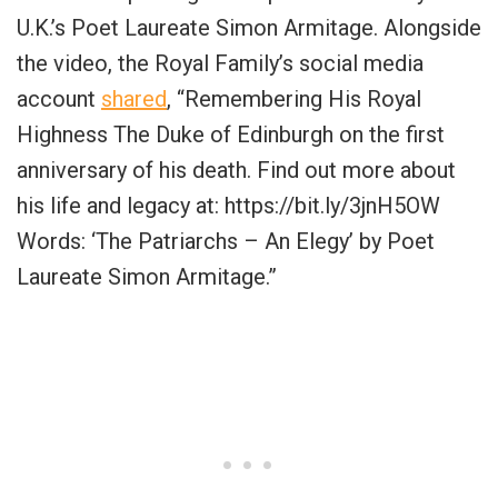
U.K.’s Poet Laureate Simon Armitage. Alongside
the video, the Royal Family’s social media
account
shared
, “Remembering His Royal
Highness The Duke of Edinburgh on the first
anniversary of his death. Find out more about
his life and legacy at: https://bit.ly/3jnH5OW
Words: ‘The Patriarchs – An Elegy’ by Poet
Laureate Simon Armitage.”