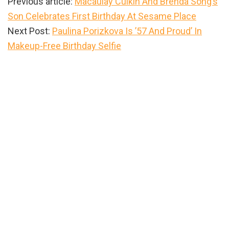
Previous article:
Macaulay Culkin And Brenda Song’s
Son Celebrates First Birthday At Sesame Place
Next Post:
Paulina Porizkova Is ’57 And Proud’ In
Makeup-Free Birthday Selfie
Primary
Sidebar