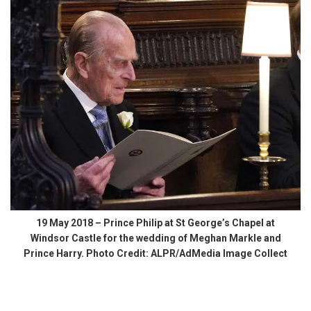
19 May 2018 – Prince Philip at St George’s Chapel at
Windsor Castle for the wedding of Meghan Markle and
Prince Harry. Photo Credit: ALPR/AdMedia Image Collect