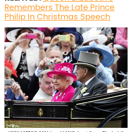
Remembers The Late Prince
Philip In Christmas Speech