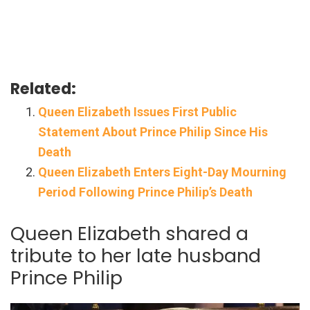
Related:
Queen Elizabeth Issues First Public
Statement About Prince Philip Since His
Death
Queen Elizabeth Enters Eight-Day Mourning
Period Following Prince Philip’s Death
Queen Elizabeth shared a
tribute to her late husband
Prince Philip