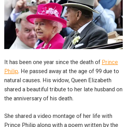
It has been one year since the death of
Prince
Philip
. He passed away at the age of 99 due to
natural causes. His widow, Queen Elizabeth
shared a beautiful tribute to her late husband on
the anniversary of his death.
She shared a video montage of her life with
Prince Philip along with a poem written by the