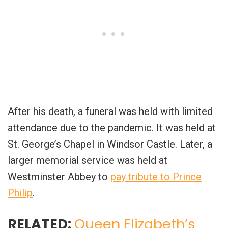
After his death, a funeral was held with limited
attendance due to the pandemic. It was held at
St. George’s Chapel in Windsor Castle. Later, a
larger memorial service was held at
Westminster Abbey to
pay tribute to Prince
Philip
.
RELATED:
Queen Elizabeth’s