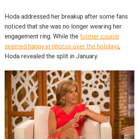
Hoda addressed her breakup after some fans
noticed that she was no longer wearing her
engagement ring. While the
former couple
seemed happy in photos over the holidays
,
Hoda revealed the split in January.