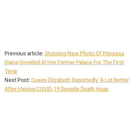
Previous article:
Stunning New Photo Of Princess
Diana Unveiled At Her Former Palace For The First
Time
Next Post:
Queen Elizabeth Reportedly ‘A Lot Better’
After Having COVID-19 Despite Death Hoax
Primary
Sidebar