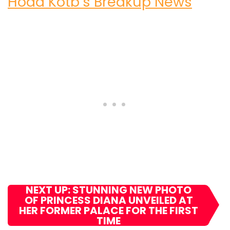
Hoda Kotb’s Breakup News
NEXT UP: STUNNING NEW PHOTO
OF PRINCESS DIANA UNVEILED AT
HER FORMER PALACE FOR THE FIRST
TIME