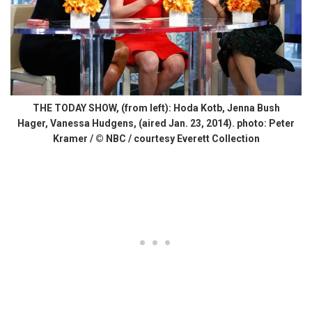
THE TODAY SHOW, (from left): Hoda Kotb, Jenna Bush
Hager, Vanessa Hudgens, (aired Jan. 23, 2014). photo: Peter
Kramer / © NBC / courtesy Everett Collection