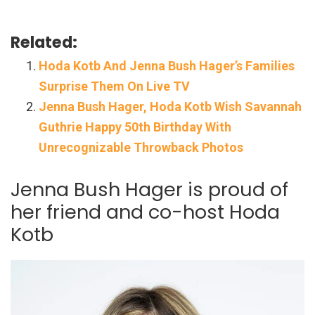
Related:
Hoda Kotb And Jenna Bush Hager’s Families
Surprise Them On Live TV
Jenna Bush Hager, Hoda Kotb Wish Savannah
Guthrie Happy 50th Birthday With
Unrecognizable Throwback Photos
Jenna Bush Hager is proud of
her friend and co-host Hoda
Kotb