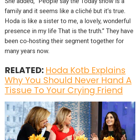
She added, “People say the Today show is a
family and it seems like a cliché but it’s true.
Hoda is like a sister to me, a lovely, wonderful
presence in my life That is the truth.” They have
been co-hosting their segment together for
many years now.
RELATED:
Hoda Kotb Explains
Why You Should Never Hand A
Tissue To Your Crying Friend