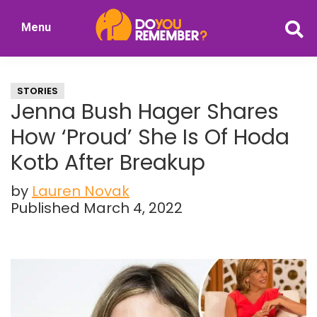
Skip
Skip
Menu
to
to
DoYouRemember?
main
primary
The
content
sidebar
Home
STORIES
of
Jenna Bush Hager Shares
Nostalgia
How ‘Proud’ She Is Of Hoda
Kotb After Breakup
by
Lauren Novak
Published March 4, 2022