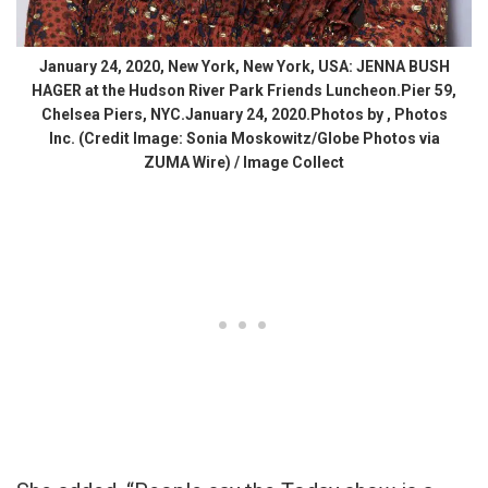
January 24, 2020, New York, New York, USA: JENNA BUSH
HAGER at the Hudson River Park Friends Luncheon.Pier 59,
Chelsea Piers, NYC.January 24, 2020.Photos by , Photos
Inc. (Credit Image: Sonia Moskowitz/Globe Photos via
ZUMA Wire) / Image Collect