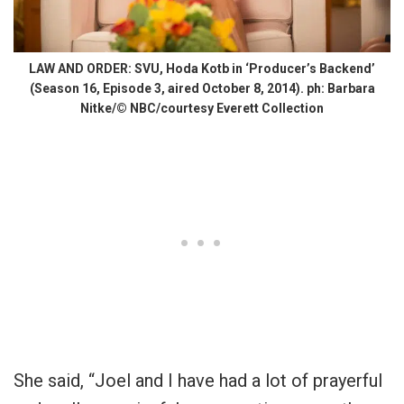
LAW AND ORDER: SVU, Hoda Kotb in ‘Producer’s Backend’
(Season 16, Episode 3, aired October 8, 2014). ph: Barbara
Nitke/© NBC/courtesy Everett Collection
She said, “Joel and I have had a lot of prayerful