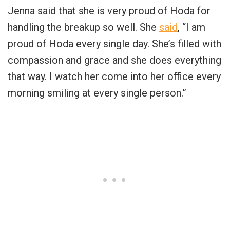
Jenna said that she is very proud of Hoda for
handling the breakup so well. She
said
, “I am
proud of Hoda every single day. She’s filled with
compassion and grace and she does everything
that way. I watch her come into her office every
morning smiling at every single person.”