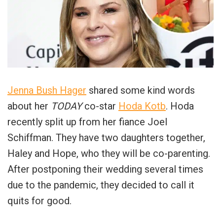
Jenna Bush Hager
shared some kind words
about her
TODAY
co-star
Hoda Kotb
. Hoda
recently split up from her fiance Joel
Schiffman. They have two daughters together,
Haley and Hope, who they will be co-parenting.
After postponing their wedding several times
due to the pandemic, they decided to call it
quits for good.