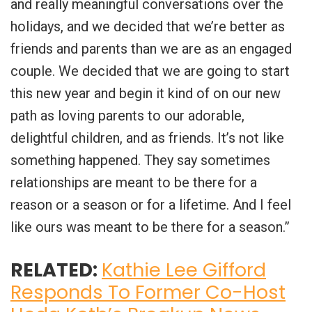
and really meaningful conversations over the
holidays, and we decided that we’re better as
friends and parents than we are as an engaged
couple. We decided that we are going to start
this new year and begin it kind of on our new
path as loving parents to our adorable,
delightful children, and as friends. It’s not like
something happened. They say sometimes
relationships are meant to be there for a
reason or a season or for a lifetime. And I feel
like ours was meant to be there for a season.”
RELATED:
Kathie Lee Gifford
Responds To Former Co-Host