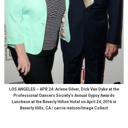
LOS ANGELES – APR 24: Arlene Silver, Dick Van Dyke at the
Professional Dancers Society’s Annual Gypsy Awards
Luncheon at the Beverly Hilton Hotel on April 24, 2016 in
Beverly Hills, CA / carrie-nelson/Image Collect