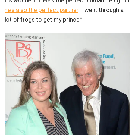
it’s wonderful. He’s the perfect human being but
he’s also the perfect partner
. I went through a
lot of frogs to get my prince.”