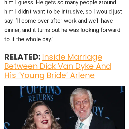
him I guess. He gets so many people around
him I didn’t want to be intrusive, so I would just
say I’ll come over after work and we’ll have
dinner, and it turns out he was looking forward
to it the whole day.”
RELATED:
Inside Marriage
Between Dick Van Dyke And
His ‘Young Bride’ Arlene