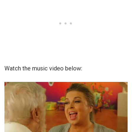
Watch the music video below: