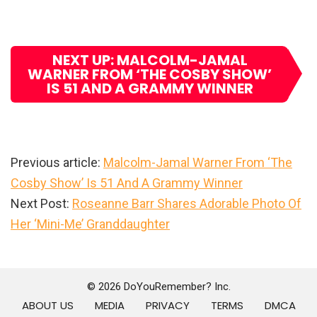
NEXT UP: MALCOLM-JAMAL
WARNER FROM ‘THE COSBY SHOW’
IS 51 AND A GRAMMY WINNER
Previous article:
Malcolm-Jamal Warner From ‘The
Cosby Show’ Is 51 And A Grammy Winner
Next Post:
Roseanne Barr Shares Adorable Photo Of
Her ‘Mini-Me’ Granddaughter
Primary
Sidebar
© 2026 DoYouRemember? Inc.
ABOUT US
MEDIA
PRIVACY
TERMS
DMCA