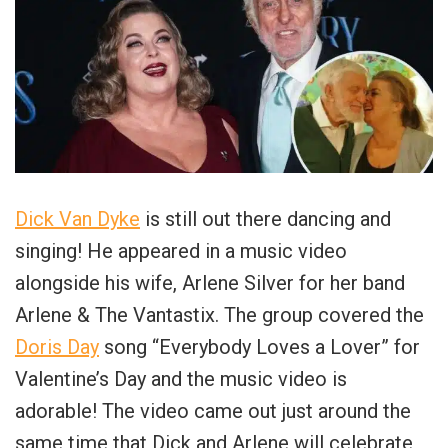
Dick Van Dyke
is still out there dancing and
singing! He appeared in a music video
alongside his wife, Arlene Silver for her band
Arlene & The Vantastix. The group covered the
Doris Day
song “Everybody Loves a Lover” for
Valentine’s Day and the music video is
adorable! The video came out just around the
same time that Dick and Arlene will celebrate