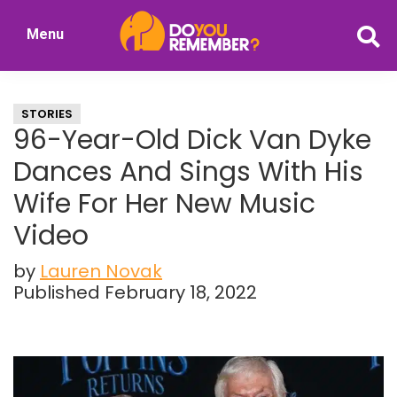
Skip
Skip
Menu
to
to
DoYouRemember?
main
primary
The
content
sidebar
Home
STORIES
of
96-Year-Old Dick Van Dyke
Nostalgia
Dances And Sings With His
Wife For Her New Music
Video
by
Lauren Novak
Published February 18, 2022