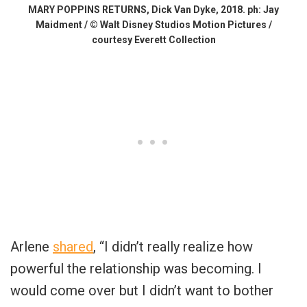
MARY POPPINS RETURNS, Dick Van Dyke, 2018. ph: Jay
Maidment / © Walt Disney Studios Motion Pictures /
courtesy Everett Collection
Arlene
shared
, “I didn’t really realize how
powerful the relationship was becoming. I
would come over but I didn’t want to bother