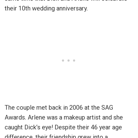
their 10th wedding anniversary.
The couple met back in 2006 at the SAG
Awards. Arlene was a makeup artist and she
caught Dick’s eye! Despite their 46 year age
difference, their friendship grew into a