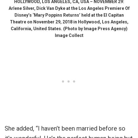
HOLLYWOOD, LOS ANGELES, CA, USA – NOVEMBER 29:
Arlene Silver, Dick Van Dyke at the Los Angeles Premiere Of
Disney’s ‘Mary Poppins Returns’ held at the El Capitan
Theatre on November 29, 2018 in Hollywood, Los Angeles,
California, United States. (Photo by Image Press Agency)
Image Collect
She added, “I haven’t been married before so