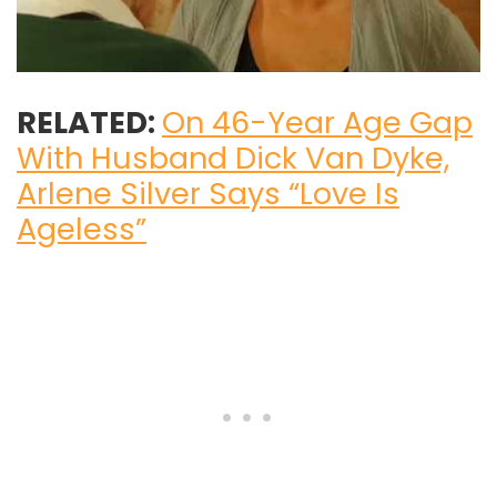
RELATED:
On 46-Year Age Gap
With Husband Dick Van Dyke,
Arlene Silver Says “Love Is
Ageless”