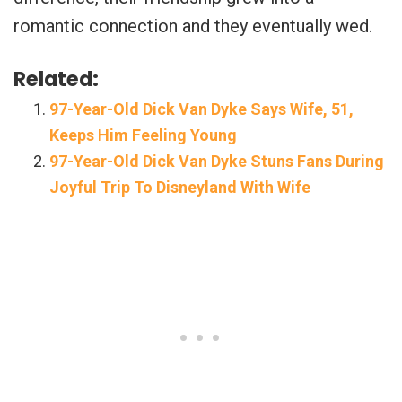
romantic connection and they eventually wed.
Related:
97-Year-Old Dick Van Dyke Says Wife, 51,
Keeps Him Feeling Young
97-Year-Old Dick Van Dyke Stuns Fans During
Joyful Trip To Disneyland With Wife