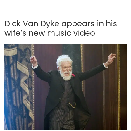
Dick Van Dyke appears in his
wife’s new music video