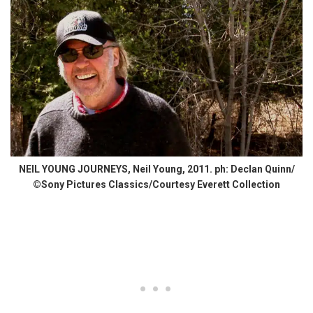
NEIL YOUNG JOURNEYS, Neil Young, 2011. ph: Declan Quinn/
©Sony Pictures Classics/Courtesy Everett Collection