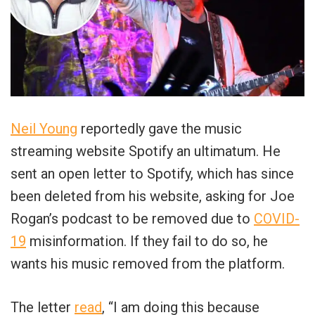
Neil Young
reportedly gave the music
streaming website Spotify an ultimatum. He
sent an open letter to Spotify, which has since
been deleted from his website, asking for Joe
Rogan’s podcast to be removed due to
COVID-
19
misinformation. If they fail to do so, he
wants his music removed from the platform.
The letter
read
, “I am doing this because