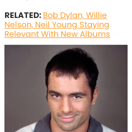
RELATED:
Bob Dylan, Willie
Nelson, Neil Young Staying
Relevant With New Albums