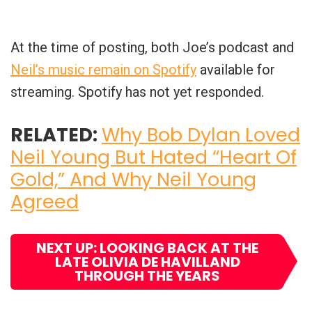
At the time of posting, both Joe’s podcast and
Neil’s music remain on Spotify
available for
streaming. Spotify has not yet responded.
RELATED:
Why Bob Dylan Loved
Neil Young But Hated “Heart Of
Gold,” And Why Neil Young
Agreed
NEXT UP: LOOKING BACK AT THE
LATE OLIVIA DE HAVILLAND
THROUGH THE YEARS