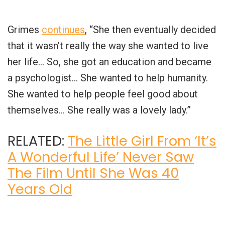
Grimes
continues
, “She then eventually decided
that it wasn’t really the way she wanted to live
her life… So, she got an education and became
a psychologist… She wanted to help humanity.
She wanted to help people feel good about
themselves… She really was a lovely lady.”
RELATED:
The Little Girl From ‘It’s
A Wonderful Life’ Never Saw
The Film Until She Was 40
Years Old