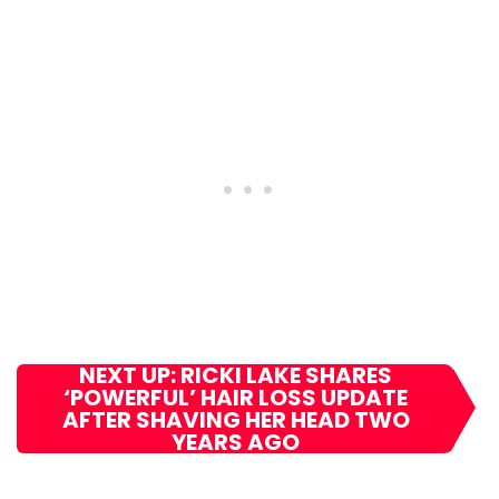
NEXT UP: RICKI LAKE SHARES
‘POWERFUL’ HAIR LOSS UPDATE
AFTER SHAVING HER HEAD TWO
YEARS AGO