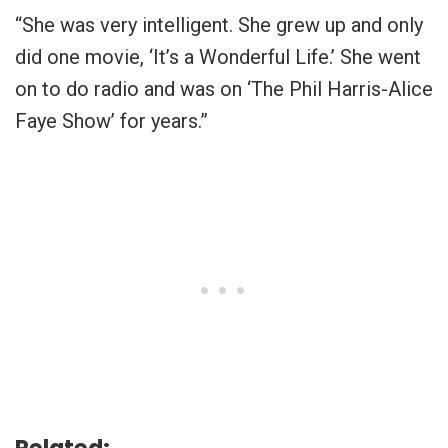
“She was very intelligent. She grew up and only
did one movie, ‘It’s a Wonderful Life.’ She went
on to do radio and was on ‘The Phil Harris-Alice
Faye Show’ for years.”
Related: