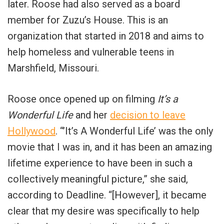
later. Roose had also served as a board
member for Zuzu’s House. This is an
organization that started in 2018 and aims to
help homeless and vulnerable teens in
Marshfield, Missouri.
Roose once opened up on filming
It’s a
Wonderful Life
and her
decision to leave
Hollywood
. “’It’s A Wonderful Life’ was the only
movie that I was in, and it has been an amazing
lifetime experience to have been in such a
collectively meaningful picture,” she said,
according to Deadline. “[However], it became
clear that my desire was specifically to help