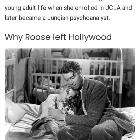
young adult life when she enrolled in UCLA and
later became a Jungian psychoanalyst.
Why Roose left Hollywood