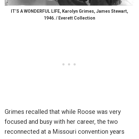
IT’S A WONDERFUL LIFE, Karolyn Grimes, James Stewart,
1946. / Everett Collection
Grimes recalled that while Roose was very
focused and busy with her career, the two
reconnected at a Missouri convention years