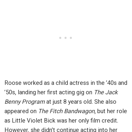
Roose worked as a child actress in the ’40s and
’50s, landing her first acting gig on
The Jack
Benny Program
at just 8 years old. She also
appeared on
The Fitch Bandwagon
, but her role
as Little Violet Bick was her only film credit.
However, she didn’t continue acting into her