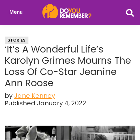
Skip
Skip
Menu
to
to
DoYouRemember?
main
primary
The
content
sidebar
Home
STORIES
of
‘It’s A Wonderful Life’s
Nostalgia
Karolyn Grimes Mourns The
Loss Of Co-Star Jeanine
Ann Roose
by
Jane Kenney
Published January 4, 2022