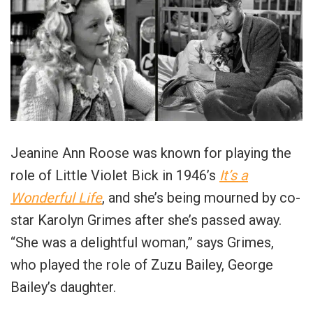
Jeanine Ann Roose was known for playing the
role of Little Violet Bick in 1946’s
It’s a
Wonderful Life
, and she’s being mourned by co-
star Karolyn Grimes after she’s passed away.
“She was a delightful woman,” says Grimes,
who played the role of Zuzu Bailey, George
Bailey’s daughter.