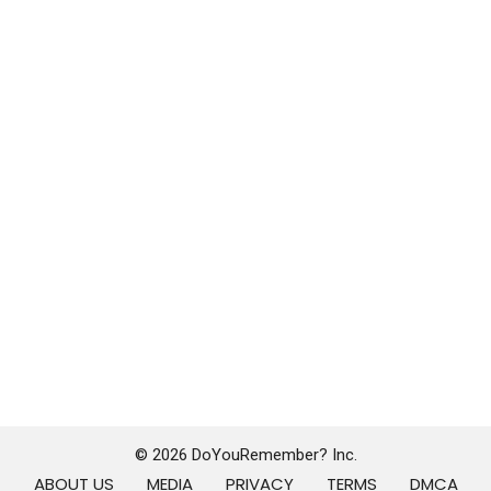
© 2026 DoYouRemember? Inc.
ABOUT US
MEDIA
PRIVACY
TERMS
DMCA