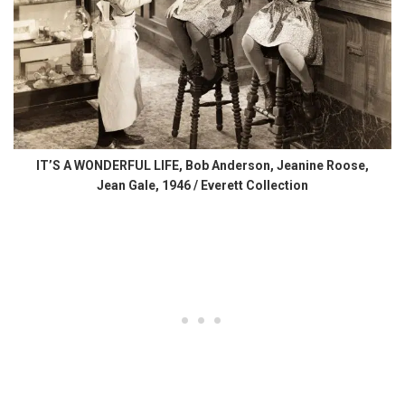
IT’S A WONDERFUL LIFE, Bob Anderson, Jeanine Roose,
Jean Gale, 1946 / Everett Collection