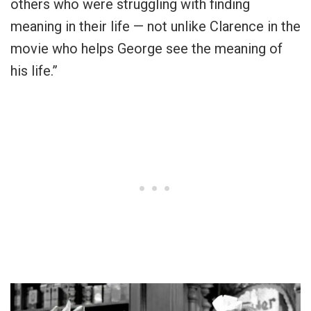
others who were struggling with finding
meaning in their life — not unlike Clarence in the
movie who helps George see the meaning of
his life.”