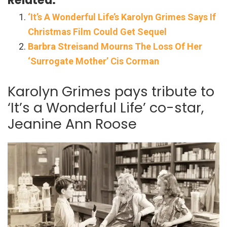
‘It’s A Wonderful Life’s Karolyn Grimes Says If
Christmas Film Could Get Sequel
Barbra Streisand Mourns The Loss Of Her
‘Surrogate Mother’ Cis Corman
Karolyn Grimes pays tribute to
‘It’s a Wonderful Life’ co-star,
Jeanine Ann Roose