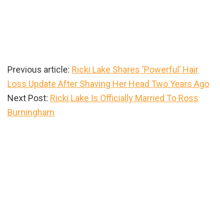
Previous article:
Ricki Lake Shares ‘Powerful’ Hair
Loss Update After Shaving Her Head Two Years Ago
Next Post:
Ricki Lake Is Officially Married To Ross
Burningham
Primary
Sidebar