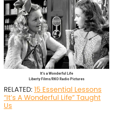
It’s a Wonderful Life
Liberty Films/RKO Radio Pictures
RELATED:
15 Essential Lessons
“It’s A Wonderful Life” Taught
Us